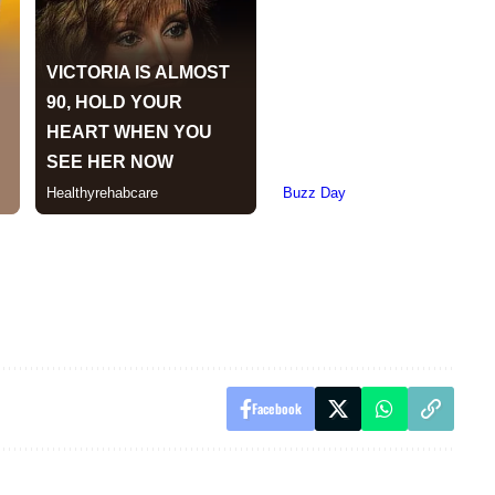
Facebook