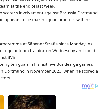
eam at the end of last week.
top scorer’s involvement against Borussia Dortmund
ane appears to be making good progress with his
 programme at Säbener Straße since Monday. As
n to regular team training on Wednesday and could
inst BVB.
oring ten goals in his last five Bundesliga games.
win in Dortmund in November 2023, when he scored a
ictory.