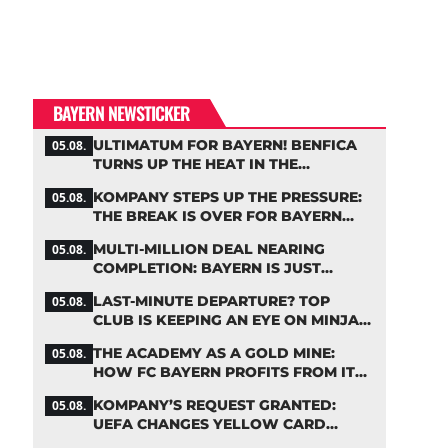
BAYERN NEWSTICKER
ULTIMATUM FOR BAYERN! BENFICA
05.08.
TURNS UP THE HEAT IN THE
PALHINHA SAGA
KOMPANY STEPS UP THE PRESSURE:
05.08.
THE BREAK IS OVER FOR BAYERN
STARS
MULTI-MILLION DEAL NEARING
05.08.
COMPLETION: BAYERN IS JUST
IRONING OUT THE DETAILS
LAST-MINUTE DEPARTURE? TOP
05.08.
CLUB IS KEEPING AN EYE ON MINJAE
KIM
THE ACADEMY AS A GOLD MINE:
05.08.
HOW FC BAYERN PROFITS FROM ITS
YOUNG TALENTS
KOMPANY’S REQUEST GRANTED:
05.08.
UEFA CHANGES YELLOW CARD
SUSPENSION RULE EFFECTIVE