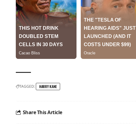
TAGGED:
HARRY KANE
Share This Article