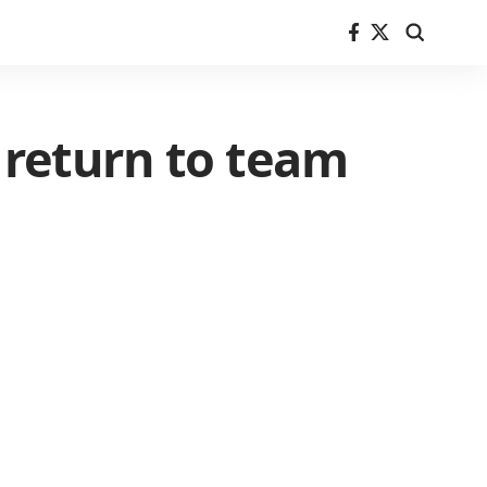
o return to team