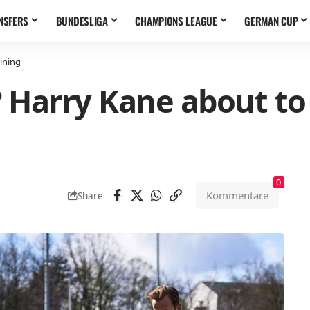
NSFERS
BUNDESLIGA
CHAMPIONS LEAGUE
GERMAN CUP
aining
r? Harry Kane about t
0
Kommentare
Share