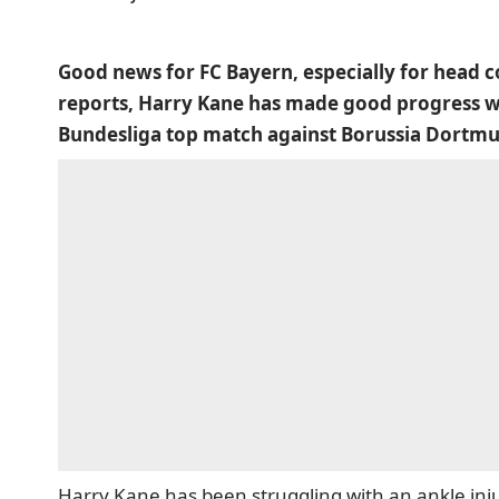
Good news for FC Bayern, especially for head c
reports, Harry Kane has made good progress wit
Bundesliga top match against Borussia Dortm
Harry Kane has been struggling with an ankle inju