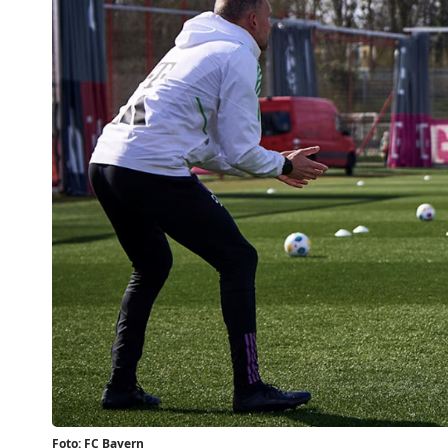
Foto: FC Bayern