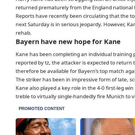
returned prematurely from the England national t
Reports have recently been circulating that the 
next Saturday is in serious jeopardy. However, K
rehab.
Bayern have new hope for Kane
Kane has been completing an individual training
reported by tz, the attacker is expected to retur
therefore be available for Bayern’s top match aga
The striker has been in impressive form of late, sc
Kane also played a key role in the 4-0 first-leg 
treble to virtually single-handedly fire Munich to v