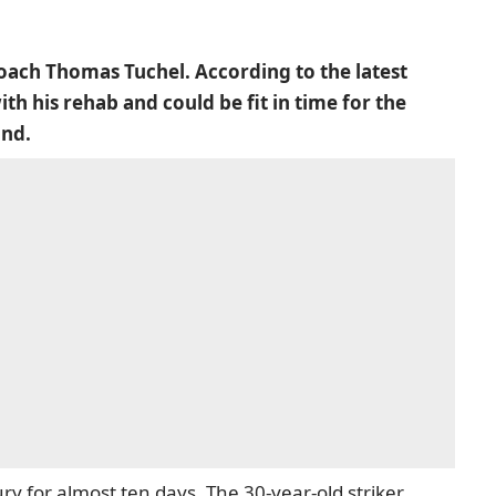
oach Thomas Tuchel. According to the latest
h his rehab and could be fit in time for the
und.
ry for almost ten days. The 30-year-old striker