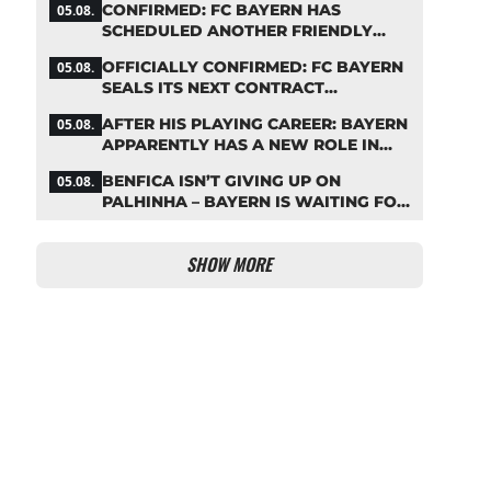
CONFIRMED: FC BAYERN HAS
05.08.
IMMEDIATELY
SCHEDULED ANOTHER FRIENDLY
MATCH!
OFFICIALLY CONFIRMED: FC BAYERN
05.08.
SEALS ITS NEXT CONTRACT
EXTENSION
AFTER HIS PLAYING CAREER: BAYERN
05.08.
APPARENTLY HAS A NEW ROLE IN
MIND FOR NEUER
BENFICA ISN’T GIVING UP ON
05.08.
PALHINHA – BAYERN IS WAITING FOR
A CONCRETE OFFER
SHOW MORE