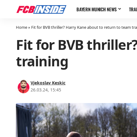
BAYERN MUNICH NEWS
TRA
Home
»
Fit for BVB thriller? Harry Kane about to return to team tr
Fit for BVB thrille
training
Vjekoslav Keskic
26.03.24, 15:45