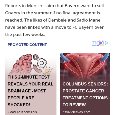
Reports in Munich claim that Bayern want to sell
Gnabry in the summer if no final agreement is
reached. The likes of Dembele and Sadio Mane
have been linked with a move to FC Bayern over
the past few weeks.