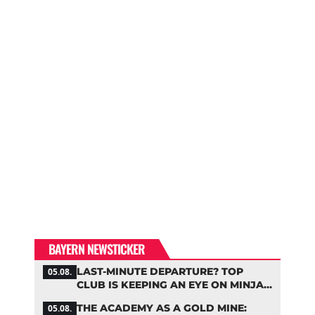
BAYERN NEWSTICKER
LAST-MINUTE DEPARTURE? TOP
05.08.
CLUB IS KEEPING AN EYE ON MINJAE
KIM
THE ACADEMY AS A GOLD MINE:
05.08.