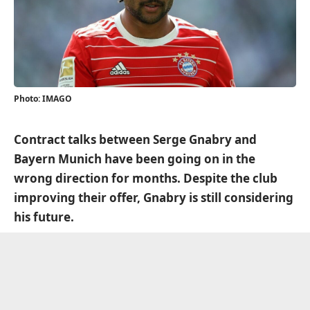
Photo: IMAGO
Contract talks between Serge Gnabry and
Bayern Munich have been going on in the
wrong direction for months. Despite the club
improving their offer, Gnabry is still considering
his future.