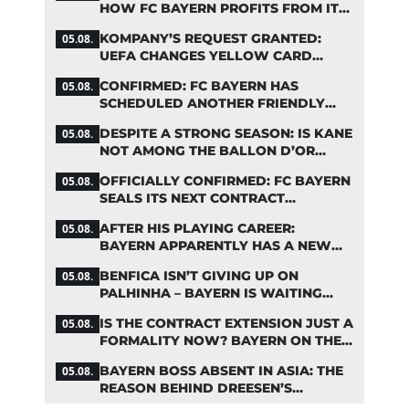
HOW FC BAYERN PROFITS FROM ITS
YOUNG TALENTS
KOMPANY’S REQUEST GRANTED:
05.08.
UEFA CHANGES YELLOW CARD
SUSPENSION RULE EFFECTIVE
CONFIRMED: FC BAYERN HAS
05.08.
IMMEDIATELY
SCHEDULED ANOTHER FRIENDLY
MATCH!
DESPITE A STRONG SEASON: IS KANE
05.08.
NOT AMONG THE BALLON D’OR
FAVORITES?
OFFICIALLY CONFIRMED: FC BAYERN
05.08.
SEALS ITS NEXT CONTRACT
EXTENSION
AFTER HIS PLAYING CAREER:
05.08.
BAYERN APPARENTLY HAS A NEW
ROLE IN MIND FOR NEUER
BENFICA ISN’T GIVING UP ON
05.08.
PALHINHA – BAYERN IS WAITING
FOR A CONCRETE OFFER
IS THE CONTRACT EXTENSION JUST A
05.08.
FORMALITY NOW? BAYERN ON THE
VERGE OF A KANE COUP
BAYERN BOSS ABSENT IN ASIA: THE
05.08.
REASON BEHIND DREESEN’S
CANCELLATION