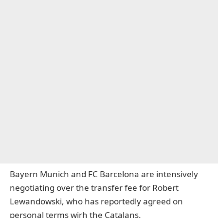
Bayern Munich and FC Barcelona are intensively
negotiating over the transfer fee for Robert
Lewandowski, who has reportedly agreed on
personal terms wirh the Catalans.