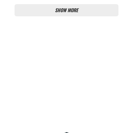
SHOW MORE