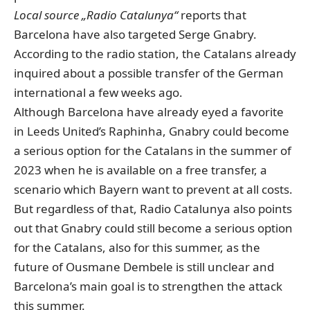
Local source „Radio Catalunya“
reports that
Barcelona have also targeted Serge Gnabry.
According to the radio station, the Catalans already
inquired about a possible transfer of the German
international a few weeks ago.
Although Barcelona have already eyed a favorite
in Leeds United’s Raphinha, Gnabry could become
a serious option for the Catalans in the summer of
2023 when he is available on a free transfer, a
scenario which Bayern want to prevent at all costs.
But regardless of that, Radio Catalunya also points
out that Gnabry could still become a serious option
for the Catalans, also for this summer, as the
future of Ousmane Dembele is still unclear and
Barcelona’s main goal is to strengthen the attack
this summer.