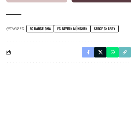
TAGGED:
FC BARCELONA
FC BAYERN MÜNCHEN
SERGE GNABRY