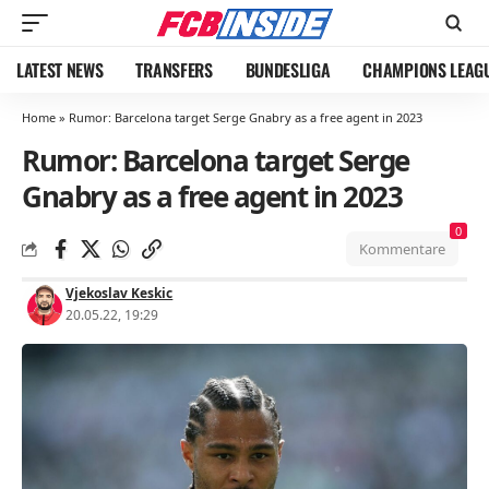
LATEST NEWS
TRANSFERS
BUNDESLIGA
CHAMPIONS LEAG
Home
»
Rumor: Barcelona target Serge Gnabry as a free agent in 2023
Rumor: Barcelona target Serge
Gnabry as a free agent in 2023
0
Kommentare
Vjekoslav Keskic
20.05.22, 19:29