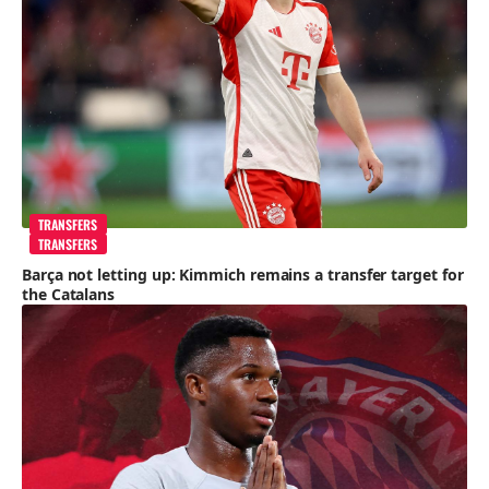
TRANSFERS
TRANSFERS
Barça not letting up: Kimmich remains a transfer target for
the Catalans