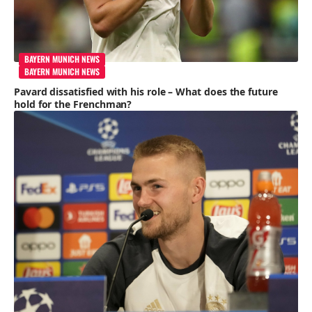
BAYERN MUNICH NEWS
BAYERN MUNICH NEWS
Pavard dissatisfied with his role – What does the future
hold for the Frenchman?