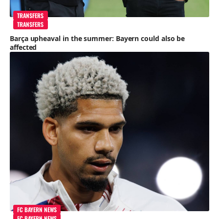
TRANSFERS
TRANSFERS
Barça upheaval in the summer: Bayern could also be
affected
FC BAYERN NEWS
FC BAYERN NEWS