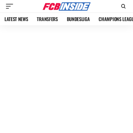
LATEST NEWS
TRANSFERS
BUNDESLIGA
CHAMPIONS LEAG