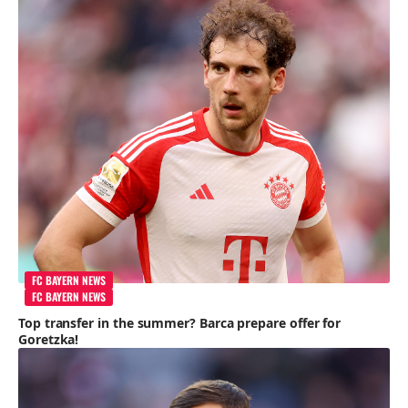
FC BAYERN NEWS
FC BAYERN NEWS
Top transfer in the summer? Barca prepare offer for
Goretzka!