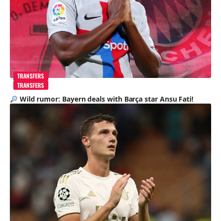
TRANSFERS
TRANSFERS
Wild rumor: Bayern deals with Barça star Ansu Fati!