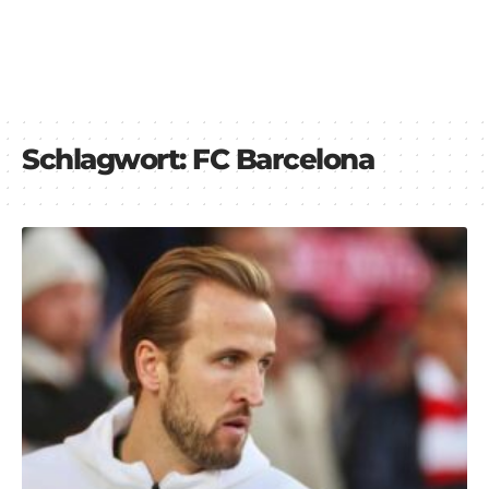
Schlagwort:
FC Barcelona