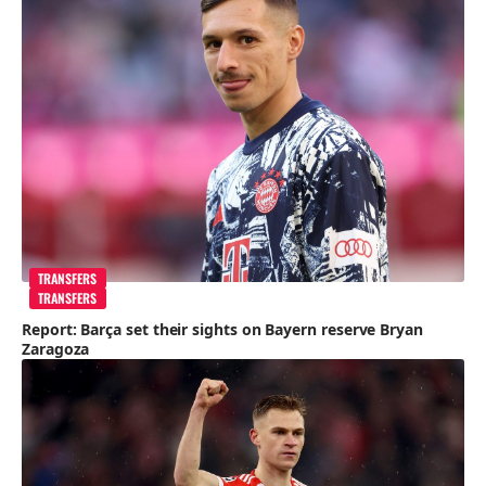
TRANSFERS
TRANSFERS
Report: Barça set their sights on Bayern reserve Bryan
Zaragoza