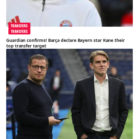
TRANSFERS
TRANSFERS
Guardian confirms! Barça declare Bayern star Kane their
top transfer target