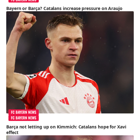
Bayern or Barça? Catalans increase pressure on Araujo
FC BAYERN NEWS
FC BAYERN NEWS
Barça not letting up on Kimmich: Catalans hope for Xavi
effect