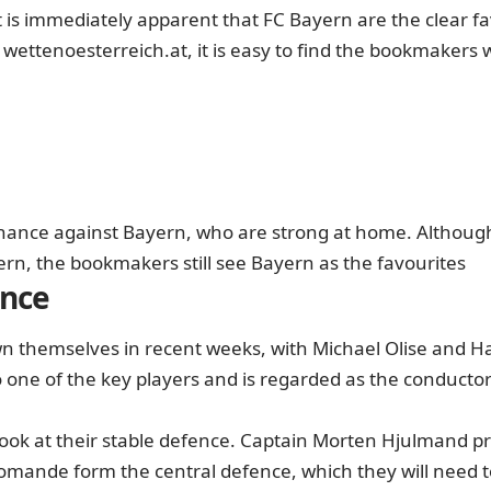
it is immediately apparent that FC Bayern are the clear fa
t
wettenoesterreich.at
, it is easy to find the bookmakers
chance against Bayern, who are strong at home. Although 
rn, the bookmakers still see Bayern as the favourites
ance
wn themselves in recent weeks, with Michael Olise and 
o one of the key players and is regarded as the conductor
look at their stable defence. Captain Morten Hjulmand prov
mande form the central defence, which they will need 