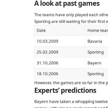
A look at past games
The teams have only played each othe
Sporting are still waiting for their fir
Date
Home tea
10.03.2009
Bavaria
25.02.2009
Sporting
31.10.2006
Bayern
18.10.2006
Sporting
However, the games are so far in the pas
Experts‘ predictions
Bayern have taken a whopping twelve p