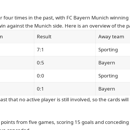
r four times in the past, with FC Bayern Munich winnin
st win against the Munich side. Here is an overview of the
m
Result
Away team
7:1
Sporting
0:5
Bayern
0:0
Sporting
0:1
Bayern
t that no active player is still involved, so the cards wil
oints from five games, scoring 15 goals and conceding s