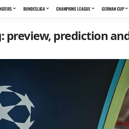
NSFERS
BUNDESLIGA
CHAMPIONS LEAGUE
GERMAN CUP
: preview, prediction an