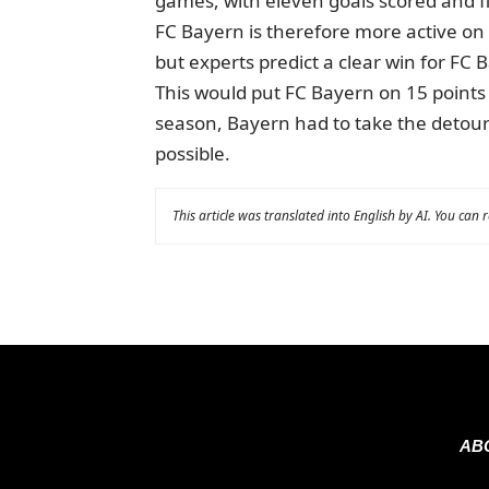
games, with eleven goals scored and 
FC Bayern is therefore more active on
but experts predict a clear win for FC
This would put FC Bayern on 15 points
season, Bayern had to take the detour
possible.
This article was translated into English by AI. You can
AB