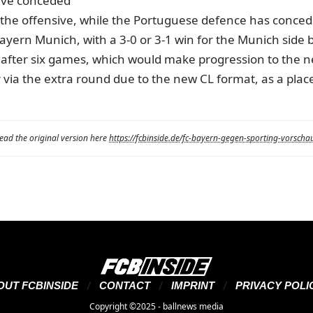
five conceded
 the offensive, while the Portuguese defence has concede
 Bayern Munich, with a 3-0 or 3-1 win for the Munich sid
 after six games, which would make progression to the n
 via the extra round due to the
new CL format
, as a pla
 read the original version here
https://fcbinside.de/fc-bayern-gegen-sporting-vorsch
OUT FCBINSIDE
CONTACT
IMPRINT
PRIVACY POLI
Copyright ©2025 - ballnews media