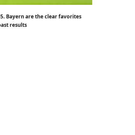
5. Bayern are the clear favorites
ast results