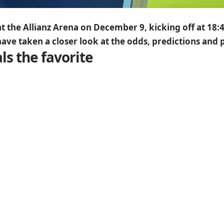
t the Allianz Arena on December 9, kicking off at 18:4
ve taken a closer look at the odds, predictions and p
ls the favorite