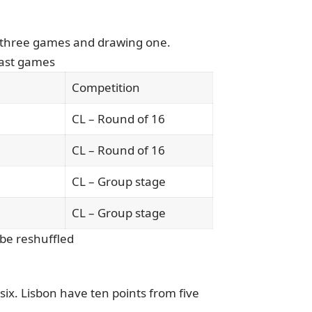
g three games and drawing one.
 past games
Competition
CL – Round of 16
CL – Round of 16
CL – Group stage
CL – Group stage
l be reshuffled
ix. Lisbon have ten points from five