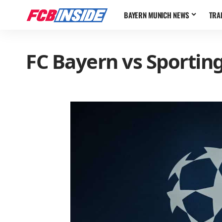
BAYERN MUNICH NEWS
TRA
FC Bayern vs Sporting