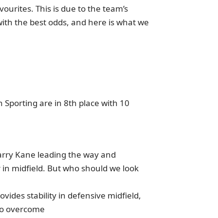
vourites. This is due to the team’s
 with the best odds, and here is what we
Sporting are in 8th place with 10
Harry Kane leading the way and
 in midfield. But who should we look
ides stability in defensive midfield,
to overcome