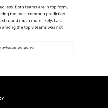
d less. Both teams are in top form,
e being the most common prediction
ext round much more likely. Last
ce among the top 8 teams was not
au-vorhersage-und-quoten/
.
CY