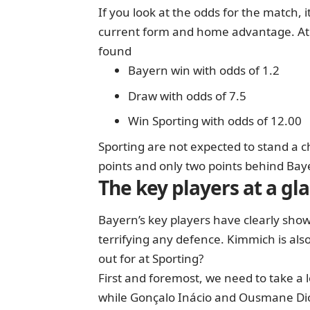
If you look at the odds for the match, 
current form and home advantage. A
found
Bayern win with odds of 1.2
Draw with odds of 7.5
Win Sporting with odds of 12.00
Sporting are not expected to stand a 
points and only two points behind Baye
The key players at a gl
Bayern’s key players have clearly sho
terrifying any defence. Kimmich is als
out for at Sporting?
First and foremost, we need to take a 
while Gonçalo Inácio and Ousmane Dio