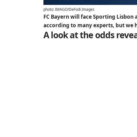
photo: IMAGO/DeFodi Images
FC Bayern will face Sporting Lisbon a
according to many experts, but we ha
A look at the odds revea