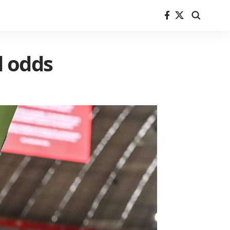
d odds