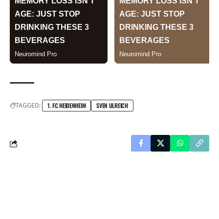
TAGGED:
1. FC HEIDENHEIM
SVEN ULREICH