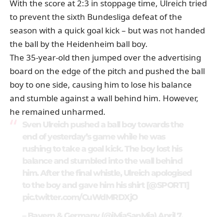
With the score at 2:3 in stoppage time, Ulreich tried
to prevent the sixth Bundesliga defeat of the
season with a quick goal kick – but was not handed
the ball by the Heidenheim ball boy.
The 35-year-old then jumped over the advertising
board on the edge of the pitch and pushed the ball
boy to one side, causing him to lose his balance
and stumble against a wall behind him. However,
he remained unharmed.
Sven Ulreich pushed a ball boy towards the
end of yesterday’s game while he was
rushing to take a goal kick. The boy lost his
balance and stumbled into the wall behind
him. After the final whistle, Ulreich apologised
to the boy and gave him his shirt [
@SPORT1
]
pic.twitter.com/CuWdMRDXjO
– Bayern & Germany (@iMiaSanMia)
April 7,