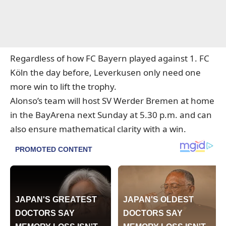
Regardless of how FC Bayern played against 1. FC
Köln the day before, Leverkusen only need one
more win to lift the trophy.
Alonso’s team will host SV Werder Bremen at home
in the BayArena next Sunday at 5.30 p.m. and can
also ensure mathematical clarity with a win.