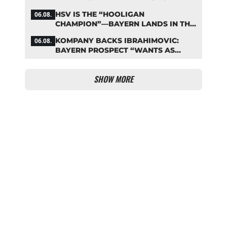
LENNART KARL
HSV IS THE “HOOLIGAN
06.08.
CHAMPION”—BAYERN LANDS IN THE
MIDDLE OF THE DFB PENALTY
KOMPANY BACKS IBRAHIMOVIC:
06.08.
TABLE
BAYERN PROSPECT “WANTS AS
MANY MINUTES AS POSSIBLE”
SHOW MORE