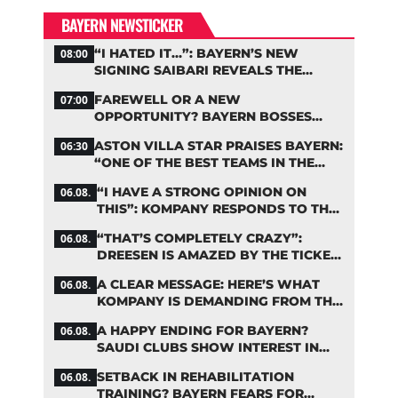
BAYERN NEWSTICKER
“I HATED IT…”: BAYERN’S NEW
08:00
SIGNING SAIBARI REVEALS THE
SECRET TO HIS SUCCESS
FAREWELL OR A NEW
07:00
OPPORTUNITY? BAYERN BOSSES
MAKE A DECISION ON DAVIES
ASTON VILLA STAR PRAISES BAYERN:
06:30
“ONE OF THE BEST TEAMS IN THE
WORLD”
“I HAVE A STRONG OPINION ON
06.08.
THIS”: KOMPANY RESPONDS TO THE
FIFA DEBATE
“THAT’S COMPLETELY CRAZY”:
06.08.
DREESEN IS AMAZED BY THE TICKET
FRENZY AT FC BAYERN
A CLEAR MESSAGE: HERE’S WHAT
06.08.
KOMPANY IS DEMANDING FROM THE
BAYERN STARS
A HAPPY ENDING FOR BAYERN?
06.08.
SAUDI CLUBS SHOW INTEREST IN
ZARAGOZA
SETBACK IN REHABILITATION
06.08.
TRAINING? BAYERN FEARS FOR