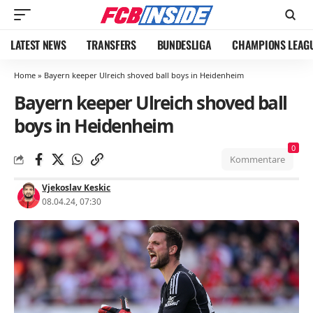
LATEST NEWS
TRANSFERS
BUNDESLIGA
CHAMPIONS LEAG
Home
»
Bayern keeper Ulreich shoved ball boys in Heidenheim
Bayern keeper Ulreich shoved ball
boys in Heidenheim
0
Kommentare
Vjekoslav Keskic
08.04.24, 07:30