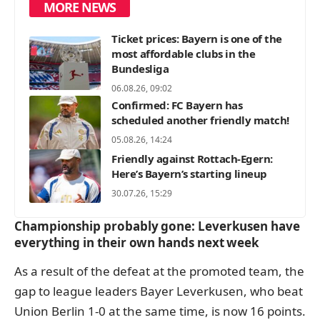
MORE NEWS
Ticket prices: Bayern is one of the
most affordable clubs in the
Bundesliga
06.08.26, 09:02
Confirmed: FC Bayern has
scheduled another friendly match!
05.08.26, 14:24
Friendly against Rottach-Egern:
Here’s Bayern’s starting lineup
30.07.26, 15:29
Championship probably gone: Leverkusen have
everything in their own hands next week
As a result of the defeat at the promoted team, the
gap to league leaders Bayer Leverkusen, who beat
Union Berlin 1-0 at the same time, is now 16 points.