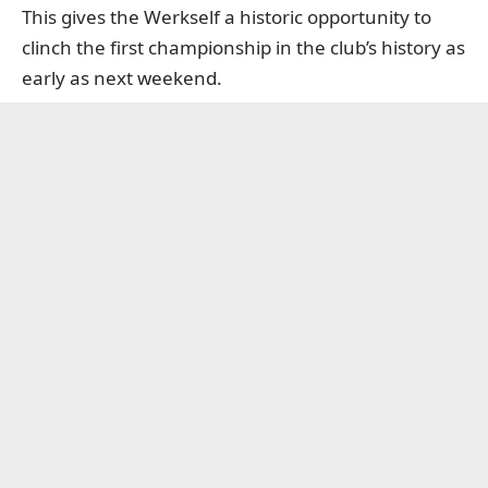
This gives the Werkself a historic opportunity to
clinch the first championship in the club’s history as
early as next weekend.