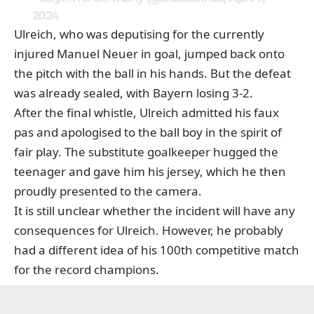
2024
Ulreich, who was deputising for the currently
injured Manuel Neuer in goal, jumped back onto
the pitch with the ball in his hands. But the defeat
was already sealed, with Bayern losing 3-2.
After the final whistle, Ulreich admitted his faux
pas and apologised to the ball boy in the spirit of
fair play. The substitute goalkeeper hugged the
teenager and gave him his jersey, which he then
proudly presented to the camera.
It is still unclear whether the incident will have any
consequences for Ulreich. However, he probably
had a different idea of his 100th competitive match
for the record champions.