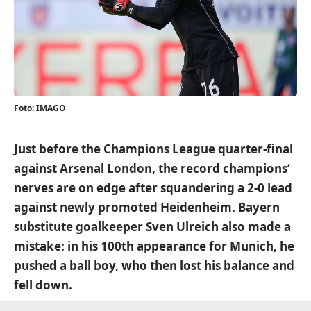
Foto: IMAGO
Just before the Champions League quarter-final
against Arsenal London, the record champions‘
nerves are on edge after squandering a 2-0 lead
against newly promoted Heidenheim. Bayern
substitute goalkeeper Sven Ulreich also made a
mistake: in his 100th appearance for Munich, he
pushed a ball boy, who then lost his balance and
fell down.