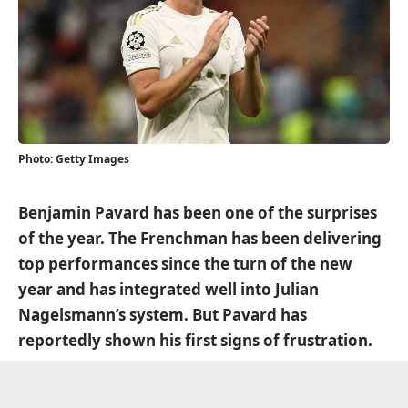
Photo: Getty Images
Benjamin Pavard has been one of the surprises
of the year. The Frenchman has been delivering
top performances since the turn of the new
year and has integrated well into Julian
Nagelsmann’s system. But Pavard has
reportedly shown his first signs of frustration.