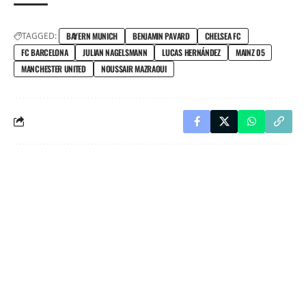
TAGGED:
BAYERN MUNICH
BENJAMIN PAVARD
CHELSEA FC
FC BARCELONA
JULIAN NAGELSMANN
LUCAS HERNÁNDEZ
MAINZ 05
MANCHESTER UNITED
NOUSSAIR MAZRAOUI