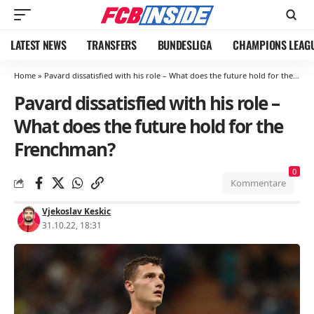
LATEST NEWS
TRANSFERS
BUNDESLIGA
CHAMPIONS LEAG
Home
»
Pavard dissatisfied with his role – What does the future hold for the Frenchman?
Pavard dissatisfied with his role –
What does the future hold for the
Frenchman?
0
Kommentare
Vjekoslav Keskic
31.10.22, 18:31