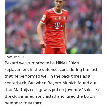
Photo: IMAGO
Pavard was rumored to be Niklas Süle’s
replacement in the defense, considering the fact
that he performed well in the back three as a
centerback. But when Bayern Munich found out
that Matthijs de Ligt was put on Juventus‘ sales list,
the club immediately acted and lured the Dutch
defender to Munich.