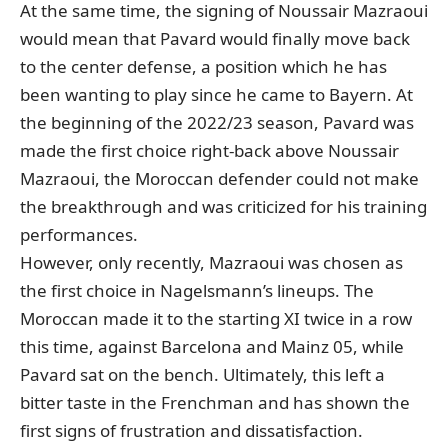
At the same time, the signing of Noussair Mazraoui
would mean that Pavard would finally move back
to the center defense, a position which he has
been wanting to play since he came to Bayern. At
the beginning of the 2022/23 season, Pavard was
made the first choice right-back above Noussair
Mazraoui, the Moroccan defender could not make
the breakthrough and was criticized for his training
performances.
However, only recently, Mazraoui was chosen as
the first choice in Nagelsmann’s lineups. The
Moroccan made it to the starting XI twice in a row
this time, against Barcelona and Mainz 05, while
Pavard sat on the bench. Ultimately, this left a
bitter taste in the Frenchman and has shown the
first signs of frustration and dissatisfaction.