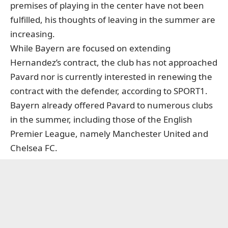
premises of playing in the center have not been
fulfilled, his thoughts of leaving in the summer are
increasing.
While Bayern are focused on extending
Hernandez’s contract, the club has not approached
Pavard nor is currently interested in renewing the
contract with the defender, according to SPORT1.
Bayern already offered Pavard to numerous clubs
in the summer, including those of the English
Premier League, namely Manchester United and
Chelsea FC.