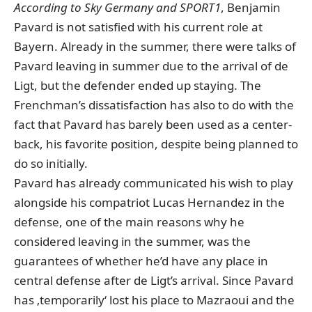
According to Sky Germany and SPORT1
, Benjamin
Pavard is not satisfied with his current role at
Bayern. Already in the summer, there were talks of
Pavard leaving in summer due to the arrival of de
Ligt, but the defender ended up staying. The
Frenchman’s dissatisfaction has also to do with the
fact that Pavard has barely been used as a center-
back, his favorite position, despite being planned to
do so initially.
Pavard has already communicated his wish to play
alongside his compatriot Lucas Hernandez in the
defense, one of the main reasons why he
considered leaving in the summer, was the
guarantees of whether he’d have any place in
central defense after de Ligt’s arrival. Since Pavard
has ‚temporarily‘ lost his place to Mazraoui and the