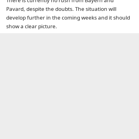
There is currently no rush from Bayern and
Pavard, despite the doubts. The situation will
develop further in the coming weeks and it should
show a clear picture.