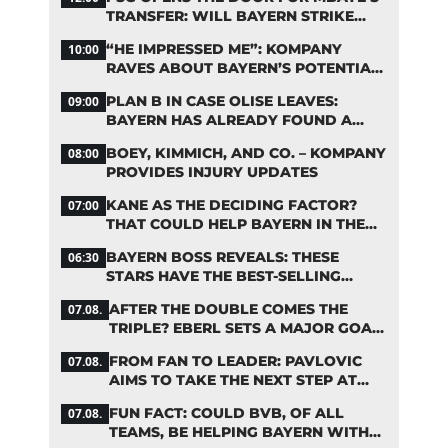
TRANSFER: WILL BAYERN STRIKE
NOW?
“HE IMPRESSED ME”: KOMPANY
10:00
RAVES ABOUT BAYERN’S POTENTIAL
NEW SIGNING
PLAN B IN CASE OLISE LEAVES:
09:00
BAYERN HAS ALREADY FOUND A
REPLACEMENT
BOEY, KIMMICH, AND CO. – KOMPANY
08:00
PROVIDES INJURY UPDATES
KANE AS THE DECIDING FACTOR?
07:00
THAT COULD HELP BAYERN IN THE
OLISE STANDOFF
BAYERN BOSS REVEALS: THESE
06:30
STARS HAVE THE BEST-SELLING
JERSEYS
AFTER THE DOUBLE COMES THE
07.08.
TRIPLE? EBERL SETS A MAJOR GOAL
FOR BAYERN
FROM FAN TO LEADER: PAVLOVIC
07.08.
AIMS TO TAKE THE NEXT STEP AT
BAYERN
FUN FACT: COULD BVB, OF ALL
07.08.
TEAMS, BE HELPING BAYERN WITH