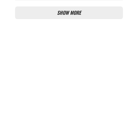
THIS TRANSFER ISSUE?
SHOW MORE