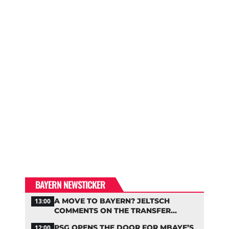
BAYERN NEWSTICKER
A MOVE TO BAYERN? JELTSCH
13:00
COMMENTS ON THE TRANSFER
RUMORS
PSG OPENS THE DOOR FOR MBAYE’S
12:00