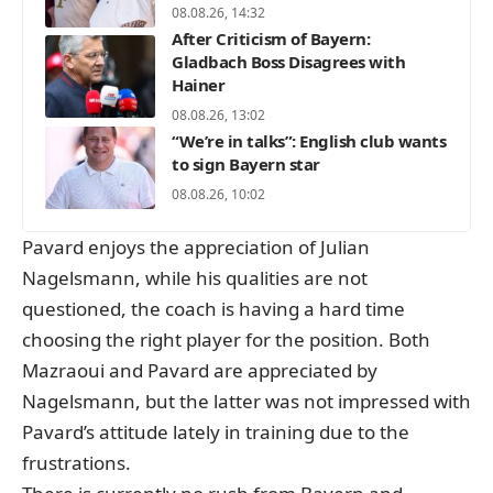
08.08.26, 14:32
After Criticism of Bayern:
Gladbach Boss Disagrees with
Hainer
08.08.26, 13:02
“We’re in talks”: English club wants
to sign Bayern star
08.08.26, 10:02
Pavard enjoys the appreciation of Julian
Nagelsmann, while his qualities are not
questioned, the coach is having a hard time
choosing the right player for the position. Both
Mazraoui and Pavard are appreciated by
Nagelsmann, but the latter was not impressed with
Pavard’s attitude lately in training due to the
frustrations.