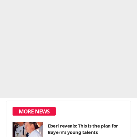
MORE NEWS
Eberl reveals: This is the plan for
Bayern’s young talents