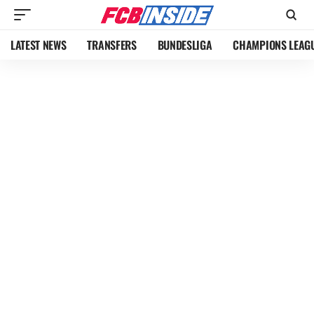
LATEST NEWS
TRANSFERS
BUNDESLIGA
CHAMPIONS LEAG