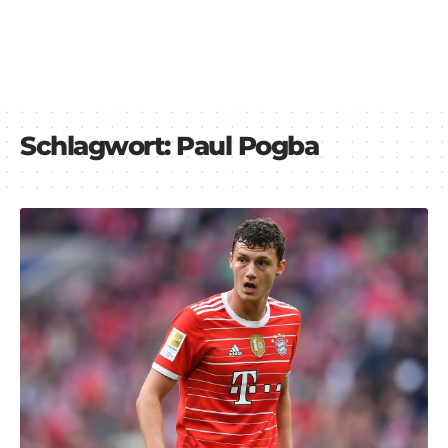
Schlagwort:
Paul Pogba