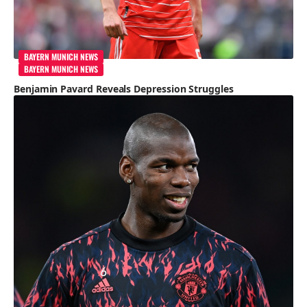
BAYERN MUNICH NEWS
BAYERN MUNICH NEWS
Benjamin Pavard Reveals Depression Struggles