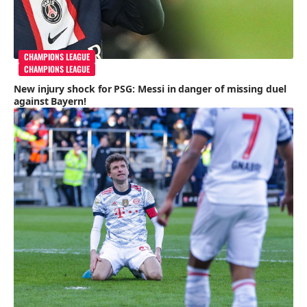
CHAMPIONS LEAGUE
CHAMPIONS LEAGUE
New injury shock for PSG: Messi in danger of missing duel
against Bayern!