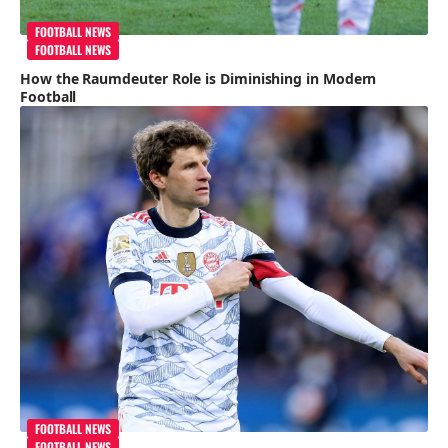
FOOTBALL NEWS
FOOTBALL NEWS
How the Raumdeuter Role is Diminishing in Modern
Football
FOOTBALL NEWS
FOOTBALL NEWS