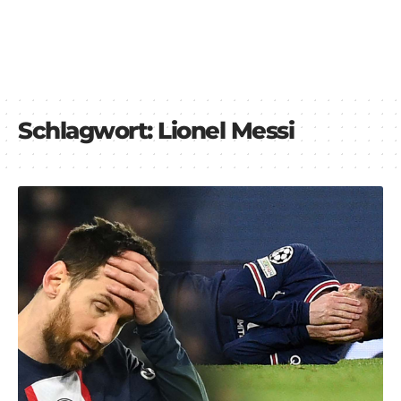
Schlagwort:
Lionel Messi