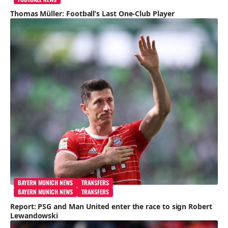
Thomas Müller: Football’s Last One-Club Player
BAYERN MUNICH NEWS
TRANSFERS
BAYERN MUNICH NEWS
TRANSFERS
Report: PSG and Man United enter the race to sign Robert
Lewandowski