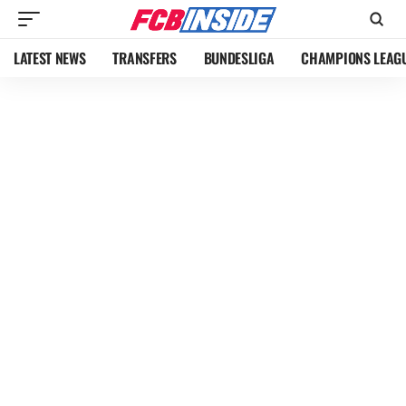
LATEST NEWS
TRANSFERS
BUNDESLIGA
CHAMPIONS LEAG