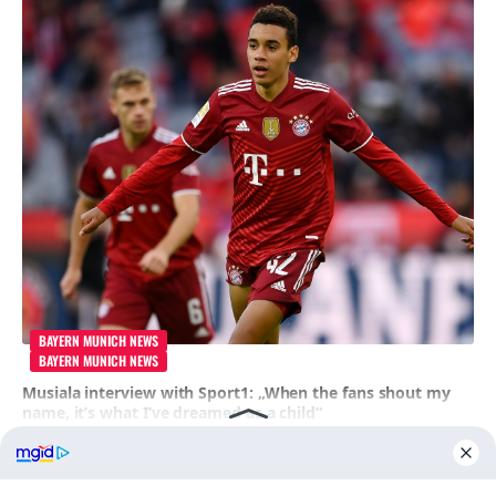
BAYERN MUNICH NEWS
BAYERN MUNICH NEWS
Musiala interview with Sport1: „When the fans shout my
name, it’s what I’ve dreamed as a child“