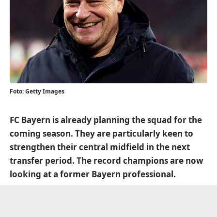
Foto: Getty Images
FC Bayern is already planning the squad for the
coming season. They are particularly keen to
strengthen their central midfield in the next
transfer period. The record champions are now
looking at a former Bayern professional.