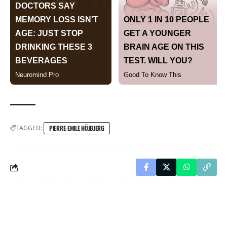
TAGGED:
PIERRE-EMILE HÖJBJERG