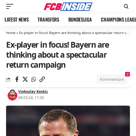
LATEST NEWS
TRANSFERS
BUNDESLIGA
CHAMPIONS LEAG
Home
»
Ex-player in focus! Bayern are thinking about a spectacular return campaign
Ex-player in focus! Bayern are
thinking about a spectacular
return campaign
0
Kommentare
Vjekoslav Keskic
08.03.24, 11:30