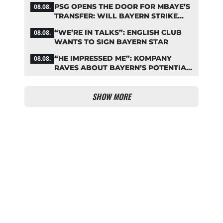
PSG OPENS THE DOOR FOR MBAYE’S
08.08.
TRANSFER: WILL BAYERN STRIKE
NOW?
“WE’RE IN TALKS”: ENGLISH CLUB
08.08.
WANTS TO SIGN BAYERN STAR
“HE IMPRESSED ME”: KOMPANY
08.08.
RAVES ABOUT BAYERN’S POTENTIAL
NEW SIGNING
SHOW MORE