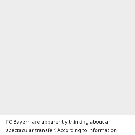
FC Bayern are apparently thinking about a
spectacular transfer!
According to information