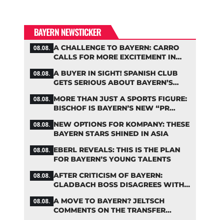
BAYERN NEWSTICKER
A CHALLENGE TO BAYERN: CARRO
08.08.
CALLS FOR MORE EXCITEMENT IN
THE BUNDESLIGA
A BUYER IN SIGHT! SPANISH CLUB
08.08.
GETS SERIOUS ABOUT BAYERN’S
ZARAGOZA FLOP
MORE THAN JUST A SPORTS FIGURE:
08.08.
BISCHOF IS BAYERN’S NEW “PR
MACHINE”
NEW OPTIONS FOR KOMPANY: THESE
08.08.
BAYERN STARS SHINED IN ASIA
EBERL REVEALS: THIS IS THE PLAN
08.08.
FOR BAYERN’S YOUNG TALENTS
AFTER CRITICISM OF BAYERN:
08.08.
GLADBACH BOSS DISAGREES WITH
HAINER
A MOVE TO BAYERN? JELTSCH
08.08.
COMMENTS ON THE TRANSFER
RUMORS