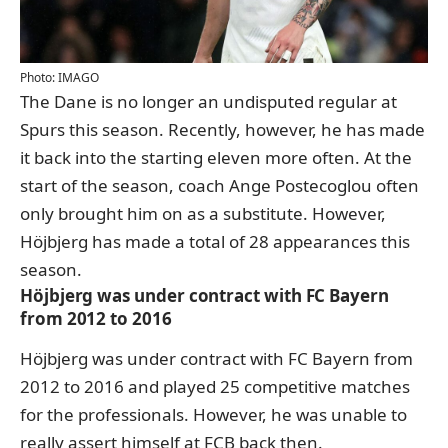
Photo: IMAGO
The Dane is no longer an undisputed regular at
Spurs this season. Recently, however, he has made
it back into the starting eleven more often. At the
start of the season, coach Ange Postecoglou often
only brought him on as a substitute. However,
Höjbjerg has made a total of 28 appearances this
season.
Höjbjerg was under contract with FC Bayern
from 2012 to 2016
Höjbjerg was under contract with FC Bayern from
2012 to 2016 and played 25 competitive matches
for the professionals. However, he was unable to
really assert himself at FCB back then.