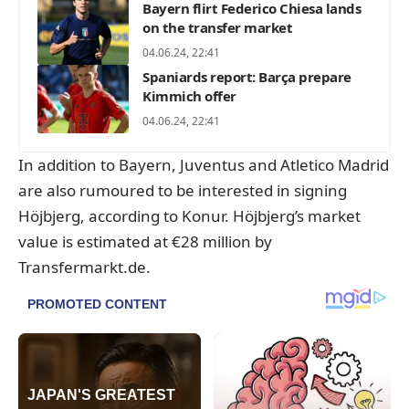
Bayern flirt Federico Chiesa lands
on the transfer market
04.06.24, 22:41
Spaniards report: Barça prepare
Kimmich offer
04.06.24, 22:41
In addition to Bayern, Juventus and Atletico Madrid
are also rumoured to be interested in signing
Höjbjerg, according to Konur. Höjbjerg’s market
value is estimated at €28 million by
Transfermarkt.de
.