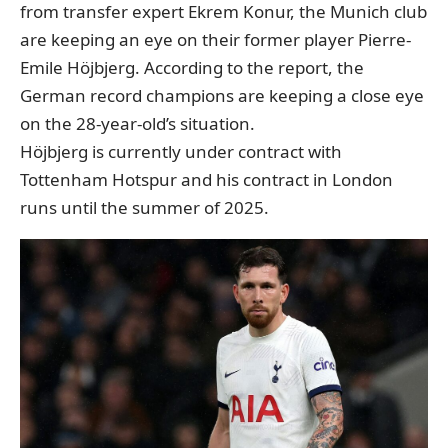
from transfer expert Ekrem Konur
, the Munich club
are keeping an eye on their former player Pierre-
Emile Höjbjerg. According to the report, the
German record champions are keeping a close eye
on the 28-year-old’s situation.
Höjbjerg is currently under contract with
Tottenham Hotspur and his contract in London
runs until the summer of 2025.