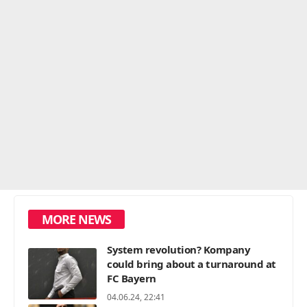
MORE NEWS
System revolution? Kompany
could bring about a turnaround at
FC Bayern
04.06.24, 22:41