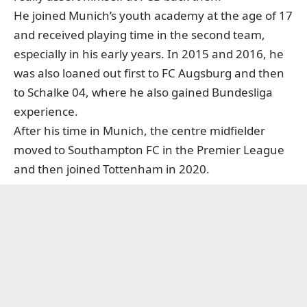
He joined Munich’s youth academy at the age of 17
and received playing time in the second team,
especially in his early years. In 2015 and 2016, he
was also loaned out first to FC Augsburg and then
to Schalke 04, where he also gained Bundesliga
experience.
After his time in Munich, the centre midfielder
moved to Southampton FC in the Premier League
and then joined Tottenham in 2020.