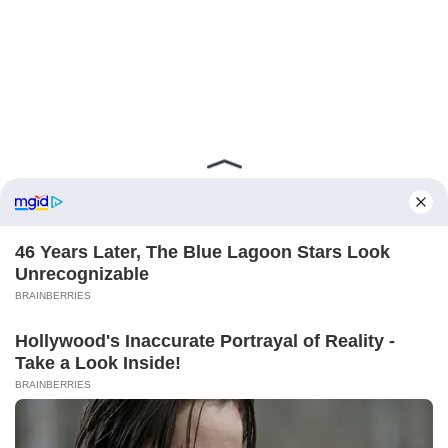
ABOUT FCBINSIDE
CONTACT
IMPRINT
PRIVACY POLICY
Copyright ©2025 - ballnews media