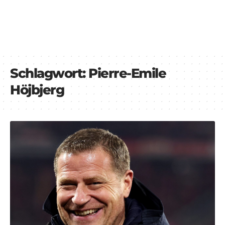
Schlagwort:
Pierre-Emile
Höjbjerg