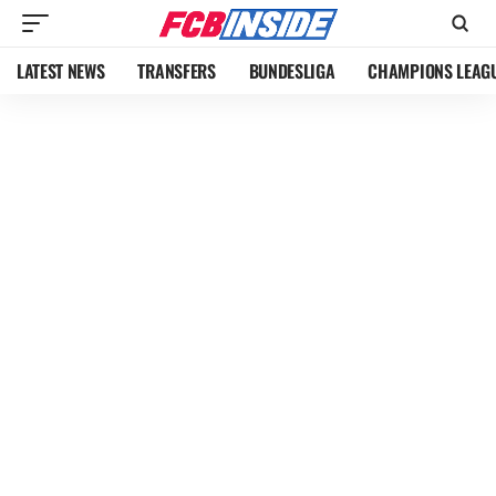
LATEST NEWS
TRANSFERS
BUNDESLIGA
CHAMPIONS LEAG