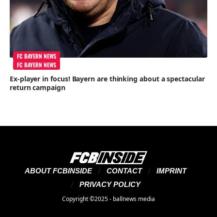
FC BAYERN NEWS
FC BAYERN NEWS
Ex-player in focus! Bayern are thinking about a spectacular
return campaign
ABOUT FCBINSIDE
CONTACT
IMPRINT
PRIVACY POLICY
Copyright ©2025 - ballnews media