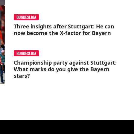
BUNDESLIGA
Three insights after Stuttgart: He can
now become the X-factor for Bayern
BUNDESLIGA
Championship party against Stuttgart:
What marks do you give the Bayern
stars?