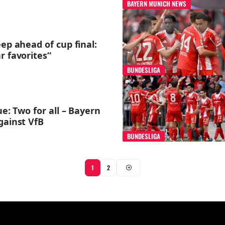
BAYERN MUNICH NEWS
eep ahead of cup final:
r favorites“
BUNDESLIGA
ue: Two for all – Bayern
gainst VfB
BUNDESLIGA
1
2