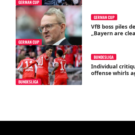
GERMAN CUP
GERMAN CUP
VfB boss piles d
„Bayern are clea
GERMAN CUP
BUNDESLIGA
Individual critiq
offense whirls a
BUNDESLIGA