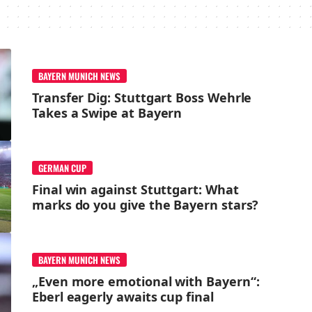
BAYERN MUNICH NEWS
Transfer Dig: Stuttgart Boss Wehrle
Takes a Swipe at Bayern
GERMAN CUP
Final win against Stuttgart: What
marks do you give the Bayern stars?
BAYERN MUNICH NEWS
„Even more emotional with Bayern“:
Eberl eagerly awaits cup final