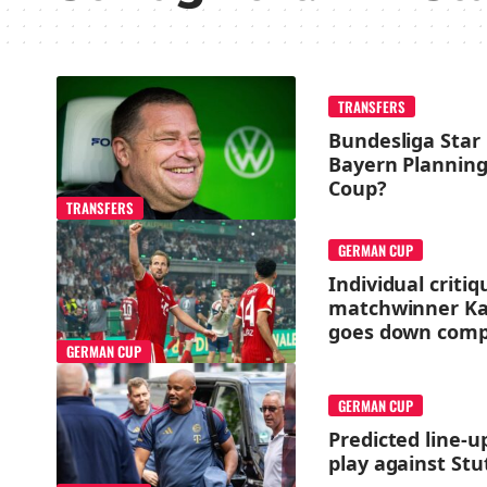
TRANSFERS
Bundesliga Star i
Bayern Planning
Coup?
TRANSFERS
GERMAN CUP
Individual critiq
matchwinner Kan
goes down comp
GERMAN CUP
GERMAN CUP
Predicted line-
play against Stut