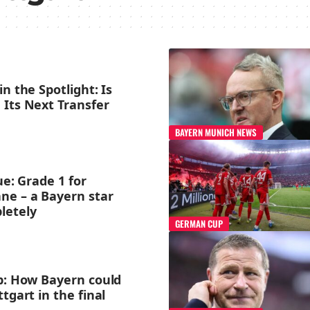
n the Spotlight: Is
 Its Next Transfer
BAYERN MUNICH NEWS
ue: Grade 1 for
e – a Bayern star
letely
GERMAN CUP
up: How Bayern could
tgart in the final