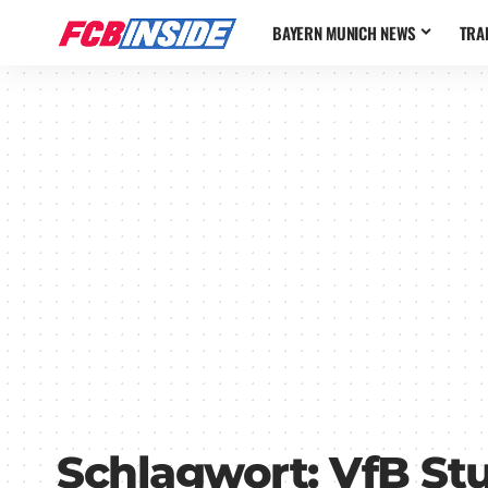
BAYERN MUNICH NEWS
TRA
Schlagwort:
VfB Stu