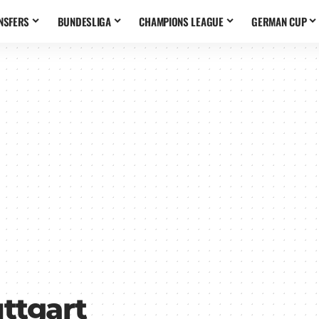
NSFERS
BUNDESLIGA
CHAMPIONS LEAGUE
GERMAN CUP
ttgart