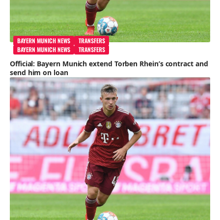
BAYERN MUNICH NEWS
TRANSFERS
BAYERN MUNICH NEWS
TRANSFERS
Official: Bayern Munich extend Torben Rhein’s contract and
send him on loan