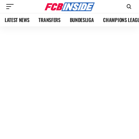
LATEST NEWS
TRANSFERS
BUNDESLIGA
CHAMPIONS LEAG