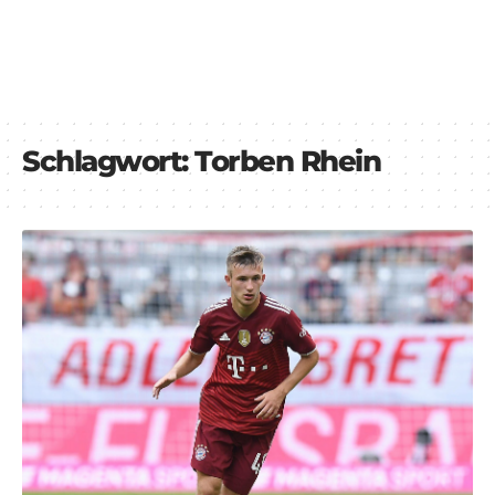
Schlagwort:
Torben Rhein