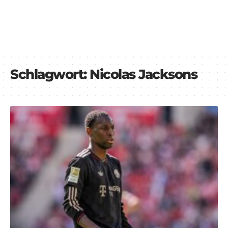
Schlagwort:
Nicolas Jacksons