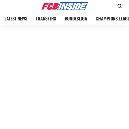
LATEST NEWS
TRANSFERS
BUNDESLIGA
CHAMPIONS LEAG