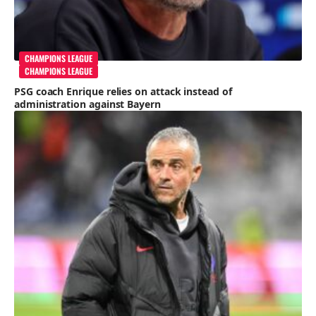
CHAMPIONS LEAGUE
CHAMPIONS LEAGUE
PSG coach Enrique relies on attack instead of
administration against Bayern