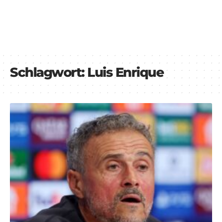
Schlagwort:
Luis Enrique