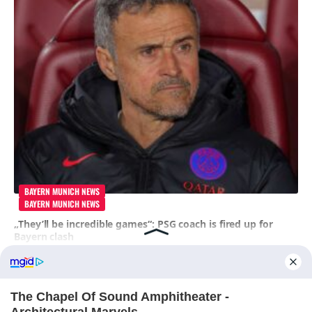
BAYERN MUNICH NEWS
BAYERN MUNICH NEWS
„They’ll be incredible games“: PSG coach is fired up for
Bayern clash