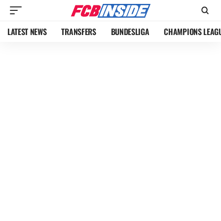
LATEST NEWS
TRANSFERS
BUNDESLIGA
CHAMPIONS LEAG