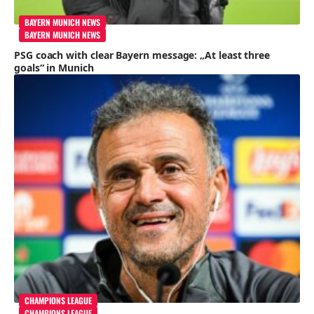
BAYERN MUNICH NEWS
BAYERN MUNICH NEWS
PSG coach with clear Bayern message: „At least three
goals“ in Munich
CHAMPIONS LEAGUE
CHAMPIONS LEAGUE