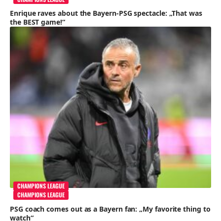
Enrique raves about the Bayern-PSG spectacle: „That was
the BEST game!“
CHAMPIONS LEAGUE
CHAMPIONS LEAGUE
PSG coach comes out as a Bayern fan: „My favorite thing to
watch“