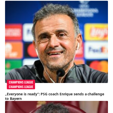
CHAMPIONS LEAGUE
CHAMPIONS LEAGUE
„Everyone is ready“: PSG coach Enrique sends a challenge
to Bayern