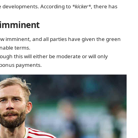
ve developments. According to
*kicker*
, there has
s imminent
now imminent, and all parties have given the green
onable terms.
hough this will either be moderate or will only
 bonus payments.