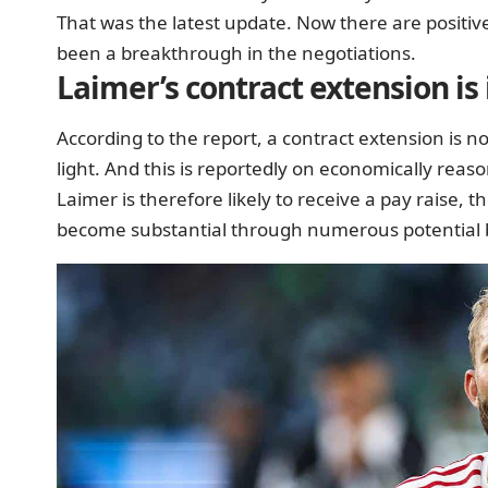
That was the latest update. Now there are positi
been
a breakthrough in the negotiations.
Laimer’s contract extension i
According to the report, a contract extension is 
light. And this is reportedly on economically reas
Laimer is therefore likely to receive a pay raise, t
become substantial through numerous potential