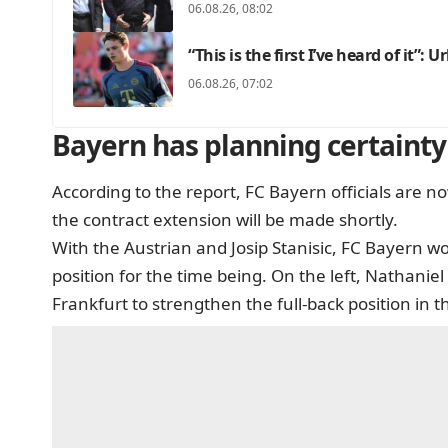
06.08.26, 08:02
“This is the first I’ve heard of it”: 
06.08.26, 07:02
Bayern has planning certainty 
According to the report, FC Bayern officials are
the contract extension will be made shortly.
With the Austrian and Josip Stanisic, FC Bayern wo
position for the time being. On the left, Nathaniel
Frankfurt to strengthen the full-back position in 