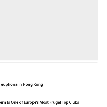
an euphoria in Hong Kong
ern Is One of Europe’s Most Frugal Top Clubs