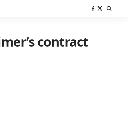
imer’s contract