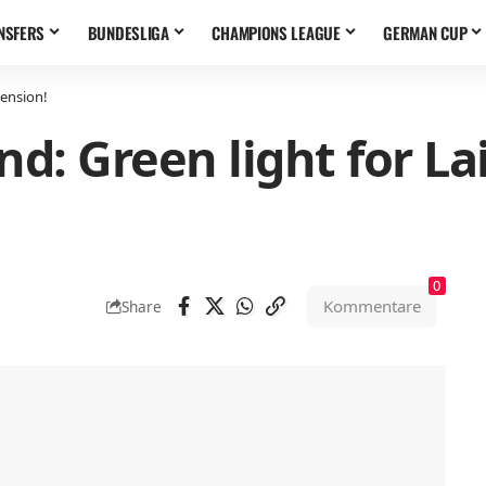
NSFERS
BUNDESLIGA
CHAMPIONS LEAGUE
GERMAN CUP
tension!
nd: Green light for La
0
Kommentare
Share