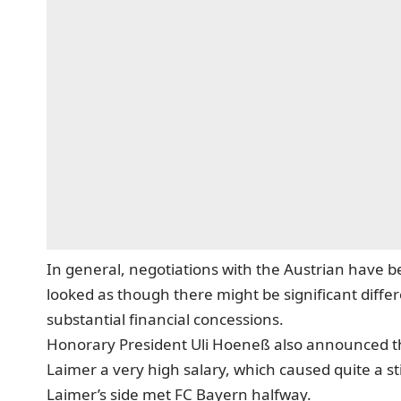
In general, negotiations with the Austrian have be
looked as though there might be significant diff
substantial financial concessions.
Honorary President Uli Hoeneß also announced t
Laimer a very high salary, which caused quite a st
Laimer’s side met FC Bayern halfway.