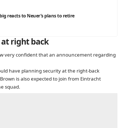
Urbig reacts to Neuer’s plans to retire
at right back
 now very confident that an announcement regarding
uld have planning security at the right-back
 Brown is also expected to join from Eintracht
the squad.