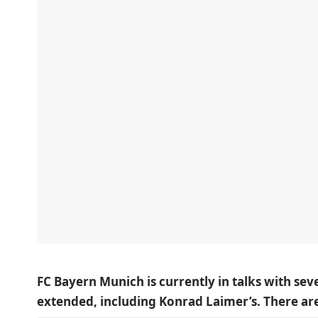
FC Bayern Munich is currently in talks with sev
extended, including Konrad Laimer’s. There a