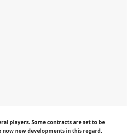
eral players. Some contracts are set to be
re now new developments in this regard.