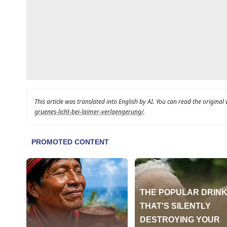
This article was translated into English by AI. You can read the original
gruenes-licht-bei-laimer-verlaengerung/
.