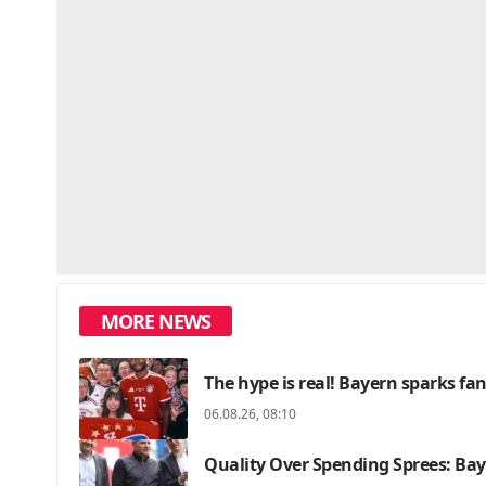
MORE NEWS
The hype is real! Bayern sparks f
06.08.26, 08:10
Quality Over Spending Sprees: Bay