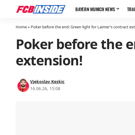
BAYERN MUNICH NEWS
TRA
Home
»
Poker before the end: Green light for Laimer’s contract ex
Poker before the e
extension!
Vjekoslav Keskic
16.06.26, 15:08