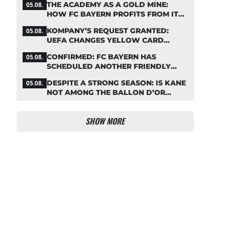
THE ACADEMY AS A GOLD MINE:
05.08.
HOW FC BAYERN PROFITS FROM ITS
YOUNG TALENTS
KOMPANY’S REQUEST GRANTED:
05.08.
UEFA CHANGES YELLOW CARD
SUSPENSION RULE EFFECTIVE
CONFIRMED: FC BAYERN HAS
05.08.
IMMEDIATELY
SCHEDULED ANOTHER FRIENDLY
MATCH!
DESPITE A STRONG SEASON: IS KANE
05.08.
NOT AMONG THE BALLON D’OR
FAVORITES?
SHOW MORE