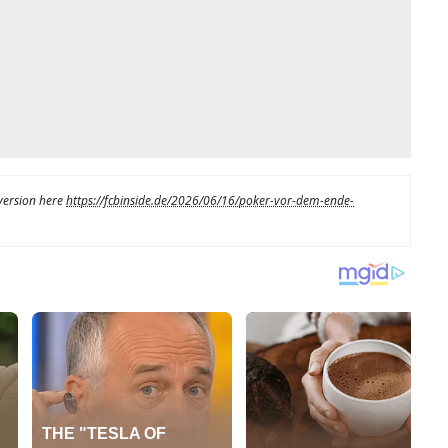
 version here
https://fcbinside.de/2026/06/16/poker-vor-dem-ende-