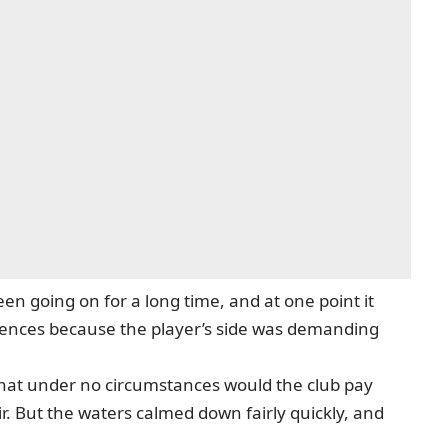
en going on for a long time, and at one point it
erences because the player’s side was demanding
hat under no circumstances would the club pay
ir. But the waters calmed down fairly quickly, and