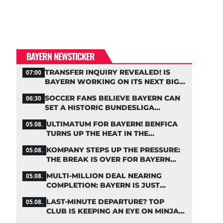
BAYERN NEWSTICKER
TRANSFER INQUIRY REVEALED! IS
07:00
BAYERN WORKING ON ITS NEXT BIG
MOVE?
SOCCER FANS BELIEVE BAYERN CAN
06:30
SET A HISTORIC BUNDESLIGA
RECORD
ULTIMATUM FOR BAYERN! BENFICA
05.08.
TURNS UP THE HEAT IN THE
PALHINHA SAGA
KOMPANY STEPS UP THE PRESSURE:
05.08.
THE BREAK IS OVER FOR BAYERN
STARS
MULTI-MILLION DEAL NEARING
05.08.
COMPLETION: BAYERN IS JUST
IRONING OUT THE DETAILS
LAST-MINUTE DEPARTURE? TOP
05.08.
CLUB IS KEEPING AN EYE ON MINJAE
KIM