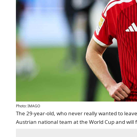
Photo: IMAGO
The 29-year-old, who never really wanted to leave F
Austrian national team at the World Cup and will