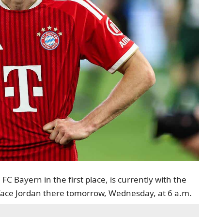
C Bayern in the first place, is currently with the
 face Jordan there tomorrow, Wednesday, at 6 a.m.