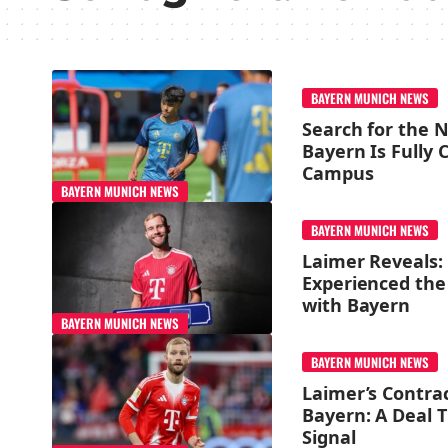
BAYERN MUNICH NEWS
Search for the N
Bayern Is Fully
Campus
BAYERN MUNICH NEWS
BAYERN MUNICH NEWS
Laimer Reveals:
Experienced the
with Bayern
BAYERN MUNICH NEWS
BAYERN MUNICH NEWS
Laimer’s Contra
Bayern: A Deal 
Signal