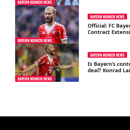
BAYERN MUNICH NEWS
BAYERN MUNICH NEWS
Official: FC Bay
Contract Extens
BAYERN MUNICH NEWS
BAYERN MUNICH NEWS
Is Bayern’s cont
deal? Konrad La
BAYERN MUNICH NEWS