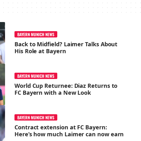
BAYERN MUNICH NEWS
Back to Midfield? Laimer Talks About
His Role at Bayern
BAYERN MUNICH NEWS
World Cup Returnee: Diaz Returns to
FC Bayern with a New Look
BAYERN MUNICH NEWS
Contract extension at FC Bayern:
Here’s how much Laimer can now earn