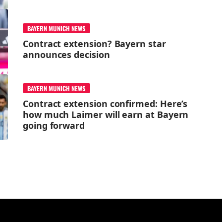
BAYERN MUNICH NEWS
Contract extension? Bayern star
announces decision
BAYERN MUNICH NEWS
Contract extension confirmed: Here’s
how much Laimer will earn at Bayern
going forward