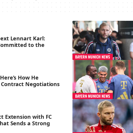
ext Lennart Karl:
 Committed to the
BAYERN MUNICH NEWS
 Here’s How He
 Contract Negotiations
BAYERN MUNICH NEWS
ct Extension with FC
That Sends a Strong