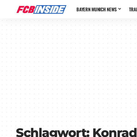
BAYERN MUNICH NEWS
TRA
Schlagwort:
Konrad