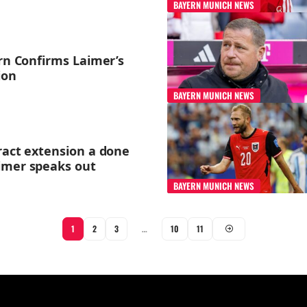
BAYERN MUNICH NEWS
ern Confirms Laimer’s
ion
BAYERN MUNICH NEWS
ract extension a done
imer speaks out
BAYERN MUNICH NEWS
1
2
3
…
10
11