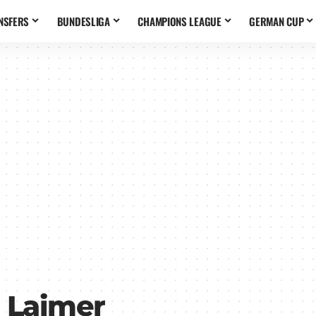
NSFERS
BUNDESLIGA
CHAMPIONS LEAGUE
GERMAN CUP
 Laimer