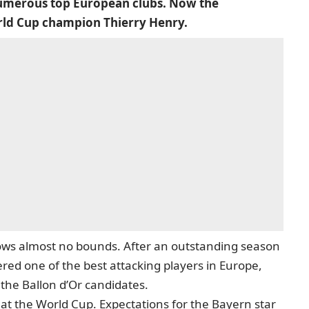
 numerous top European clubs. Now the
rld Cup champion Thierry Henry.
ows almost no bounds. After an outstanding season
ered one of the best attacking players in Europe,
he Ballon d’Or candidates.
 at the World Cup. Expectations for the Bayern star