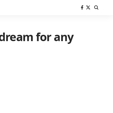
 dream for any