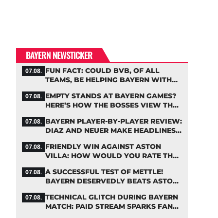
BAYERN NEWSTICKER
FUN FACT: COULD BVB, OF ALL
07.08.
TEAMS, BE HELPING BAYERN WITH
THIS TRANSFER ISSUE?
EMPTY STANDS AT BAYERN GAMES?
07.08.
HERE’S HOW THE BOSSES VIEW THE
ASIA TOUR
BAYERN PLAYER-BY-PLAYER REVIEW:
07.08.
DIAZ AND NEUER MAKE HEADLINES
TWICE
FRIENDLY WIN AGAINST ASTON
07.08.
VILLA: HOW WOULD YOU RATE THE
BAYERN STARS?
A SUCCESSFUL TEST OF METTLE!
07.08.
BAYERN DESERVEDLY BEATS ASTON
VILLA
TECHNICAL GLITCH DURING BAYERN
07.08.
MATCH: PAID STREAM SPARKS FAN
OUTRAGE