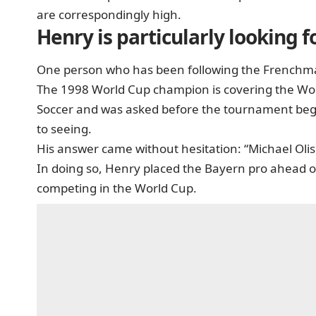
are correspondingly high.
Henry is particularly looking 
One person who has been following the Frenchman
The 1998 World Cup champion is covering the Wor
Soccer and was asked before the tournament bega
to seeing.
His answer came without hesitation: “Michael Olise
In doing so, Henry placed the Bayern pro ahead o
competing in the World Cup.