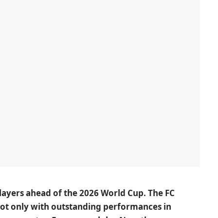
players ahead of the 2026 World Cup. The FC
not only with outstanding performances in