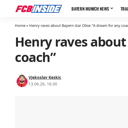
BAYERN MUNICH NEWS
TRA
Home
»
Henry raves about Bayern star Olise: “A dream for any coa
Henry raves about 
coach”
Vjekoslav Keskic
13.06.26, 16:30