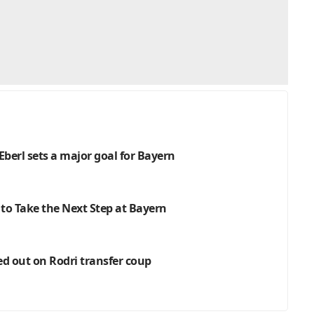
Eberl sets a major goal for Bayern
 to Take the Next Step at Bayern
ed out on Rodri transfer coup