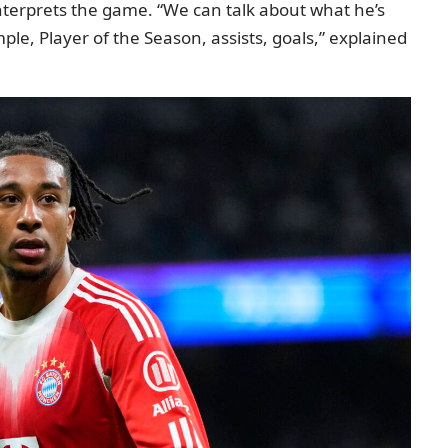
interprets the game. “We can talk about what he’s
e, Player of the Season, assists, goals,” explained