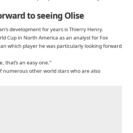
forward to seeing Olise
’s development for years is Thierry Henry.
ld Cup in North America as an analyst for Fox
n which player he was particularly looking forward
, that’s an easy one.”
f numerous other world stars who are also