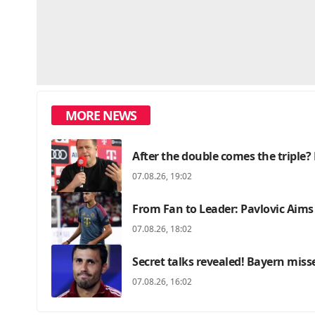
MORE NEWS
After the double comes the triple? 
07.08.26, 19:02
From Fan to Leader: Pavlovic Aims
07.08.26, 18:02
Secret talks revealed! Bayern miss
07.08.26, 16:02