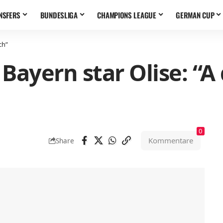
NSFERS
BUNDESLIGA
CHAMPIONS LEAGUE
GERMAN CUP
ch”
Bayern star Olise: “A
0
Kommentare
Share