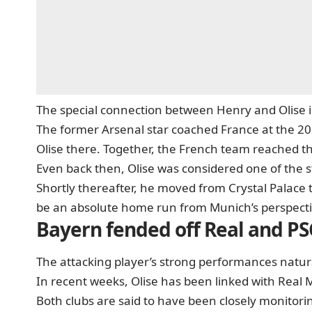
The special connection between Henry and Olise i
The former Arsenal star coached France at the 20
Olise there. Together, the French team reached th
Even back then, Olise was considered one of the 
Shortly thereafter, he moved from Crystal Palace
be an absolute home run from Munich’s perspecti
Bayern fended off Real and P
The attacking player’s strong performances natural
In recent weeks, Olise has been linked with Real
Both clubs are said to have been closely monitorin