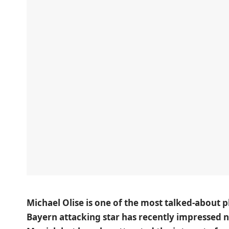
Michael Olise is one of the most talked-about 
Bayern attacking star has recently impressed 