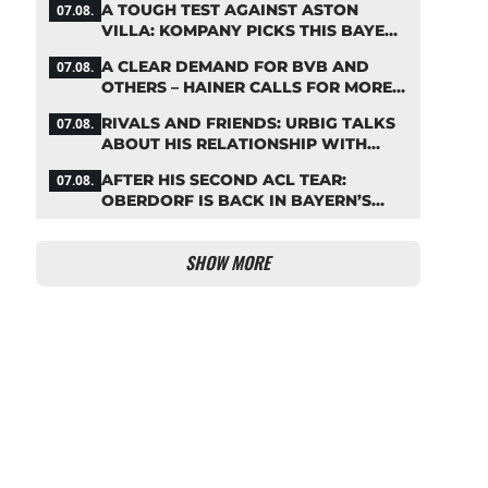
A TOUGH TEST AGAINST ASTON
07.08.
VILLA: KOMPANY PICKS THIS BAYERN
STARTING LINEUP
A CLEAR DEMAND FOR BVB AND
07.08.
OTHERS – HAINER CALLS FOR MORE
SUPPORT FOR BAYERN
RIVALS AND FRIENDS: URBIG TALKS
07.08.
ABOUT HIS RELATIONSHIP WITH
NEUER
AFTER HIS SECOND ACL TEAR:
07.08.
OBERDORF IS BACK IN BAYERN’S
TEAM TRAINING
SHOW MORE