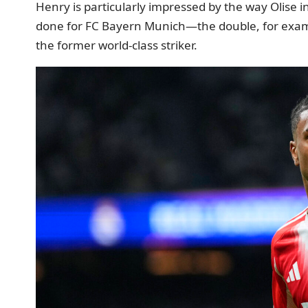
Henry is particularly impressed by the way Olise 
done for FC Bayern Munich—the double, for exampl
the former world-class striker.