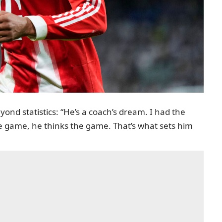
yond statistics: “He’s a coach’s dream. I had the
e game, he thinks the game. That’s what sets him