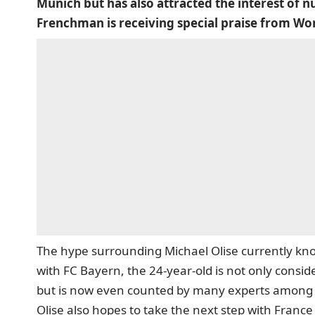
Munich but has also attracted the interest of
Frenchman is receiving special praise from Wo
The hype surrounding Michael Olise currently kn
with FC Bayern, the 24-year-old is not only consid
but is now even counted by many experts among t
Olise also hopes to take the next step with France