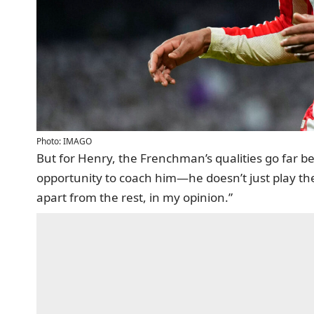
Photo: IMAGO
But for Henry, the Frenchman’s qualities go far be
opportunity to coach him—he doesn’t just play th
apart from the rest, in my opinion.”