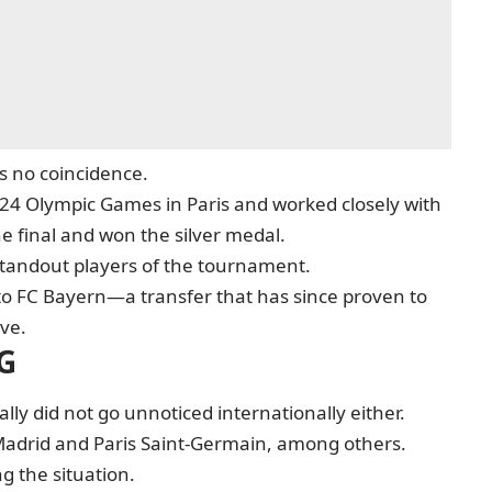
s no coincidence.
24 Olympic Games in Paris and worked closely with
e final and won the silver medal.
standout players of the tournament.
 to FC Bayern—a transfer that has since proven to
ve.
SG
ly did not go unnoticed internationally either.
 Madrid and Paris Saint-Germain, among others.
g the situation.