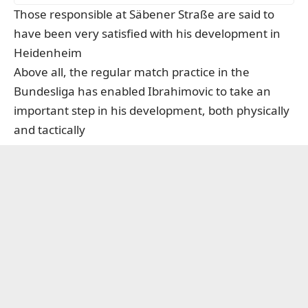
Those responsible at Säbener Straße are said to
have been very satisfied with his development in
Heidenheim
Above all, the regular match practice in the
Bundesliga has enabled Ibrahimovic to take an
important step in his development, both physically
and tactically