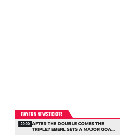
BAYERN NEWSTICKER
AFTER THE DOUBLE COMES THE
20:00
TRIPLE? EBERL SETS A MAJOR GOAL
FOR BAYERN