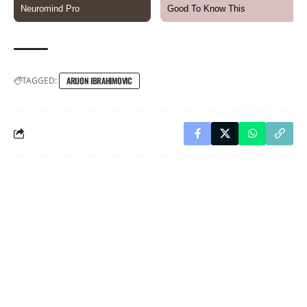
TAGGED:
ARIJON IBRAHIMOVIC