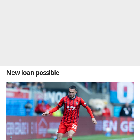
New loan possible