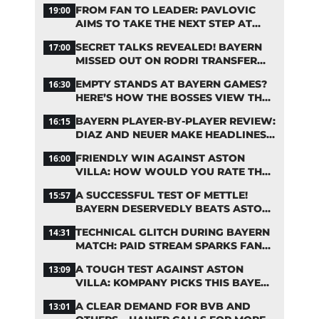
FROM FAN TO LEADER: PAVLOVIC
19:00
AIMS TO TAKE THE NEXT STEP AT
BAYERN
SECRET TALKS REVEALED! BAYERN
17:00
MISSED OUT ON RODRI TRANSFER
COUP
EMPTY STANDS AT BAYERN GAMES?
16:30
HERE’S HOW THE BOSSES VIEW THE
ASIA TOUR
BAYERN PLAYER-BY-PLAYER REVIEW:
16:15
DIAZ AND NEUER MAKE HEADLINES
TWICE
FRIENDLY WIN AGAINST ASTON
16:00
VILLA: HOW WOULD YOU RATE THE
BAYERN STARS?
A SUCCESSFUL TEST OF METTLE!
15:57
BAYERN DESERVEDLY BEATS ASTON
VILLA
TECHNICAL GLITCH DURING BAYERN
14:31
MATCH: PAID STREAM SPARKS FAN
OUTRAGE
A TOUGH TEST AGAINST ASTON
13:09
VILLA: KOMPANY PICKS THIS BAYERN
STARTING LINEUP
A CLEAR DEMAND FOR BVB AND
13:01