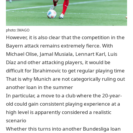
photo: IMAGO
However, it is also clear that the competition in the
Bayern attack remains extremely fierce. With
Michael Olise, Jamal Musiala, Lennart Karl, Luis
Díaz and other attacking players, it would be
difficult for Ibrahimovic to get regular playing time
That is why Munich are not categorically ruling out
another loan in the summer
In particular, a move to a club where the 20-year-
old could gain consistent playing experience at a
high level is apparently considered a realistic
scenario
Whether this turns into another Bundesliga loan