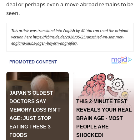
deal or perhaps even a move abroad remains to be
seen.
This article was translated into English by AI. You can read the original
version here
https://fcbinside.de/2026/05/25/abschied-im-sommer-
england-klubs-jagen-bayern-angreifer/
.