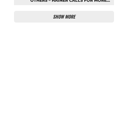
OTHERS – HAINER CALLS FOR MORE
SUPPORT FOR BAYERN
SHOW MORE