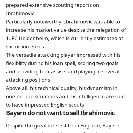
prepared extensive scouting reports on
Ibrahimovic
Particularly noteworthy: Ibrahimovic was able to
increase his market value despite the relegation of
1. FC Heidenheim,
which is currently estimated at
six million euros
The versatile attacking player impressed with his
flexibility during his loan spell, scoring two goals
and providing four assists and playing in several
attacking positions
Above all, his technical quality, his dynamism in
one-on-one situations and his intelligence are said
to have impressed English scouts
Bayern do not want to sell Ibrahimovic
Despite the great interest from England, Bayern