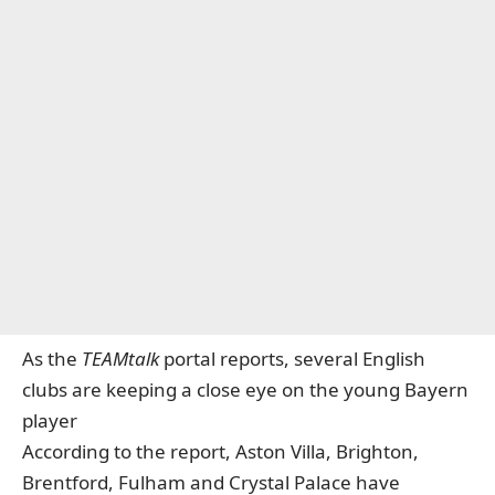
As the
TEAMtalk
portal reports, several English
clubs are keeping a close eye on the young Bayern
player
According to the report, Aston Villa, Brighton,
Brentford, Fulham and Crystal Palace have