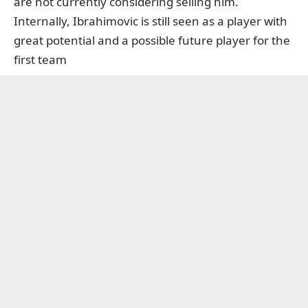
are not currently considering selling him.
Internally, Ibrahimovic is still seen as a player with
great potential and a possible future player for the
first team