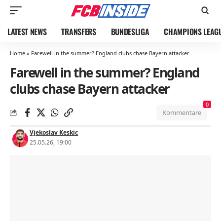
LATEST NEWS
TRANSFERS
BUNDESLIGA
CHAMPIONS LEAG
Home
»
Farewell in the summer? England clubs chase Bayern attacker
Farewell in the summer? England
clubs chase Bayern attacker
0
Kommentare
Vjekoslav Keskic
25.05.26, 19:00