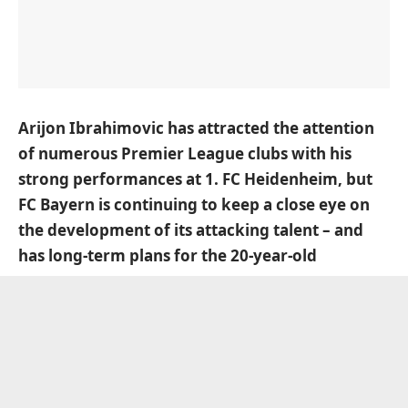
Arijon Ibrahimovic has attracted the attention
of numerous Premier League clubs with his
strong performances at 1. FC Heidenheim, but
FC Bayern is continuing to keep a close eye on
the development of its attacking talent – and
has long-term plans for the 20-year-old