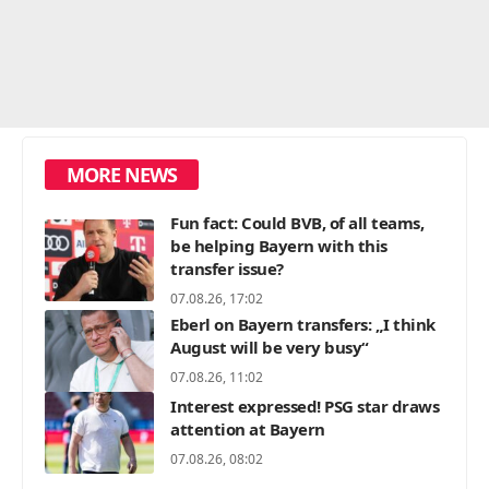
MORE NEWS
Fun fact: Could BVB, of all teams,
be helping Bayern with this
transfer issue?
07.08.26, 17:02
Eberl on Bayern transfers: „I think
August will be very busy“
07.08.26, 11:02
Interest expressed! PSG star draws
attention at Bayern
07.08.26, 08:02