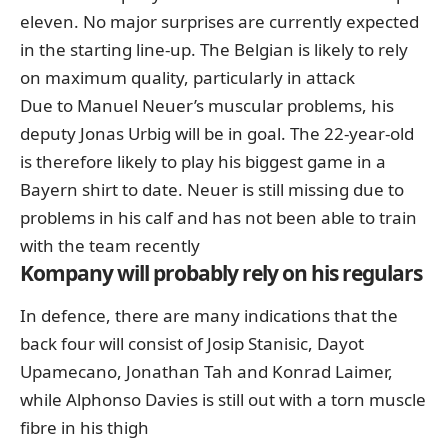
eleven. No major surprises are currently expected
in the starting line-up. The Belgian is likely to rely
on maximum quality, particularly in attack
Due to Manuel Neuer’s muscular problems, his
deputy Jonas Urbig will be in goal. The 22-year-old
is therefore likely to play his biggest game in a
Bayern shirt to date. Neuer is still missing due to
problems in his calf and has not been able to train
with the team recently
Kompany will probably rely on his regulars
In defence, there are many indications that the
back four will consist of Josip Stanisic, Dayot
Upamecano, Jonathan Tah and Konrad Laimer,
while Alphonso Davies is still out with a torn muscle
fibre in his thigh