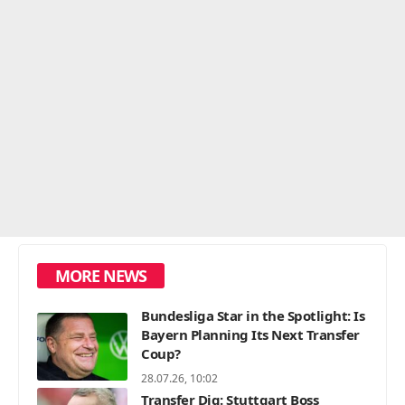
MORE NEWS
Bundesliga Star in the Spotlight: Is
Bayern Planning Its Next Transfer
Coup?
28.07.26, 10:02
Transfer Dig: Stuttgart Boss