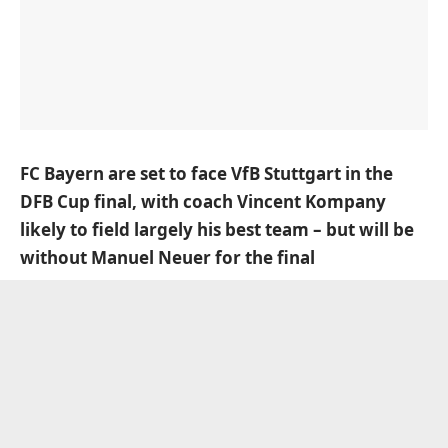
FC Bayern are set to face VfB Stuttgart in the
DFB Cup final, with coach Vincent Kompany
likely to field largely his best team – but will be
without Manuel Neuer for the final