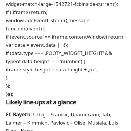
widget-match-large-1542721-fcbinside-current‘);
if (!iframe) return;
window.addEventListener(‚message‘,
function(event) {
if (event.source !== iframe.contentWindow) return;
var data = event.data || {};
if (data.type === ‚FOOTY_WIDGET_HEIGHT‘ &&
typeof data.height === ’number‘) {
iframe.style.height = data.height + ‚px‘;
}
});
})();
Likely line-ups at a glance
FC Bayern:
Urbig – Stanisic, Upamecano, Tah,
Laimer – Kimmich, Pavlovic – Olise, Musiala, Luis
Diaz – Kane