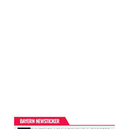
BAYERN NEWSTICKER