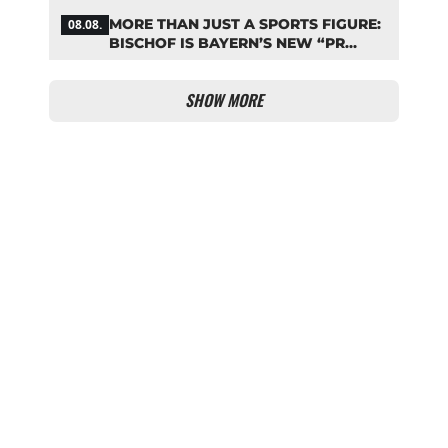
ZARAGOZA FLOP
MORE THAN JUST A SPORTS FIGURE:
08.08.
BISCHOF IS BAYERN’S NEW “PR
MACHINE”
SHOW MORE