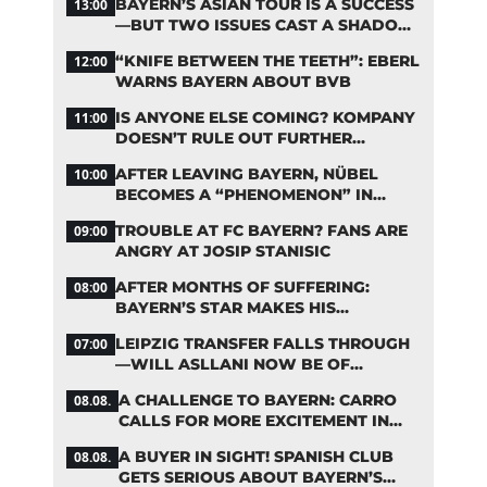
BAYERN’S ASIAN TOUR IS A SUCCESS
13:00
—BUT TWO ISSUES CAST A SHADOW
OVER THE RESULTS
“KNIFE BETWEEN THE TEETH”: EBERL
12:00
WARNS BAYERN ABOUT BVB
IS ANYONE ELSE COMING? KOMPANY
11:00
DOESN’T RULE OUT FURTHER
BAYERN TRANSFERS
AFTER LEAVING BAYERN, NÜBEL
10:00
BECOMES A “PHENOMENON” IN
TURKEY
TROUBLE AT FC BAYERN? FANS ARE
09:00
ANGRY AT JOSIP STANISIC
AFTER MONTHS OF SUFFERING:
08:00
BAYERN’S STAR MAKES HIS
COMEBACK
LEIPZIG TRANSFER FALLS THROUGH
07:00
—WILL ASLLANI NOW BE OF
INTEREST TO BAYERN AGAIN?
A CHALLENGE TO BAYERN: CARRO
08.08.
CALLS FOR MORE EXCITEMENT IN
THE BUNDESLIGA
A BUYER IN SIGHT! SPANISH CLUB
08.08.
GETS SERIOUS ABOUT BAYERN’S