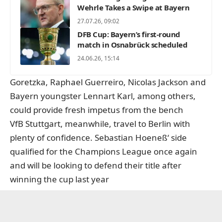
Wehrle Takes a Swipe at Bayern
27.07.26, 09:02
DFB Cup: Bayern’s first-round
match in Osnabrück scheduled
24.06.26, 15:14
Goretzka, Raphael Guerreiro, Nicolas Jackson and
Bayern youngster Lennart Karl, among others,
could provide fresh impetus from the bench
VfB Stuttgart, meanwhile, travel to Berlin with
plenty of confidence. Sebastian Hoeneß‘ side
qualified for the Champions League once again
and will be looking to defend their title after
winning the cup last year