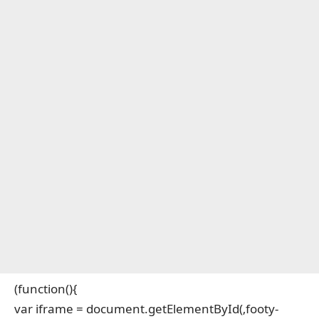
(function(){
var iframe = document.getElementById(‚footy-