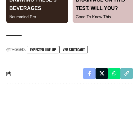
TAGGED:
EXPECTED LINE-UP
VFB STUTTGART