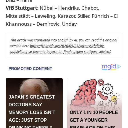
VfB Stuttgart:
Nübel – Hendriks, Chabot,
Mittelstädt – Leweling, Karazor, Stiller, Führich – El
Khannouss – Demirovic, Undav
This article was translated into English by AI. You can read the original
version here
https://fcbinside.de/2026/05/23/voraussichtliche-
aufstellung-so-koennte-bayern-im-finale-gegen-stuttgart-spielen/
.