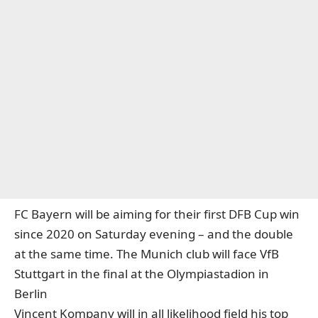
FC Bayern will be aiming for their first DFB Cup win
since 2020 on Saturday evening – and the double
at the same time. The Munich club will face VfB
Stuttgart in the final at the Olympiastadion in
Berlin
Vincent Kompany will in all likelihood field his top