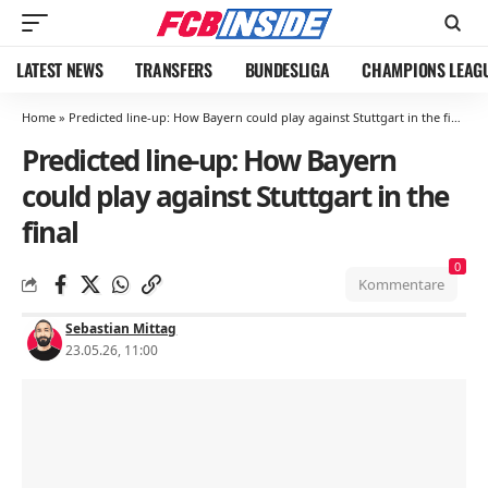
LATEST NEWS
TRANSFERS
BUNDESLIGA
CHAMPIONS LEAG
Home
»
Predicted line-up: How Bayern could play against Stuttgart in the final
Predicted line-up: How Bayern
could play against Stuttgart in the
final
0
Kommentare
Sebastian Mittag
23.05.26, 11:00