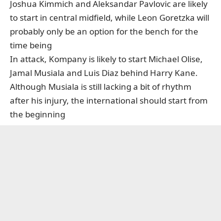
Joshua Kimmich and Aleksandar Pavlovic are likely
to start in central midfield, while Leon Goretzka will
probably only be an option for the bench for the
time being
In attack, Kompany is likely to start Michael Olise,
Jamal Musiala and Luis Diaz behind Harry Kane.
Although Musiala is still lacking a bit of rhythm
after his injury, the international should start from
the beginning