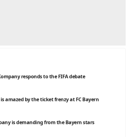
: Kompany responds to the FIFA debate
 is amazed by the ticket frenzy at FC Bayern
pany is demanding from the Bayern stars