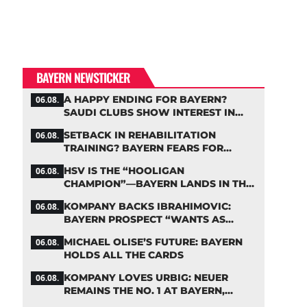
BAYERN NEWSTICKER
A HAPPY ENDING FOR BAYERN?
06.08.
SAUDI CLUBS SHOW INTEREST IN
ZARAGOZA
SETBACK IN REHABILITATION
06.08.
TRAINING? BAYERN FEARS FOR
LENNART KARL
HSV IS THE “HOOLIGAN
06.08.
CHAMPION”—BAYERN LANDS IN THE
MIDDLE OF THE DFB PENALTY TABLE
KOMPANY BACKS IBRAHIMOVIC:
06.08.
BAYERN PROSPECT “WANTS AS
MANY MINUTES AS POSSIBLE”
MICHAEL OLISE’S FUTURE: BAYERN
06.08.
HOLDS ALL THE CARDS
KOMPANY LOVES URBIG: NEUER
06.08.
REMAINS THE NO. 1 AT BAYERN,
THOUGH