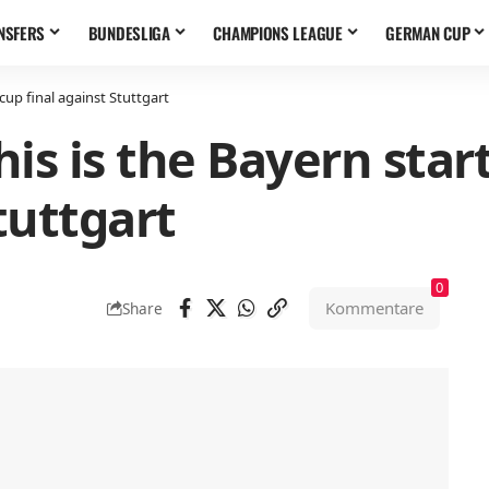
NSFERS
BUNDESLIGA
CHAMPIONS LEAGUE
GERMAN CUP
cup final against Stuttgart
is is the Bayern start
tuttgart
0
Kommentare
Share