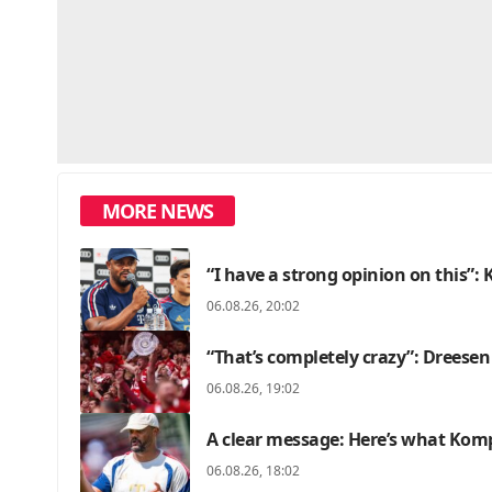
MORE NEWS
“I have a strong opinion on this”
06.08.26, 20:02
“That’s completely crazy”: Dreesen
06.08.26, 19:02
A clear message: Here’s what Kom
06.08.26, 18:02