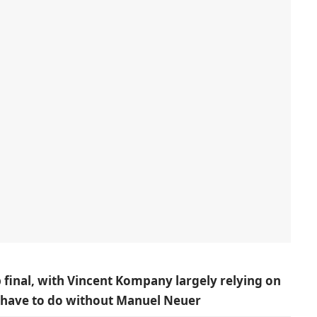
p final, with Vincent Kompany largely relying on
y have to do without Manuel Neuer