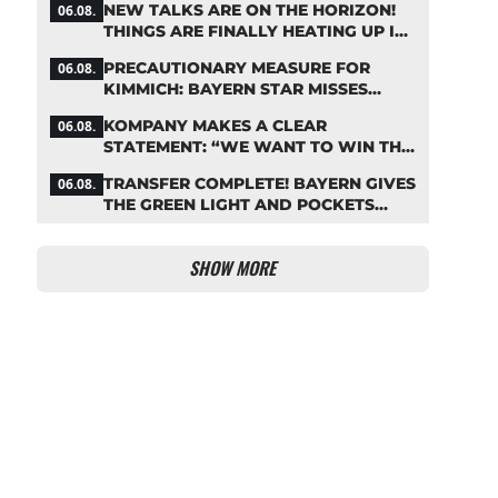
NEW TALKS ARE ON THE HORIZON!
06.08.
THINGS ARE FINALLY HEATING UP IN
THE PALHINHA SAGA
PRECAUTIONARY MEASURE FOR
06.08.
KIMMICH: BAYERN STAR MISSES
TRAINING
KOMPANY MAKES A CLEAR
06.08.
STATEMENT: “WE WANT TO WIN THE
CHAMPIONS LEAGUE!”
TRANSFER COMPLETE! BAYERN GIVES
06.08.
THE GREEN LIGHT AND POCKETS
MILLIONS
SHOW MORE