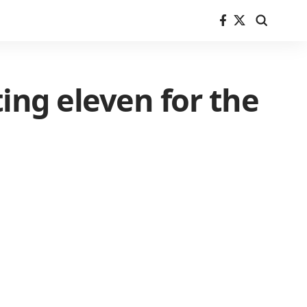
ing eleven for the