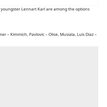
d youngster Lennart Karl are among the options
er – Kimmich, Pavlovic – Olise, Musiala, Luis Diaz –