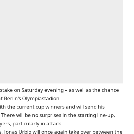
at stake on Saturday evening – as well as the chance
 at Berlin’s Olympiastadion
th the current cup winners and will send his
There will be no surprises in the starting line-up,
ers, particularly in attack
 Jonas Urbig will once again take over between the