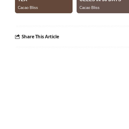
Share This Article