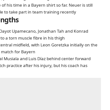
of his time in a Bayern shirt so far. Neuer is still
e to take part in team training recently
engths
sic, Dayot Upamecano, Jonathan Tah and Konrad
to a torn muscle fibre in his thigh
ntral midfield, with Leon Goretzka initially on the
ve match for Bayern
mal Musiala and Luis Díaz behind center forward
h practice after his injury, but his coach has