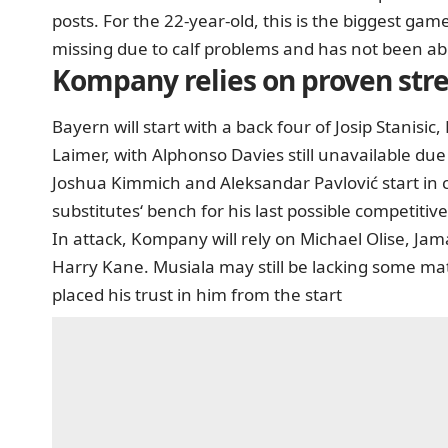
posts. For the 22-year-old, this is the biggest game 
missing due to calf problems and has not been abl
Kompany relies on proven str
Bayern will start with a back four of Josip Stani
Laimer, with Alphonso Davies still unavailable due 
Joshua Kimmich and Aleksandar Pavlović start in ce
substitutes‘ bench for his last possible competiti
In attack, Kompany will rely on Michael Olise, Ja
Harry Kane. Musiala may still be lacking some matc
placed his trust in him from the start