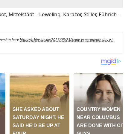
t, Mittelstädt – Leweling, Karazor, Stiller, Führich –
 version here
https://fcbinside.de/2026/05/23/keine-experimente-das-ist-