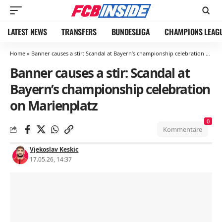
LATEST NEWS
TRANSFERS
BUNDESLIGA
CHAMPIONS LEAG
Home
»
Banner causes a stir: Scandal at Bayern’s championship celebration on Marienplatz
Banner causes a stir: Scandal at
Bayern’s championship celebration
on Marienplatz
0
Kommentare
Vjekoslav Keskic
17.05.26, 14:37