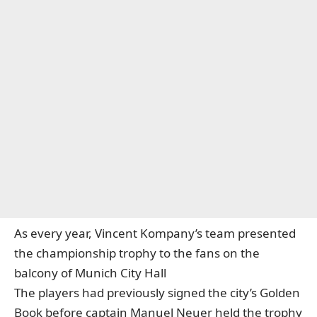
As every year, Vincent Kompany’s team presented
the championship trophy to the fans on the
balcony of Munich City Hall
The players had previously signed the city’s Golden
Book before captain Manuel Neuer held the trophy