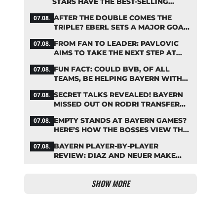
STARS HAVE THE BEST-SELLING
JERSEYS
AFTER THE DOUBLE COMES THE
07.08.
TRIPLE? EBERL SETS A MAJOR GOAL
FOR BAYERN
FROM FAN TO LEADER: PAVLOVIC
07.08.
AIMS TO TAKE THE NEXT STEP AT
BAYERN
FUN FACT: COULD BVB, OF ALL
07.08.
TEAMS, BE HELPING BAYERN WITH
THIS TRANSFER ISSUE?
SECRET TALKS REVEALED! BAYERN
07.08.
MISSED OUT ON RODRI TRANSFER
COUP
EMPTY STANDS AT BAYERN GAMES?
07.08.
HERE’S HOW THE BOSSES VIEW THE
ASIA TOUR
BAYERN PLAYER-BY-PLAYER
07.08.
REVIEW: DIAZ AND NEUER MAKE
HEADLINES TWICE
SHOW MORE