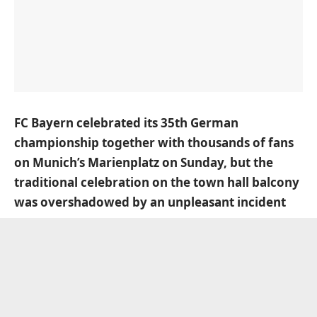
FC Bayern celebrated its 35th German
championship together with thousands of fans
on Munich’s Marienplatz on Sunday, but the
traditional celebration on the town hall balcony
was overshadowed by an unpleasant incident