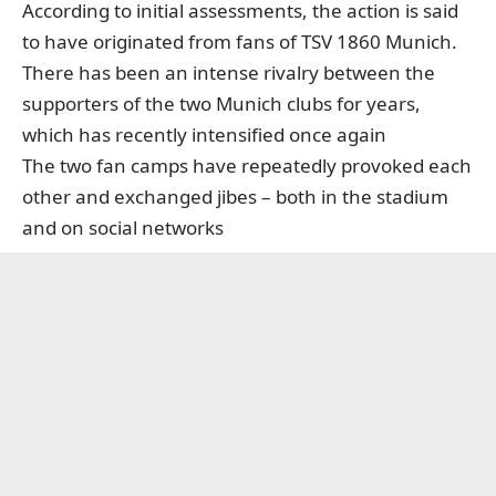
According to initial assessments, the action is said
to have originated from fans of TSV 1860 Munich.
There has been an intense rivalry between the
supporters of the two Munich clubs for years,
which has recently intensified once again
The two fan camps have repeatedly provoked each
other and exchanged jibes – both in the stadium
and on social networks