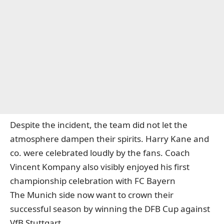
Despite the incident, the team did not let the
atmosphere dampen their spirits. Harry Kane and
co. were celebrated loudly by the fans. Coach
Vincent Kompany also visibly enjoyed his first
championship celebration with FC Bayern
The Munich side now want to crown their
successful season by winning the DFB Cup against
VfB Stuttgart.