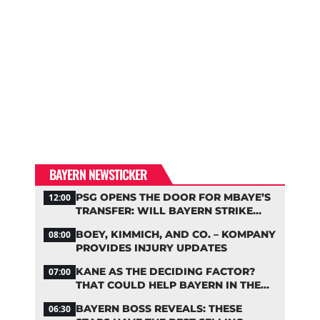
BAYERN NEWSTICKER
PSG OPENS THE DOOR FOR MBAYE’S
12:00
TRANSFER: WILL BAYERN STRIKE
NOW?
BOEY, KIMMICH, AND CO. – KOMPANY
08:00
PROVIDES INJURY UPDATES
KANE AS THE DECIDING FACTOR?
07:00
THAT COULD HELP BAYERN IN THE
OLISE STANDOFF
BAYERN BOSS REVEALS: THESE
06:30