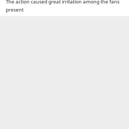
The action caused great irritation among the fans
present