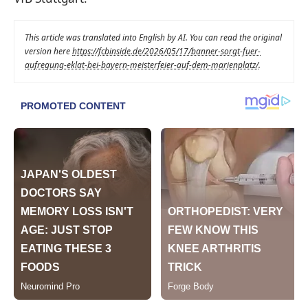
This article was translated into English by AI. You can read the original
version here
https://fcbinside.de/2026/05/17/banner-sorgt-fuer-
aufregung-eklat-bei-bayern-meisterfeier-auf-dem-marienplatz/
.