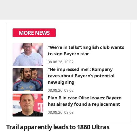
MORE NEWS
“We’re in talks”: English club wants
to sign Bayern star
08.08.26, 10:02
“He impressed me”: Kompany
raves about Bayern’s potential
new signing
08.08.26, 09:02
Plan B in case Olise leaves: Bayern
has already found a replacement
08.08.26, 08:03
Trail apparently leads to 1860 Ultras