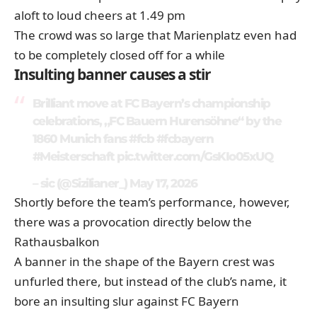
aloft to loud cheers at 1.49 pm
The crowd was so large that Marienplatz even had
to be completely closed off for a while
Insulting banner causes a stir
Brilliant move at FC Bayern’s championship
celebrations, „FC Bauern Hurensöhne“ by the
1860 Munich fans
#fcb
#fcbayern
#Meisterschaft
pic.twitter.com/GsKIo05xUQ
– sic (@Sizilianer_)
May 17, 2026
Shortly before the team’s performance, however,
there was a provocation directly below the
Rathausbalkon
A banner in the shape of the Bayern crest was
unfurled there, but instead of the club’s name, it
bore an insulting slur against FC Bayern