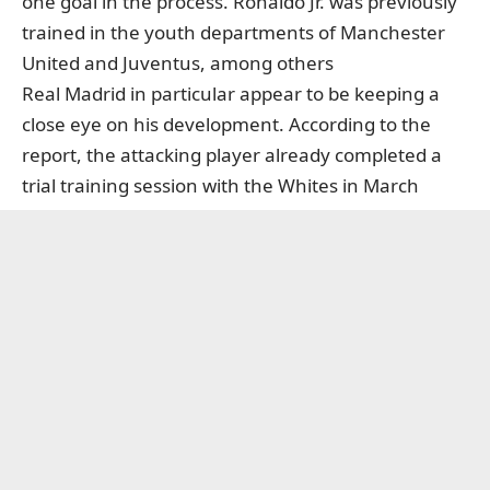
one goal in the process. Ronaldo Jr. was previously
trained in the youth departments of Manchester
United and Juventus, among others
Real Madrid in particular appear to be keeping a
close eye on his development. According to the
report, the attacking player already completed a
trial training session with the Whites in March