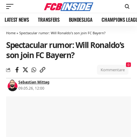
LATEST NEWS
TRANSFERS
BUNDESLIGA
CHAMPIONS LEAG
Home
»
Spectacular rumor: Will Ronaldo’s son join FC Bayern?
Spectacular rumor: Will Ronaldo’s
son join FC Bayern?
0
Kommentare
Sebastian Mittag
09.05.26, 12:00