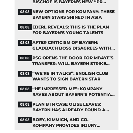
BISCHOF IS BAYERN’S NEW “PR
MACHINE”
NEW OPTIONS FOR KOMPANY: THESE
08.08.
BAYERN STARS SHINED IN ASIA
EBERL REVEALS: THIS IS THE PLAN
08.08.
FOR BAYERN’S YOUNG TALENTS
AFTER CRITICISM OF BAYERN:
08.08.
GLADBACH BOSS DISAGREES WITH
HAINER
PSG OPENS THE DOOR FOR MBAYE’S
08.08.
TRANSFER: WILL BAYERN STRIKE
NOW?
“WE’RE IN TALKS”: ENGLISH CLUB
08.08.
WANTS TO SIGN BAYERN STAR
“HE IMPRESSED ME”: KOMPANY
08.08.
RAVES ABOUT BAYERN’S POTENTIAL
NEW SIGNING
PLAN B IN CASE OLISE LEAVES:
08.08.
BAYERN HAS ALREADY FOUND A
REPLACEMENT
BOEY, KIMMICH, AND CO. –
08.08.
KOMPANY PROVIDES INJURY
UPDATES