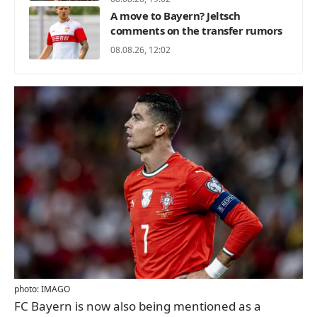
A move to Bayern? Jeltsch
comments on the transfer rumors
08.08.26, 12:02
photo: IMAGO
FC Bayern is now also being mentioned as a