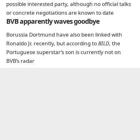
possible interested party, although no official talks
or concrete negotiations are known to date
BVB apparently waves goodbye
Borussia Dortmund have also been linked with
Ronaldo Jr. recently, but according to
BILD
, the
Portuguese superstar’s son is currently not on
BVB’s radar