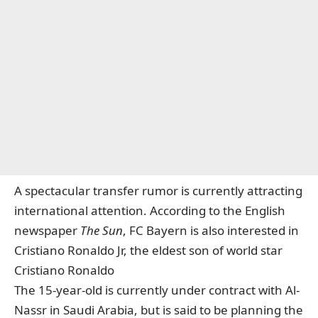
A spectacular transfer rumor is currently attracting
international attention. According to the English
newspaper
The Sun
, FC Bayern is also interested in
Cristiano Ronaldo Jr, the eldest son of world star
Cristiano Ronaldo
The 15-year-old is currently under contract with Al-
Nassr in Saudi Arabia, but is said to be planning the