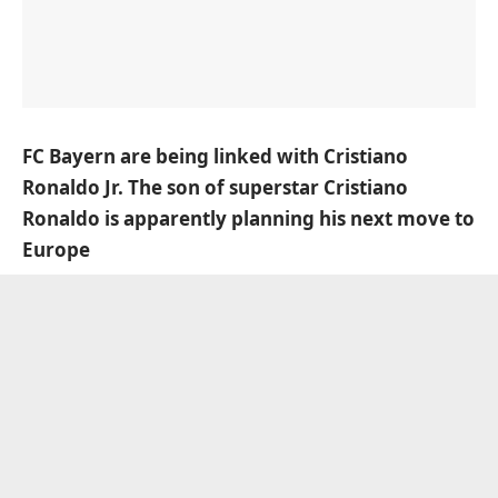
FC Bayern are being linked with Cristiano
Ronaldo Jr. The son of superstar Cristiano
Ronaldo is apparently planning his next move to
Europe