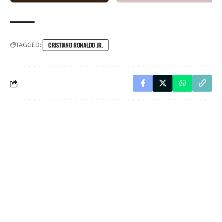
TAGGED:
CRISTIANO RONALDO JR.