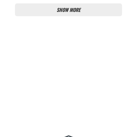
SHOW MORE