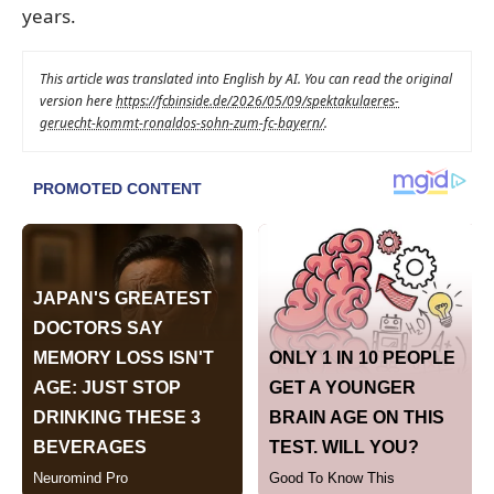
years.
This article was translated into English by AI. You can read the original
version here
https://fcbinside.de/2026/05/09/spektakulaeres-
geruecht-kommt-ronaldos-sohn-zum-fc-bayern/
.