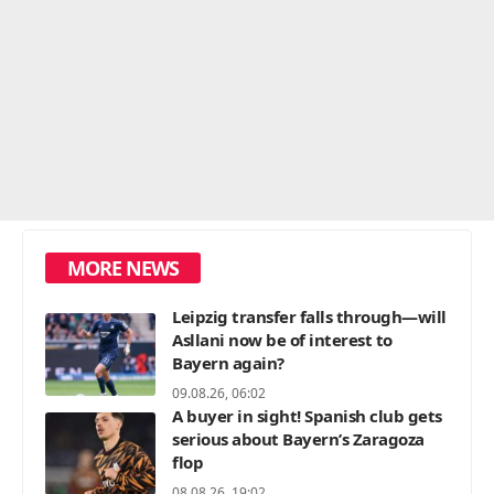
MORE NEWS
Leipzig transfer falls through—will
Asllani now be of interest to
Bayern again?
09.08.26, 06:02
A buyer in sight! Spanish club gets
serious about Bayern’s Zaragoza
flop
08.08.26, 19:02