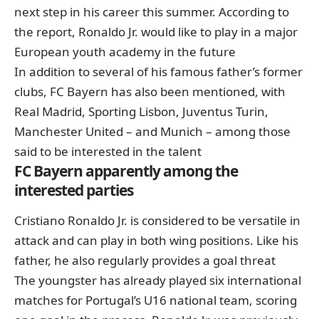
next step in his career this summer. According to
the report, Ronaldo Jr. would like to play in a major
European youth academy in the future
In addition to several of his famous father’s former
clubs, FC Bayern has also been mentioned, with
Real Madrid, Sporting Lisbon, Juventus Turin,
Manchester United – and Munich – among those
said to be interested in the talent
FC Bayern apparently among the
interested parties
Cristiano Ronaldo Jr. is considered to be versatile in
attack and can play in both wing positions. Like his
father, he also regularly provides a goal threat
The youngster has already played six international
matches for Portugal’s U16 national team, scoring