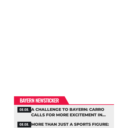
BAYERN NEWSTICKER
A CHALLENGE TO BAYERN: CARRO
08.08.
CALLS FOR MORE EXCITEMENT IN
THE BUNDESLIGA
MORE THAN JUST A SPORTS FIGURE:
08.08.