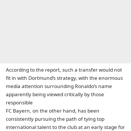
According to the report, such a transfer would not
fit in with Dortmund’s strategy, with the enormous
media attention surrounding Ronaldo’s name
apparently being viewed critically by those
responsible
FC Bayern, on the other hand, has been
consistently pursuing the path of tying top
international talent to the club at an early stage for