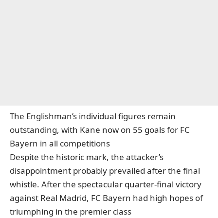
The Englishman’s individual figures remain
outstanding,
with Kane now on 55 goals for FC
Bayern in all competitions
Despite the historic mark, the attacker’s
disappointment probably prevailed after the final
whistle. After the spectacular quarter-final victory
against Real Madrid, FC Bayern had high hopes of
triumphing in the premier class