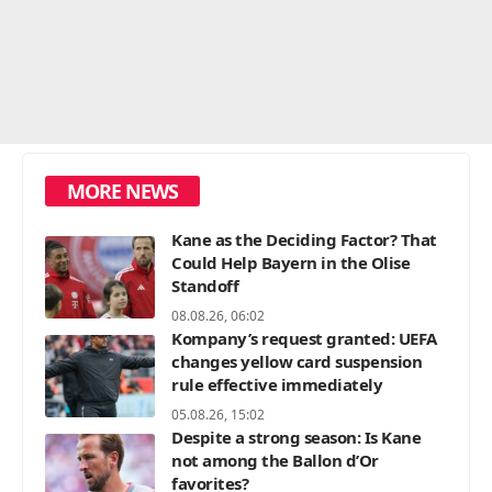
MORE NEWS
Kane as the Deciding Factor? That
Could Help Bayern in the Olise
Standoff
08.08.26, 06:02
Kompany’s request granted: UEFA
changes yellow card suspension
rule effective immediately
05.08.26, 15:02
Despite a strong season: Is Kane
not among the Ballon d’Or
favorites?