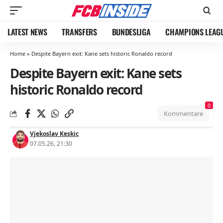
LATEST NEWS
TRANSFERS
BUNDESLIGA
CHAMPIONS LEAG
Home
»
Despite Bayern exit: Kane sets historic Ronaldo record
Despite Bayern exit: Kane sets
historic Ronaldo record
0
Kommentare
Vjekoslav Keskic
07.05.26, 21:30