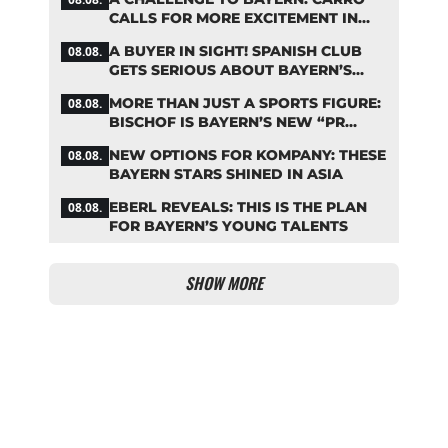
CALLS FOR MORE EXCITEMENT IN
THE BUNDESLIGA
A BUYER IN SIGHT! SPANISH CLUB
08.08.
GETS SERIOUS ABOUT BAYERN’S
ZARAGOZA FLOP
MORE THAN JUST A SPORTS FIGURE:
08.08.
BISCHOF IS BAYERN’S NEW “PR
MACHINE”
NEW OPTIONS FOR KOMPANY: THESE
08.08.
BAYERN STARS SHINED IN ASIA
EBERL REVEALS: THIS IS THE PLAN
08.08.
FOR BAYERN’S YOUNG TALENTS
SHOW MORE