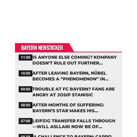
BAYERN NEWSTICKER
IS ANYONE ELSE COMING? KOMPANY
11:00
DOESN’T RULE OUT FURTHER
BAYERN TRANSFERS
AFTER LEAVING BAYERN, NÜBEL
10:00
BECOMES A “PHENOMENON” IN
TURKEY
TROUBLE AT FC BAYERN? FANS ARE
09:00
ANGRY AT JOSIP STANISIC
AFTER MONTHS OF SUFFERING:
08:00
BAYERN’S STAR MAKES HIS
COMEBACK
LEIPZIG TRANSFER FALLS THROUGH
07:00
—WILL ASLLANI NOW BE OF
INTEREST TO BAYERN AGAIN?
A CHALLENGE TO BAYERN: CARRO
08.08.