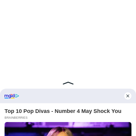
ABOUT FCBINSIDE
CONTACT
IMPRINT