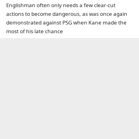
Englishman often only needs a few clear-cut
actions to become dangerous, as was once again
demonstrated against PSG when Kane made the
most of his late chance