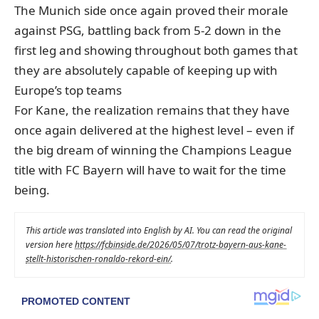
The Munich side once again proved their morale
against PSG, battling back from 5-2 down in the
first leg and showing throughout both games that
they are absolutely capable of keeping up with
Europe’s top teams
For Kane, the realization remains that they have
once again delivered at the highest level – even if
the big dream of winning the Champions League
title with FC Bayern will have to wait for the time
being.
This article was translated into English by AI. You can read the original
version here
https://fcbinside.de/2026/05/07/trotz-bayern-aus-kane-
stellt-historischen-ronaldo-rekord-ein/
.