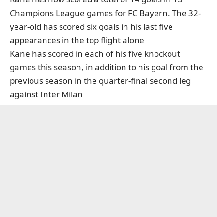
Champions League games for FC Bayern. The 32-
year-old has scored six goals in his last five
appearances in the top flight alone
Kane has scored in each of his five knockout
games this season, in addition to his goal from the
previous season in the quarter-final second leg
against Inter Milan