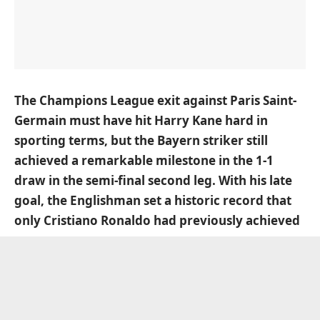
The Champions League exit against Paris Saint-
Germain must have hit Harry Kane hard in
sporting terms, but the Bayern striker still
achieved a remarkable milestone in the 1-1
draw in the semi-final second leg. With his late
goal, the Englishman set a historic record that
only Cristiano Ronaldo had previously achieved