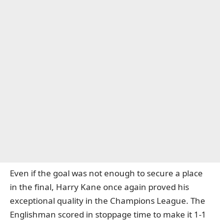
Even if the goal was not enough to secure a place
in the final, Harry Kane once again proved his
exceptional quality in the Champions League.
The
Englishman scored in stoppage time to make it 1-1