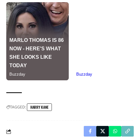
TAGGED:
HARRY KANE