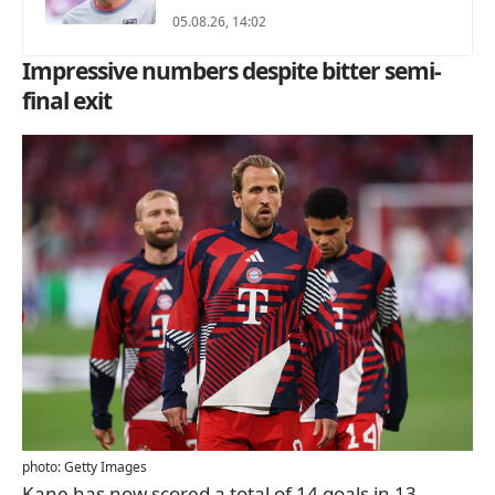
05.08.26, 14:02
Impressive numbers despite bitter semi-
final exit
photo: Getty Images
Kane has now scored a total of 14 goals in 13