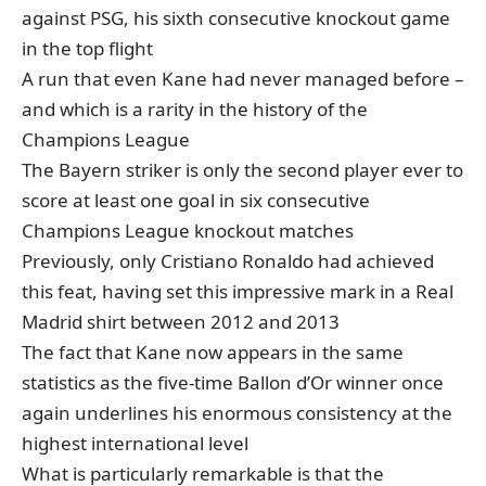
against PSG
, his sixth consecutive knockout game
in the top flight
A run that even Kane had never managed before –
and which is a rarity in the history of the
Champions League
The Bayern striker is only the second player ever to
score at least one goal in six consecutive
Champions League knockout matches
Previously, only Cristiano Ronaldo had achieved
this feat, having set this impressive mark in a Real
Madrid shirt between 2012 and 2013
The fact that Kane now appears in the same
statistics as the five-time Ballon d’Or winner once
again underlines his enormous consistency at the
highest international level
What is particularly remarkable is that the