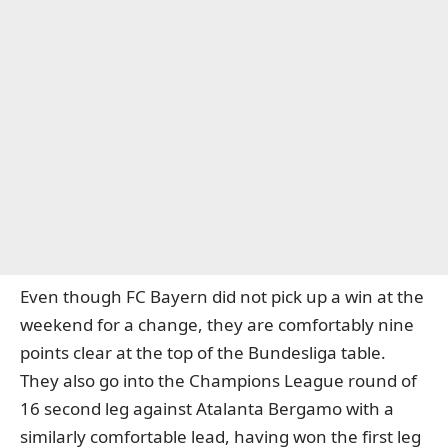
Even though FC Bayern did not pick up a win at the
weekend for a change, they are comfortably nine
points clear at the top of the Bundesliga table.
They also go into the Champions League round of
16 second leg against Atalanta Bergamo with a
similarly comfortable lead, having won the first leg