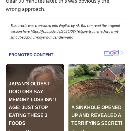
clear 90 minutes later, this was obviously the
wrong approach.
This article was translated into English by AI. You can read the original
version here
https://fcbinside.de/2026/03/16/juve-trainer-schwaermt-
schaut-euch-nur-bayern-muenchen-an/
.