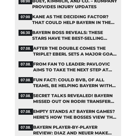
BOEY, KIMMICH, AND CO. – KOMPANY
08:00
PROVIDES INJURY UPDATES
KANE AS THE DECIDING FACTOR?
07:00
THAT COULD HELP BAYERN IN THE
OLISE STANDOFF
BAYERN BOSS REVEALS: THESE
06:30
STARS HAVE THE BEST-SELLING
JERSEYS
AFTER THE DOUBLE COMES THE
07.08.
TRIPLE? EBERL SETS A MAJOR GOAL
FOR BAYERN
FROM FAN TO LEADER: PAVLOVIC
07.08.
AIMS TO TAKE THE NEXT STEP AT
BAYERN
FUN FACT: COULD BVB, OF ALL
07.08.
TEAMS, BE HELPING BAYERN WITH
THIS TRANSFER ISSUE?
SECRET TALKS REVEALED! BAYERN
07.08.
MISSED OUT ON RODRI TRANSFER
COUP
EMPTY STANDS AT BAYERN GAMES?
07.08.
HERE’S HOW THE BOSSES VIEW THE
ASIA TOUR
BAYERN PLAYER-BY-PLAYER
07.08.
REVIEW: DIAZ AND NEUER MAKE