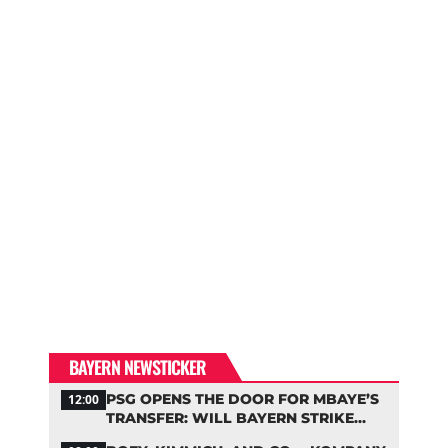
BAYERN NEWSTICKER
PSG OPENS THE DOOR FOR MBAYE’S
12:00
TRANSFER: WILL BAYERN STRIKE
NOW?