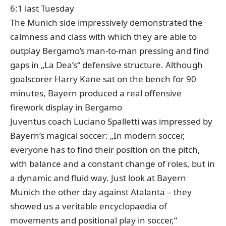
6:1 last Tuesday
The Munich side impressively demonstrated the
calmness and class with which they are able to
outplay Bergamo’s man-to-man pressing and find
gaps in „La Dea’s“ defensive structure. Although
goalscorer Harry Kane sat on the bench for 90
minutes, Bayern produced a real offensive
firework display in Bergamo
Juventus coach
Luciano Spalletti was impressed by
Bayern’s magical soccer: „In modern soccer,
everyone has to find their position on the pitch,
with balance and a constant change of roles, but in
a dynamic and fluid way. Just look at Bayern
Munich the other day against Atalanta – they
showed us a veritable encyclopaedia of
movements and positional play in soccer,“