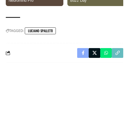
TAGGED:
LUCIANO SPALLETTI