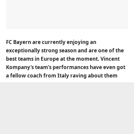
FC Bayern are currently enjoying an
exceptionally strong season and are one of the
best teams in Europe at the moment. Vincent
Kompany’s team’s performances have even got
a fellow coach from Italy raving about them