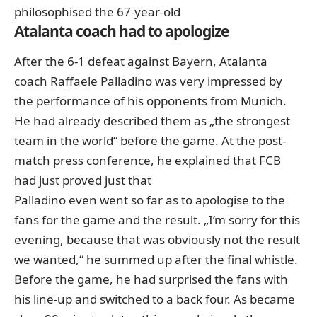
philosophised the 67-year-old
Atalanta coach had to apologize
After the 6-1 defeat against Bayern, Atalanta
coach Raffaele Palladino was very impressed by
the performance of his opponents from Munich.
He had already described them as „the strongest
team in the world“ before the game. At the post-
match press conference, he explained that FCB
had just proved just that
Palladino even went so far as to apologise to the
fans for the game and the result. „I’m sorry for this
evening, because that was obviously not the result
we wanted,“ he summed up after the final whistle.
Before the game, he had surprised the fans with
his line-up and switched to a back four. As became