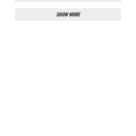
HEADLINES TWICE
SHOW MORE