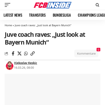
LATEST NEWS
TRANSFERS
BUNDESLIGA
CHAMPIONS LEAG
Home
»
Juve coach raves: „Just look at Bayern Munich“
Juve coach raves: „Just look at
Bayern Munich“
0
Kommentare
Vjekoslav Keskic
16.03.26, 08:00