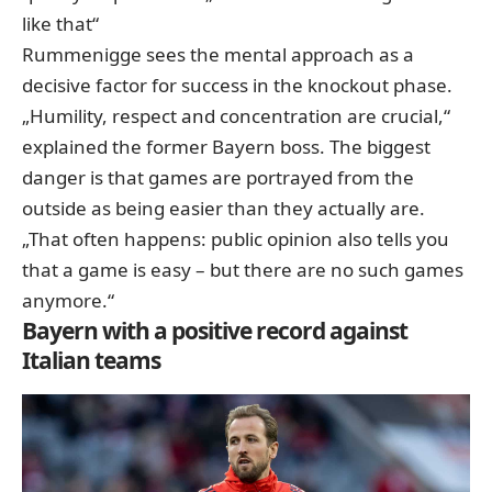
like that“
Rummenigge sees the mental approach as a
decisive factor for success in the knockout phase.
„Humility, respect and concentration are crucial,“
explained the former Bayern boss. The biggest
danger is that games are portrayed from the
outside as being easier than they actually are.
„That often happens: public opinion also tells you
that a game is easy – but there are no such games
anymore.“
Bayern with a positive record against
Italian teams