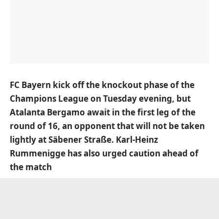
FC Bayern kick off the knockout phase of the
Champions League on Tuesday evening, but
Atalanta Bergamo await in the first leg of the
round of 16, an opponent that will not be taken
lightly at Säbener Straße. Karl-Heinz
Rummenigge has also urged caution ahead of
the match