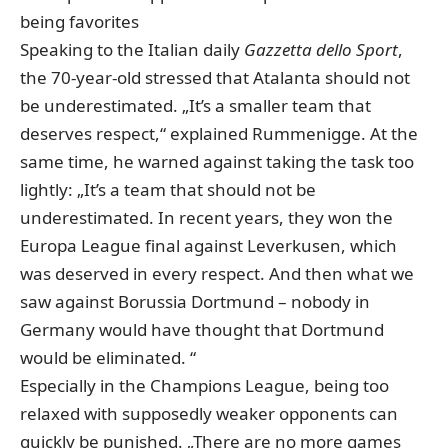
being favorites
Speaking to the Italian daily
Gazzetta dello Sport
,
the 70-year-old stressed that Atalanta should not
be underestimated. „It’s a smaller team that
deserves respect,“ explained Rummenigge. At the
same time, he warned against taking the task too
lightly: „It’s a team that should not be
underestimated. In recent years, they won the
Europa League final against Leverkusen, which
was deserved in every respect. And then what we
saw against Borussia Dortmund – nobody in
Germany would have thought that Dortmund
would be eliminated. “
Especially in the Champions League, being too
relaxed with supposedly weaker opponents can
quickly be punished. „There are no more games