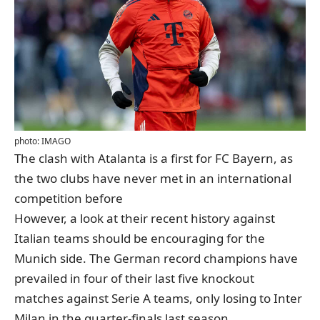
photo: IMAGO
The clash with Atalanta is a first for FC Bayern, as
the two clubs have never met in an international
competition before
However, a look at their recent history against
Italian teams should be encouraging for the
Munich side. The German record champions have
prevailed in four of their last five knockout
matches against Serie A teams, only losing to Inter
Milan in the quarter-finals last season