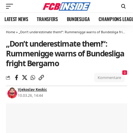
LATEST NEWS
TRANSFERS
BUNDESLIGA
CHAMPIONS LEAG
Home
»
„Don’t underestimate them!“: Rummenigge warns of Bundesliga fright Bergamo
„Don’t underestimate them!“:
Rummenigge warns of Bundesliga
fright Bergamo
0
Kommentare
Vjekoslav Keskic
10.03.26, 14:44