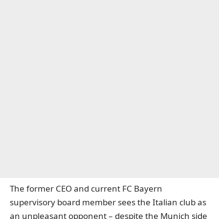
The former CEO and current FC Bayern
supervisory board member sees the Italian club as
an unpleasant opponent – despite the Munich side