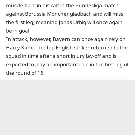
muscle fibre in his calf in the Bundesliga match
against Borussia Mönchengladbach and will miss
the first leg, meaning Jonas Urbig will once again
be in goal
In attack, however, Bayern can once again rely on
Harry Kane. The top English striker returned to the
squad in time after a short injury lay-off and is
expected to play an important role in the first leg of
the round of 16.