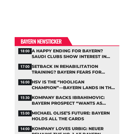
BAYERN NEWSTICKER
A HAPPY ENDING FOR BAYERN?
18:00
SAUDI CLUBS SHOW INTEREST IN
ZARAGOZA
SETBACK IN REHABILITATION
17:00
TRAINING? BAYERN FEARS FOR
LENNART KARL
HSV IS THE “HOOLIGAN
16:00
CHAMPION”—BAYERN LANDS IN THE
MIDDLE OF THE DFB PENALTY TABLE
KOMPANY BACKS IBRAHIMOVIC:
15:30
BAYERN PROSPECT “WANTS AS
MANY MINUTES AS POSSIBLE”
MICHAEL OLISE’S FUTURE: BAYERN
15:00
HOLDS ALL THE CARDS
KOMPANY LOVES URBIG: NEUER
14:00