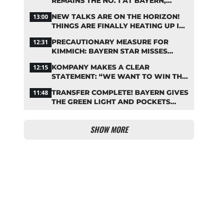
REMAINS THE NO. 1 AT BAYERN,
THOUGH
NEW TALKS ARE ON THE HORIZON!
13:00
THINGS ARE FINALLY HEATING UP IN
THE PALHINHA SAGA
PRECAUTIONARY MEASURE FOR
12:31
KIMMICH: BAYERN STAR MISSES
TRAINING
KOMPANY MAKES A CLEAR
12:15
STATEMENT: “WE WANT TO WIN THE
CHAMPIONS LEAGUE!”
TRANSFER COMPLETE! BAYERN GIVES
11:48
THE GREEN LIGHT AND POCKETS
MILLIONS
SHOW MORE