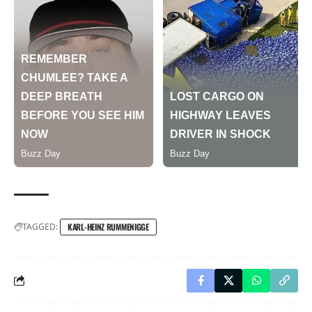
TAGGED:
KARL-HEINZ RUMMENIGGE