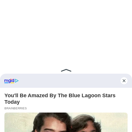
ABOUT FCBINSIDE
CONTACT
IMPRINT
PRIVACY POLICY