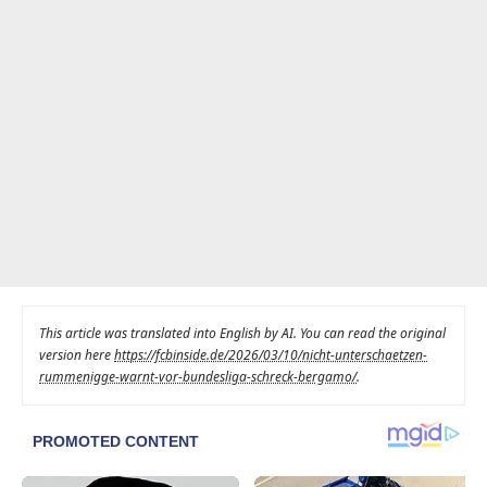
This article was translated into English by AI. You can read the original
version here
https://fcbinside.de/2026/03/10/nicht-unterschaetzen-
rummenigge-warnt-vor-bundesliga-schreck-bergamo/
.