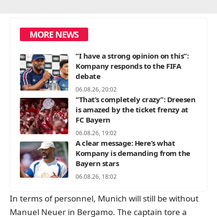
MORE NEWS
“I have a strong opinion on this”:
Kompany responds to the FIFA
debate
06.08.26, 20:02
“That’s completely crazy”: Dreesen
is amazed by the ticket frenzy at
FC Bayern
06.08.26, 19:02
A clear message: Here’s what
Kompany is demanding from the
Bayern stars
06.08.26, 18:02
In terms of personnel, Munich will still be without
Manuel Neuer in Bergamo. The captain tore a