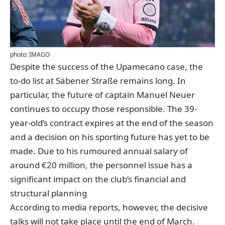
photo: IMAGO
Despite the success of the Upamecano case, the
to-do list at Säbener Straße remains long. In
particular, the future of captain Manuel Neuer
continues to occupy those responsible. The 39-
year-old’s contract expires at the end of the season
and a decision on his sporting future has yet to be
made. Due to his rumoured annual salary of
around €20 million, the personnel issue has a
significant impact on the club’s financial and
structural planning
According to media reports, however, the decisive
talks will not take place until the end of March.