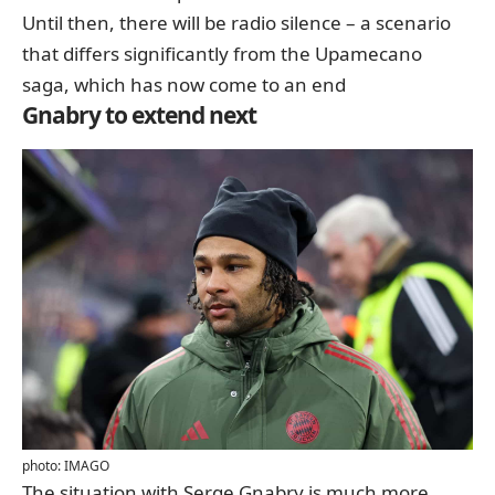
Until then, there will be radio silence – a scenario
that differs significantly from the Upamecano
saga, which has now come to an end
Gnabry to extend next
photo: IMAGO
The situation with Serge Gnabry is much more