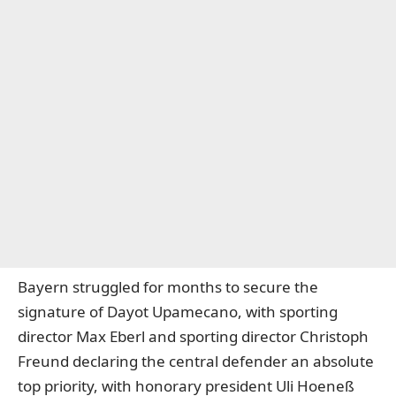
Bayern struggled for months to secure the
signature of Dayot Upamecano, with sporting
director Max Eberl and sporting director Christoph
Freund declaring the central defender an absolute
top priority, with honorary president Uli Hoeneß