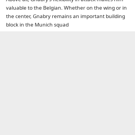
valuable to the Belgian. Whether on the wing or in
the center, Gnabry remains an important building
block in the Munich squad