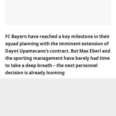
FC Bayern have reached a key milestone in their
squad planning with the imminent extension of
Dayot Upamecano’s contract. But Max Eberl and
the sporting management have barely had time
to take a deep breath – the next personnel
decision is already looming