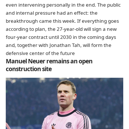
even intervening personally in the end. The public
and internal pressure had an effect: the
breakthrough came this week. If everything goes
according to plan,
the 27-year-old will sign a new
four-year contract until 2030 in the coming days
and, together with Jonathan Tah, will form the
defensive center of the future
Manuel Neuer remains an open
construction site