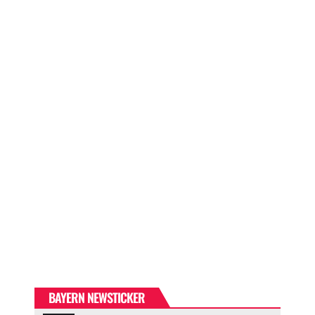
BAYERN NEWSTICKER