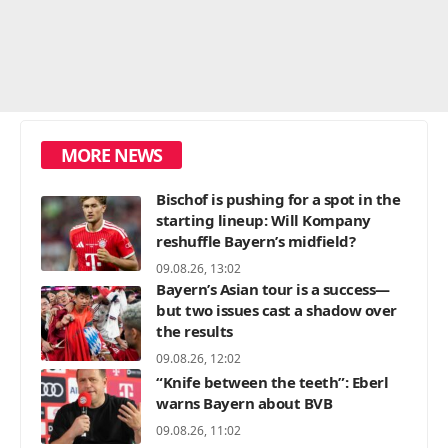
MORE NEWS
Bischof is pushing for a spot in the
starting lineup: Will Kompany
reshuffle Bayern’s midfield?
09.08.26, 13:02
Bayern’s Asian tour is a success—
but two issues cast a shadow over
the results
09.08.26, 12:02
“Knife between the teeth”: Eberl
warns Bayern about BVB
09.08.26, 11:02