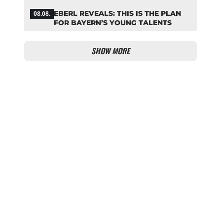
EBERL REVEALS: THIS IS THE PLAN
08.08.
FOR BAYERN’S YOUNG TALENTS
SHOW MORE