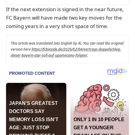
If the next extension is signed in the near future,
FC Bayern will have made two key moves for the
coming years in a very short space of time.
This article was translated into English by AI. You can read the original
version here
https://fcbinside.de/2026/02/04/vertrags-doppelschlag-
dieser-bayern-star-soll-auf-upamecano-folgen/
.