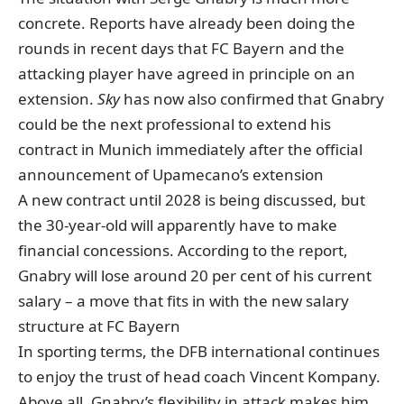
concrete. Reports have already been doing the
rounds in recent days that FC Bayern and the
attacking player
have agreed
in principle
on an
extension
.
Sky
has now also confirmed that Gnabry
could be the next professional to extend his
contract in Munich immediately after the official
announcement of Upamecano’s extension
A new contract until 2028 is being discussed, but
the 30-year-old will apparently have to make
financial concessions. According to the report,
Gnabry will lose around 20 per cent of his current
salary – a move that fits in with the new salary
structure at FC Bayern
In sporting terms, the DFB international continues
to enjoy the trust of head coach Vincent Kompany.
Above all, Gnabry’s flexibility in attack makes him