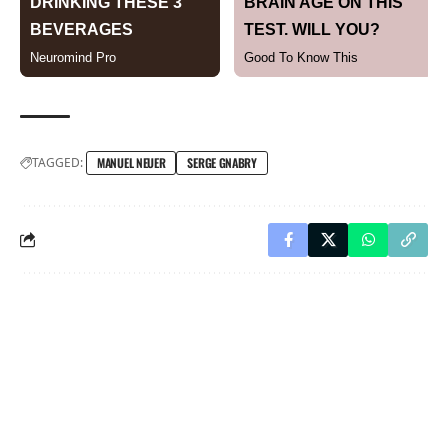
TAGGED:
MANUEL NEUER
SERGE GNABRY