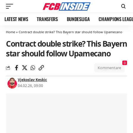
LATEST NEWS
TRANSFERS
BUNDESLIGA
CHAMPIONS LEAG
Home
»
Contract double strike? This Bayern star should follow Upamecano
Contract double strike? This Bayern
star should follow Upamecano
0
Kommentare
Vjekoslav Keskic
04.02.26, 09:00