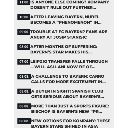
IS ANYONE ELSE COMING? KOMPANY
11:00
DOESN’T RULE OUT FURTHER
BAYERN TRANSFERS
AFTER LEAVING BAYERN, NÜBEL
10:00
BECOMES A “PHENOMENON” IN
TURKEY
TROUBLE AT FC BAYERN? FANS ARE
09:00
ANGRY AT JOSIP STANISIC
AFTER MONTHS OF SUFFERING:
08:00
BAYERN’S STAR MAKES HIS
COMEBACK
LEIPZIG TRANSFER FALLS THROUGH
07:00
—WILL ASLLANI NOW BE OF
INTEREST TO BAYERN AGAIN?
A CHALLENGE TO BAYERN: CARRO
08.08.
CALLS FOR MORE EXCITEMENT IN
THE BUNDESLIGA
A BUYER IN SIGHT! SPANISH CLUB
08.08.
GETS SERIOUS ABOUT BAYERN’S
ZARAGOZA FLOP
MORE THAN JUST A SPORTS FIGURE:
08.08.
BISCHOF IS BAYERN’S NEW “PR
MACHINE”
NEW OPTIONS FOR KOMPANY: THESE
08.08.
BAYERN STARS SHINED IN ASIA