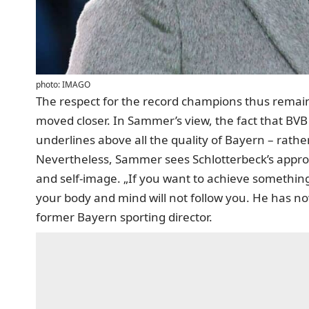
photo: IMAGO
The respect for the record champions thus remai
moved closer. In Sammer’s view, the fact that BVB 
underlines above all the quality of Bayern – rath
Nevertheless, Sammer sees Schlotterbeck’s approac
and self-image. „If you want to achieve somethin
your body and mind will not follow you. He has now
former Bayern sporting director.