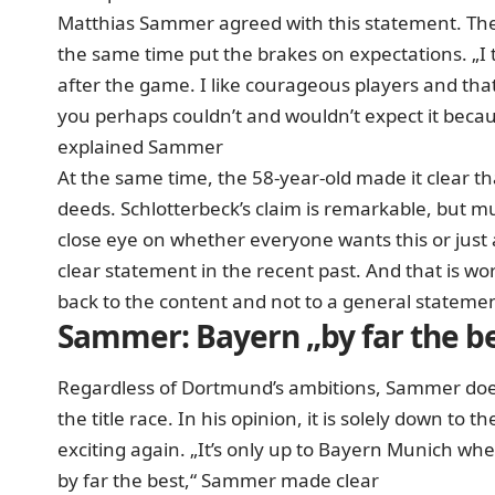
Matthias Sammer agreed with this statement. The
the same time put the brakes on expectations. „I t
after the game. I like courageous players and that 
you perhaps couldn’t and wouldn’t expect it becaus
explained Sammer
At the same time, the 58-year-old made it clear t
deeds. Schlotterbeck’s claim is remarkable, but mu
close eye on whether everyone wants this or just
clear statement in the recent past. And that is wo
back to the content and not to a general statemen
Sammer: Bayern „by far the b
Regardless of Dortmund’s ambitions, Sammer does
the title race. In his opinion, it is solely down to 
exciting again. „It’s only up to Bayern Munich wheth
by far the best,“ Sammer made clear