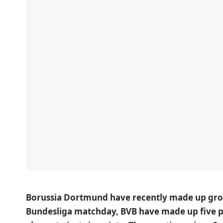
Borussia Dortmund have recently made up grou
Bundesliga matchday, BVB have made up five p