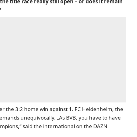
the title race really still open – or does it remain
?
ter the 3:2 home win against 1. FC Heidenheim, the
emands unequivocally. „As BVB, you have to have
ampions,“ said the international on the DAZN