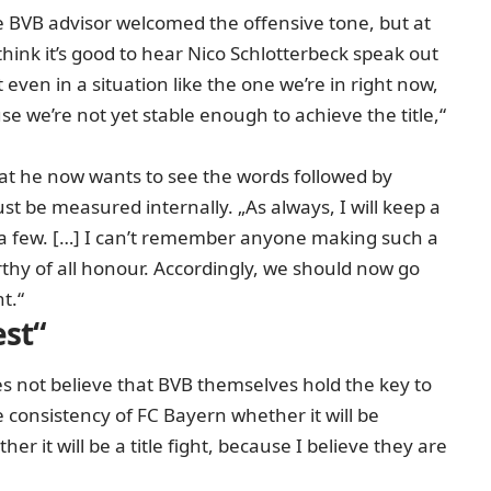
 BVB advisor welcomed the offensive tone, but at
hink it’s good to hear Nico Schlotterbeck speak out
even in a situation like the one we’re in right now,
e we’re not yet stable enough to achieve the title,“
hat he now wants to see the words followed by
st be measured internally. „As always, I will keep a
 a few. […] I can’t remember anyone making such a
rthy of all honour. Accordingly, we should now go
t.“
est“
 not believe that BVB themselves hold the key to
the consistency of FC Bayern whether it will be
er it will be a title fight, because I believe they are