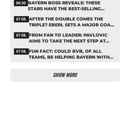
BAYERN BOSS REVEALS: THESE
06:30
STARS HAVE THE BEST-SELLING
JERSEYS
AFTER THE DOUBLE COMES THE
07.08.
TRIPLE? EBERL SETS A MAJOR GOAL
FOR BAYERN
FROM FAN TO LEADER: PAVLOVIC
07.08.
AIMS TO TAKE THE NEXT STEP AT
BAYERN
FUN FACT: COULD BVB, OF ALL
07.08.
TEAMS, BE HELPING BAYERN WITH
THIS TRANSFER ISSUE?
SHOW MORE