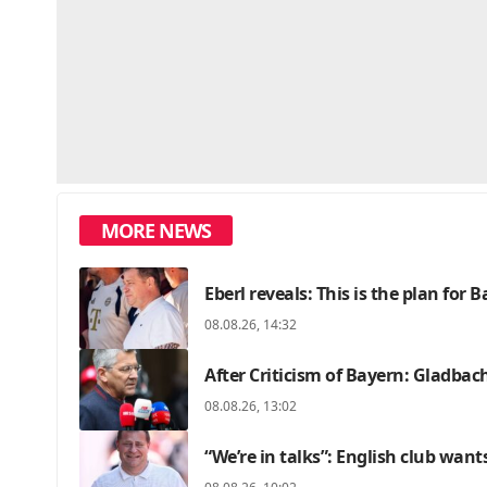
MORE NEWS
Eberl reveals: This is the plan for 
08.08.26, 14:32
After Criticism of Bayern: Gladbac
08.08.26, 13:02
“We’re in talks”: English club want