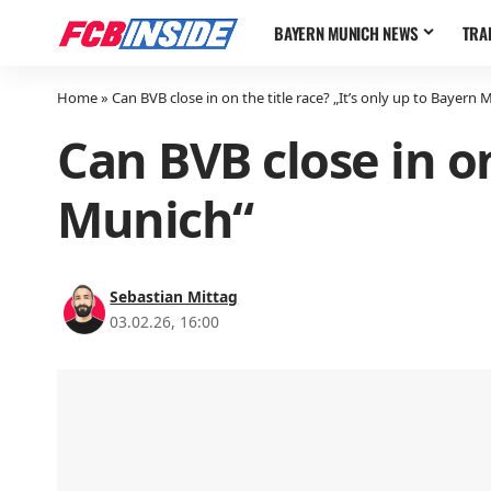
BAYERN MUNICH NEWS
TRA
Home
»
Can BVB close in on the title race? „It’s only up to Bayern 
Can BVB close in on
Munich“
Sebastian Mittag
03.02.26, 16:00