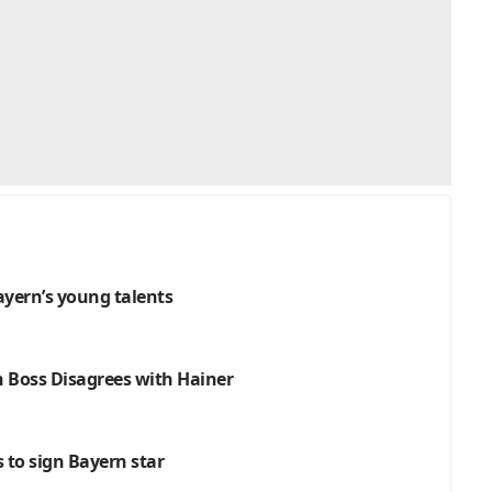
Bayern’s young talents
h Boss Disagrees with Hainer
s to sign Bayern star