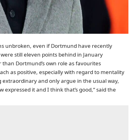
ns unbroken, even if Dortmund have recently
were still eleven points behind in January
er than Dortmund’s own role as favourites
h as positive, especially with regard to mentality
g extraordinary and only argue in the usual way,
 expressed it and I think that’s good,“ said the