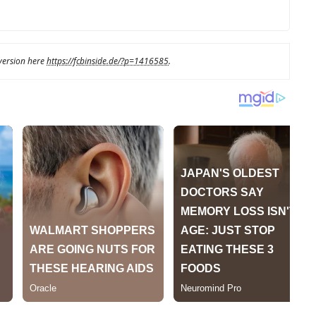
 version here
https://fcbinside.de/?p=1416585
.