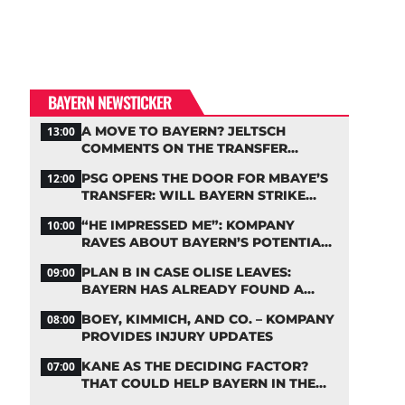
BAYERN NEWSTICKER
A MOVE TO BAYERN? JELTSCH
13:00
COMMENTS ON THE TRANSFER
RUMORS
PSG OPENS THE DOOR FOR MBAYE’S
12:00
TRANSFER: WILL BAYERN STRIKE
NOW?
“HE IMPRESSED ME”: KOMPANY
10:00
RAVES ABOUT BAYERN’S POTENTIAL
NEW SIGNING
PLAN B IN CASE OLISE LEAVES:
09:00
BAYERN HAS ALREADY FOUND A
REPLACEMENT
BOEY, KIMMICH, AND CO. – KOMPANY
08:00
PROVIDES INJURY UPDATES
KANE AS THE DECIDING FACTOR?
07:00
THAT COULD HELP BAYERN IN THE
OLISE STANDOFF