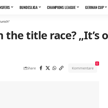
NSFERS
BUNDESLIGA
CHAMPIONS LEAGUE
GERMAN CUP
Munich“
 the title race? „It’s
0
Kommentare
Share