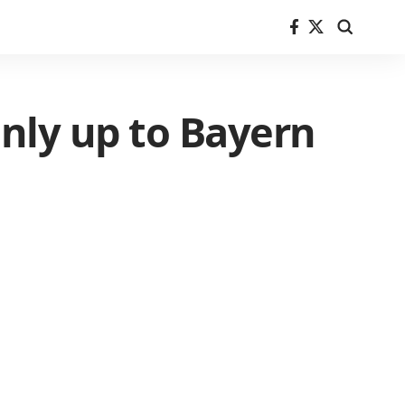
 only up to Bayern