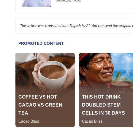
08.08.26, 10:02
This article was translated into English by AI. You can read the original