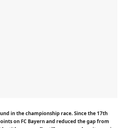
nd in the championship race. Since the 17th
oints on FC Bayern and reduced the gap from