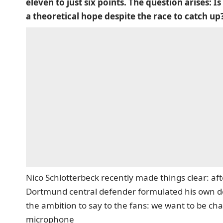
eleven to just six points. The question arises: Is 
a theoretical hope despite the race to catch up
Nico Schlotterbeck recently made things clear: af
Dortmund central defender formulated his own d
the ambition to say to the fans: we want to be ch
microphone