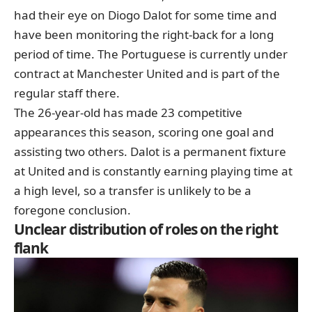
had their eye on
Diogo Dalot
for some time and
have been monitoring the right-back for a long
period of time. The Portuguese is currently under
contract at
Manchester United
and is part of the
regular staff there.
The 26-year-old has made 23 competitive
appearances this season, scoring one goal and
assisting two others. Dalot is a permanent fixture
at United and is constantly earning playing time at
a high level, so a transfer is unlikely to be a
foregone conclusion.
Unclear distribution of roles on the right
flank