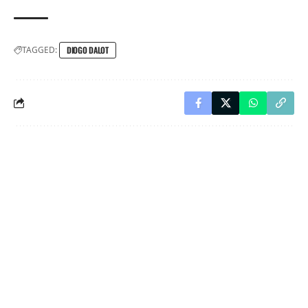
TAGGED:
DIOGO DALOT