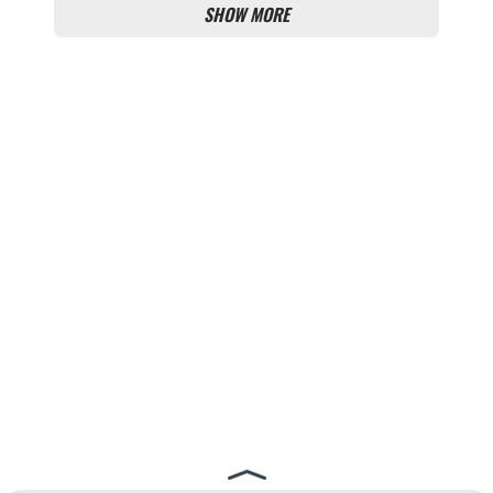
SHOW MORE