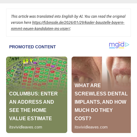
This article was translated into English by AI. You can read the original
version here
https://fcbinside.de/2026/01/29/kader-baustelle-bayern-
nimmt-neuen-kandidaten-ins-visier/
.