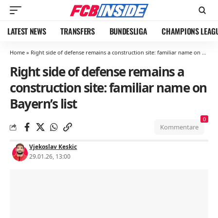
LATEST NEWS
TRANSFERS
BUNDESLIGA
CHAMPIONS LEAG
Home
»
Right side of defense remains a construction site: familiar name on Bayern’s list
Right side of defense remains a
construction site: familiar name on
Bayern’s list
0
Kommentare
Vjekoslav Keskic
29.01.26, 13:00