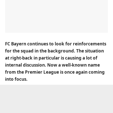
FC Bayern continues to look for reinforcements
for the squad in the background. The situation
at right-back in particular is causing a lot of
internal discussion. Now a well-known name
from the Premier League is once again coming
into focus.