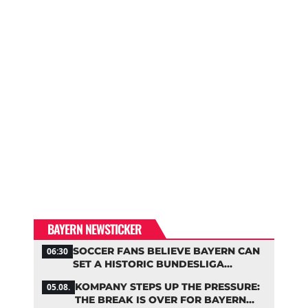
BAYERN NEWSTICKER
SOCCER FANS BELIEVE BAYERN CAN
06:30
SET A HISTORIC BUNDESLIGA
RECORD
KOMPANY STEPS UP THE PRESSURE:
05.08.
THE BREAK IS OVER FOR BAYERN