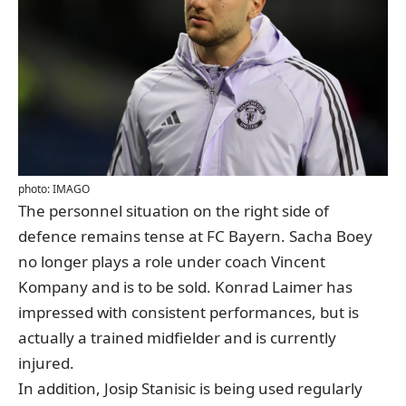
photo: IMAGO
The personnel situation on the right side of
defence remains tense at FC Bayern.
Sacha Boey
no longer plays a role under coach
Vincent
Kompany
and is to be sold.
Konrad Laimer
has
impressed with consistent performances, but is
actually a trained midfielder and is currently
injured.
In addition,
Josip Stanisic
is being used regularly