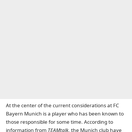
At the center of the current considerations at
FC
Bayern Munich
is a player who has been known to
those responsible for some time. According to
information from
TEAMtalk
, the Munich club have