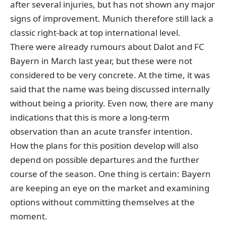
after several injuries, but has not shown any major
signs of improvement. Munich therefore still lack a
classic right-back at top international level.
There were already
rumours about Dalot and FC
Bayern
in March last year, but these were not
considered to be very concrete. At the time, it was
said that the name was being discussed internally
without being a priority. Even now, there are many
indications that this is more a long-term
observation than an acute transfer intention.
How the plans for this position develop will also
depend on possible departures and the further
course of the season. One thing is certain: Bayern
are keeping an eye on the market and examining
options without committing themselves at the
moment.