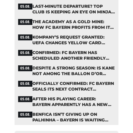
STARS
LAST-MINUTE DEPARTURE? TOP
05.08.
CLUB IS KEEPING AN EYE ON MINJAE
KIM
THE ACADEMY AS A GOLD MINE:
05.08.
HOW FC BAYERN PROFITS FROM ITS
YOUNG TALENTS
KOMPANY’S REQUEST GRANTED:
05.08.
UEFA CHANGES YELLOW CARD
SUSPENSION RULE EFFECTIVE
CONFIRMED: FC BAYERN HAS
05.08.
IMMEDIATELY
SCHEDULED ANOTHER FRIENDLY
MATCH!
DESPITE A STRONG SEASON: IS KANE
05.08.
NOT AMONG THE BALLON D’OR
FAVORITES?
OFFICIALLY CONFIRMED: FC BAYERN
05.08.
SEALS ITS NEXT CONTRACT
EXTENSION
AFTER HIS PLAYING CAREER:
05.08.
BAYERN APPARENTLY HAS A NEW
ROLE IN MIND FOR NEUER
BENFICA ISN’T GIVING UP ON
05.08.
PALHINHA – BAYERN IS WAITING
FOR A CONCRETE OFFER