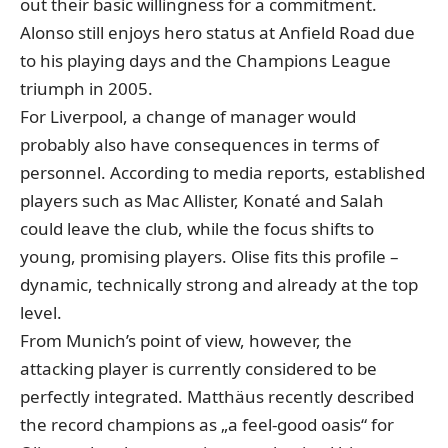
out their basic willingness for a commitment.
Alonso still enjoys hero status at Anfield Road due
to his playing days and the Champions League
triumph in 2005.
For Liverpool, a change of manager would
probably also have consequences in terms of
personnel. According to media reports, established
players such as Mac Allister, Konaté and Salah
could leave the club, while the focus shifts to
young, promising players. Olise fits this profile –
dynamic, technically strong and already at the top
level.
From Munich’s point of view, however, the
attacking player is currently considered to be
perfectly integrated. Matthäus recently described
the record champions as „a feel-good oasis“ for