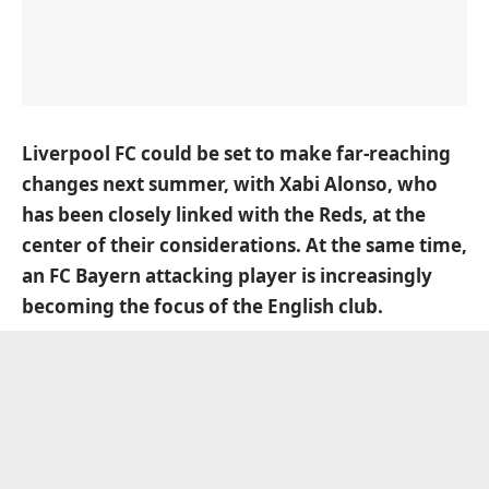
Liverpool FC could be set to make far-reaching
changes next summer, with Xabi Alonso, who
has been closely linked with the Reds, at the
center of their considerations. At the same time,
an FC Bayern attacking player is increasingly
becoming the focus of the English club.