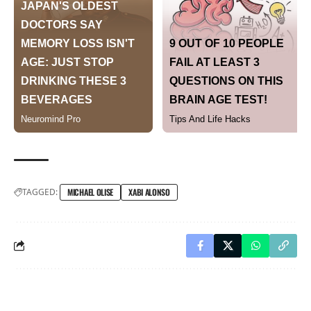
TAGGED:
MICHAEL OLISE
XABI ALONSO