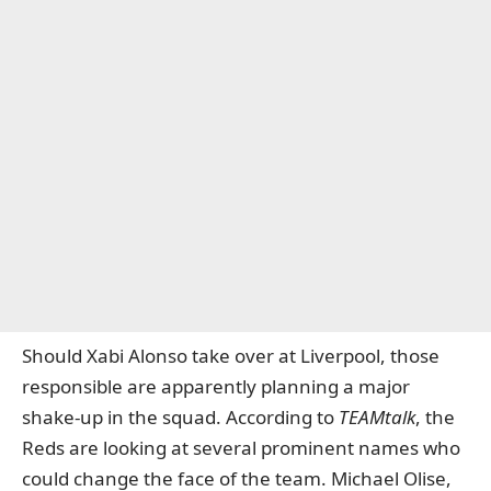
Should Xabi Alonso take over at Liverpool, those
responsible are apparently planning a major
shake-up in the squad. According to
TEAMtalk
, the
Reds are looking at several prominent names who
could change the face of the team. Michael Olise,