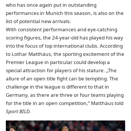
who has once again put in outstanding
performances in Munich this season, is also on the
list of potential new arrivals.
With consistent performances and eye-catching
scoring figures, the 24-year-old has played his way
into the focus of top international clubs. According
to Lothar Matthäus, the sporting excitement of the
Premier League in particular could develop a
special attraction for players of his stature. „The
allure of an open title fight can be tempting. The
challenge in the league is different to that in
Germany, as there are three or four teams playing
for the title in an open competition,“
Matthäus told
Sport BILD
.