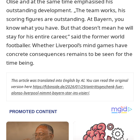
Olise and at the same time emphasised his
outstanding development. „The team works, his
scoring figures are outstanding. At Bayern, you
know what you have. But that doesn’t mean he will
stay for his entire career,“ said the former world
footballer. Whether Liverpool’s mind games have
concrete consequences remains to be seen for the
time being.
This article was translated into English by AI. You can read the original
version here
https://fcbinside.de/2026/01/29/antrittsgeschenk-fuer-
alonso-liverpool-nimmt-bayern-star-ins-visier/
.