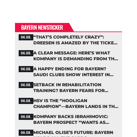
BAYERN NEWSTICKER
“THAT’S COMPLETELY CRAZY”:
06.08.
DREESEN IS AMAZED BY THE TICKET
FRENZY AT FC BAYERN
A CLEAR MESSAGE: HERE’S WHAT
06.08.
KOMPANY IS DEMANDING FROM THE
BAYERN STARS
A HAPPY ENDING FOR BAYERN?
06.08.
SAUDI CLUBS SHOW INTEREST IN
ZARAGOZA
SETBACK IN REHABILITATION
06.08.
TRAINING? BAYERN FEARS FOR
LENNART KARL
HSV IS THE “HOOLIGAN
06.08.
CHAMPION”—BAYERN LANDS IN THE
MIDDLE OF THE DFB PENALTY
KOMPANY BACKS IBRAHIMOVIC:
06.08.
TABLE
BAYERN PROSPECT “WANTS AS
MANY MINUTES AS POSSIBLE”
MICHAEL OLISE’S FUTURE: BAYERN
06.08.