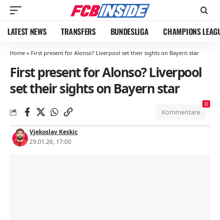
LATEST NEWS
TRANSFERS
BUNDESLIGA
CHAMPIONS LEAG
Home
»
First present for Alonso? Liverpool set their sights on Bayern star
First present for Alonso? Liverpool
set their sights on Bayern star
0
Kommentare
Vjekoslav Keskic
29.01.26, 17:00