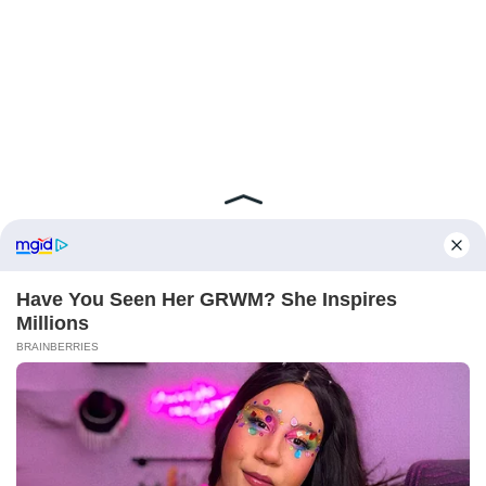
ABOUT FCBINSIDE
CONTACT
IMPRINT
PRIVACY POLICY
Copyright ©2025 - ballnews media