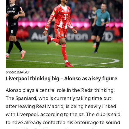
photo: IMAGO
Liverpool thinking big – Alonso as a key figure
Alonso plays a central role in the Reds‘ thinking.
The Spaniard, who is currently taking time out
after leaving Real Madrid, is being heavily linked
with Liverpool, according to the
as
. The club is said
to have already contacted his entourage to sound