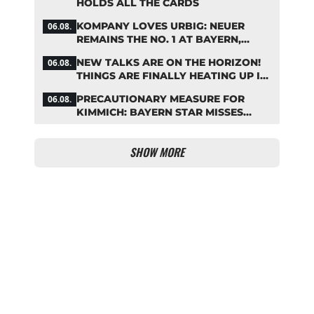
HOLDS ALL THE CARDS
KOMPANY LOVES URBIG: NEUER
06.08.
REMAINS THE NO. 1 AT BAYERN,
THOUGH
NEW TALKS ARE ON THE HORIZON!
06.08.
THINGS ARE FINALLY HEATING UP IN
THE PALHINHA SAGA
PRECAUTIONARY MEASURE FOR
06.08.
KIMMICH: BAYERN STAR MISSES
TRAINING
SHOW MORE