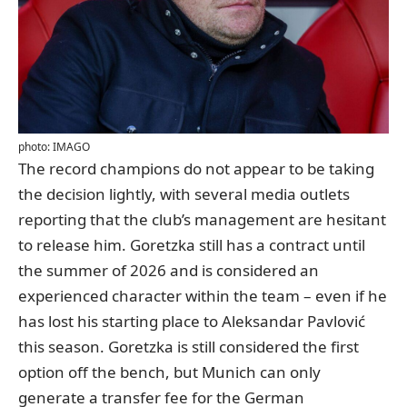
photo: IMAGO
The record champions do not appear to be taking
the decision lightly, with several media outlets
reporting that the club’s management are hesitant
to release him. Goretzka still has a contract until
the summer of 2026 and is considered an
experienced character within the team – even if he
has lost his starting place to Aleksandar Pavlović
this season. Goretzka is still considered the first
option off the bench, but Munich can only
generate a transfer fee for the German