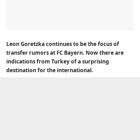
Leon Goretzka continues to be the focus of
transfer rumors at FC Bayern. Now there are
indications from Turkey of a surprising
destination for the international.