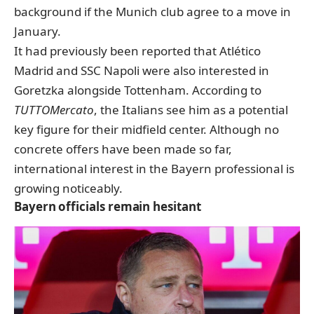
background
if the Munich club agree to a move in
January.
It had previously been reported that Atlético
Madrid and SSC Napoli were also interested in
Goretzka alongside Tottenham. According to
TUTTOMercato
, the Italians see him as a potential
key figure for their midfield center. Although no
concrete offers have been made so far,
international interest in the Bayern professional is
growing noticeably.
Bayern officials remain hesitant