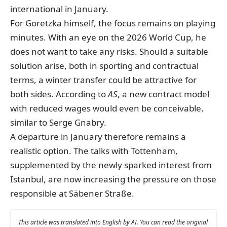
international in January.
For Goretzka himself, the focus remains on playing
minutes. With an eye on the 2026 World Cup, he
does not want to take any risks. Should a suitable
solution arise, both in sporting and contractual
terms, a winter transfer could be attractive for
both sides. According to
AS
, a new contract model
with reduced wages would even be conceivable,
similar to Serge Gnabry.
A departure in January therefore remains a
realistic option. The talks with Tottenham,
supplemented by the newly sparked interest from
Istanbul, are now increasing the pressure on those
responsible at Säbener Straße.
This article was translated into English by AI. You can read the original