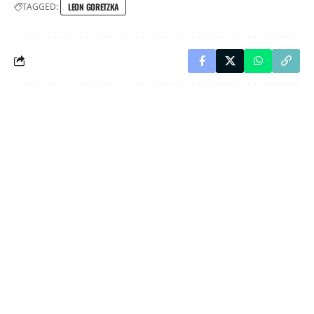
TAGGED:
LEON GORETZKA