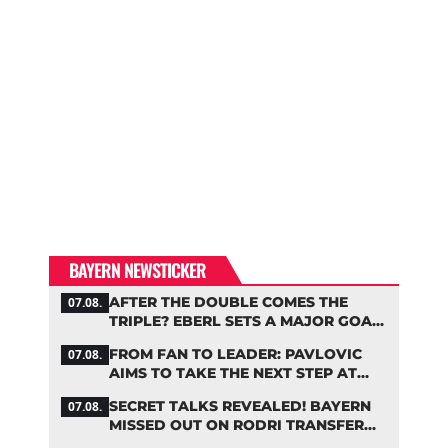
BAYERN NEWSTICKER
AFTER THE DOUBLE COMES THE
07.08.
TRIPLE? EBERL SETS A MAJOR GOAL
FOR BAYERN
FROM FAN TO LEADER: PAVLOVIC
07.08.
AIMS TO TAKE THE NEXT STEP AT
BAYERN
SECRET TALKS REVEALED! BAYERN
07.08.
MISSED OUT ON RODRI TRANSFER
COUP