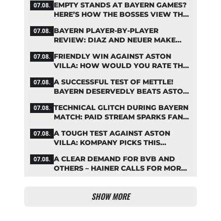
EMPTY STANDS AT BAYERN GAMES?
07.08.
HERE’S HOW THE BOSSES VIEW THE
ASIA TOUR
BAYERN PLAYER-BY-PLAYER
07.08.
REVIEW: DIAZ AND NEUER MAKE
HEADLINES TWICE
FRIENDLY WIN AGAINST ASTON
07.08.
VILLA: HOW WOULD YOU RATE THE
BAYERN STARS?
A SUCCESSFUL TEST OF METTLE!
07.08.
BAYERN DESERVEDLY BEATS ASTON
VILLA
TECHNICAL GLITCH DURING BAYERN
07.08.
MATCH: PAID STREAM SPARKS FAN
OUTRAGE
A TOUGH TEST AGAINST ASTON
07.08.
VILLA: KOMPANY PICKS THIS
BAYERN STARTING LINEUP
A CLEAR DEMAND FOR BVB AND
07.08.
OTHERS – HAINER CALLS FOR MORE
SUPPORT FOR BAYERN
SHOW MORE