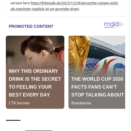
version here
https://fcbinside.de/2025/12/29/geruechte-reissen-nicht-
ab-naechster-topklub-ist-an-goretzka-dran/
.