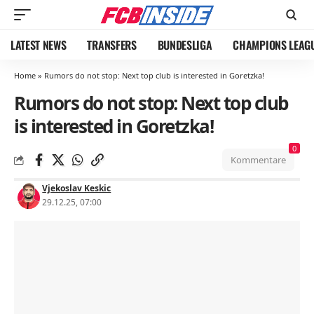
LATEST NEWS
TRANSFERS
BUNDESLIGA
CHAMPIONS LEAG
Home
»
Rumors do not stop: Next top club is interested in Goretzka!
Rumors do not stop: Next top club
is interested in Goretzka!
0
Kommentare
Vjekoslav Keskic
29.12.25, 07:00