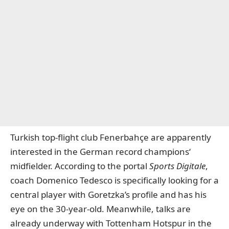
Turkish top-flight club Fenerbahçe are apparently
interested in the German record champions‘
midfielder. According to the portal
Sports Digitale
,
coach Domenico Tedesco is specifically looking for a
central player with Goretzka’s profile and has his
eye on the 30-year-old. Meanwhile,
talks are
already under
way
with Tottenham Hotspur in the