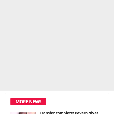
MORE NEWS
Transfer complete! Bayern gives