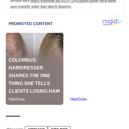
version here
https://fcbinside.de/2025/12/05/guehi-poker-wird-kane-
zum-transfer-joker-fuer-den-fc-bayern/
.