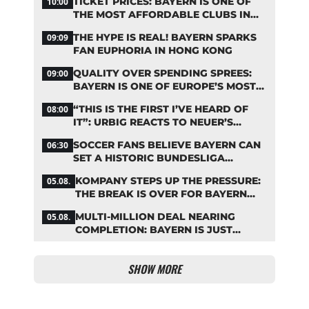
TICKET PRICES: BAYERN IS ONE OF
10:00
THE MOST AFFORDABLE CLUBS IN
THE BUNDESLIGA
THE HYPE IS REAL! BAYERN SPARKS
09:09
FAN EUPHORIA IN HONG KONG
QUALITY OVER SPENDING SPREES:
09:00
BAYERN IS ONE OF EUROPE’S MOST
FRUGAL TOP CLUBS
“THIS IS THE FIRST I’VE HEARD OF
08:00
IT”: URBIG REACTS TO NEUER’S
PLANS TO RETIRE
SOCCER FANS BELIEVE BAYERN CAN
06:30
SET A HISTORIC BUNDESLIGA
RECORD
KOMPANY STEPS UP THE PRESSURE:
05.08.
THE BREAK IS OVER FOR BAYERN
STARS
MULTI-MILLION DEAL NEARING
05.08.
COMPLETION: BAYERN IS JUST
IRONING OUT THE DETAILS
SHOW MORE