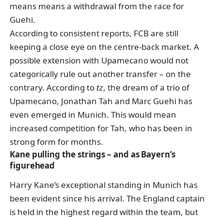
means means a withdrawal from the race for
Guehi.
According to consistent reports, FCB are still
keeping a close eye on the centre-back market. A
possible extension with Upamecano would not
categorically rule out another transfer – on the
contrary. According to
tz
, the dream of a trio of
Upamecano, Jonathan Tah and Marc Guehi has
even emerged in Munich. This would mean
increased competition for Tah, who has been in
strong form for months.
Kane pulling the strings – and as Bayern’s
figurehead
Harry Kane’s exceptional standing in Munich has
been evident since his arrival. The England captain
is held in the highest regard within the team, but