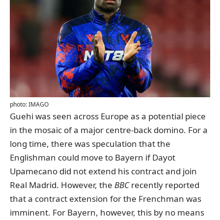
photo: IMAGO
Guehi was seen across Europe as a potential piece
in the mosaic of a major centre-back domino. For a
long time, there was speculation that the
Englishman could move to Bayern if Dayot
Upamecano did not extend his contract and join
Real Madrid. However, the
BBC
recently reported
that a contract extension for the Frenchman was
imminent. For Bayern, however, this by no means