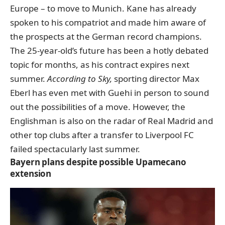
Europe – to move to Munich. Kane has already
spoken to his compatriot and made him aware of
the prospects at the German record champions.
The 25-year-old’s future has been a hotly debated
topic for months, as his contract expires next
summer.
According to Sky,
sporting director Max
Eberl has even met with Guehi in person to sound
out the possibilities of a move. However, the
Englishman is also on the radar of Real Madrid and
other top clubs after a transfer to Liverpool FC
failed spectacularly last summer.
Bayern plans despite possible Upamecano
extension