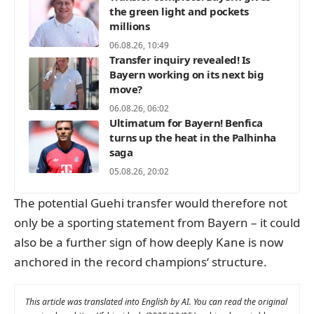
the green light and pockets
millions
06.08.26, 10:49
Transfer inquiry revealed! Is
Bayern working on its next big
move?
06.08.26, 06:02
Ultimatum for Bayern! Benfica
turns up the heat in the Palhinha
saga
05.08.26, 20:02
The potential Guehi transfer would therefore not
only be a sporting statement from Bayern – it could
also be a further sign of how deeply Kane is now
anchored in the record champions‘ structure.
This article was translated into English by AI. You can read the original