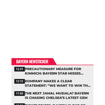
BAYERN NEWSTICKER
PRECAUTIONARY MEASURE FOR
12:31
KIMMICH: BAYERN STAR MISSES
TRAINING
KOMPANY MAKES A CLEAR
12:15
STATEMENT: “WE WANT TO WIN THE
CHAMPIONS LEAGUE!”
THE NEXT JAMAL MUSIALA? BAYERN
11:00
IS CHASING CHELSEA’S LATEST GEM