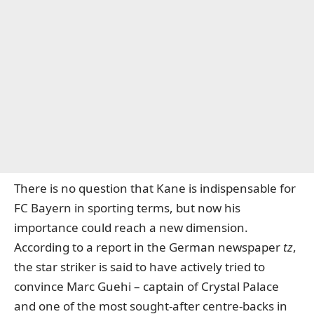
There is no question that Kane is indispensable for
FC Bayern in sporting terms, but now his
importance could reach a new dimension.
According
to a report in the German newspaper
tz
,
the star striker is said to have actively tried to
convince Marc Guehi – captain of Crystal Palace
and one of the most sought-after centre-backs in