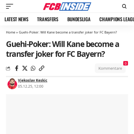
LATEST NEWS
TRANSFERS
BUNDESLIGA
CHAMPIONS LEAG
Home
»
Guehi-Poker: Will Kane become a transfer joker for FC Bayern?
Guehi-Poker: Will Kane become a
transfer joker for FC Bayern?
0
Kommentare
Vjekoslav Keskic
05.12.25, 12:00