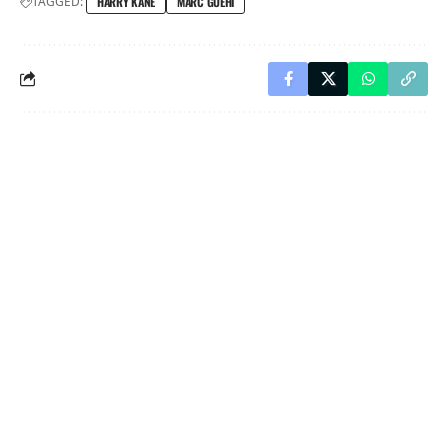
TAGGED:
HARRY KANE
MARC GUEHI