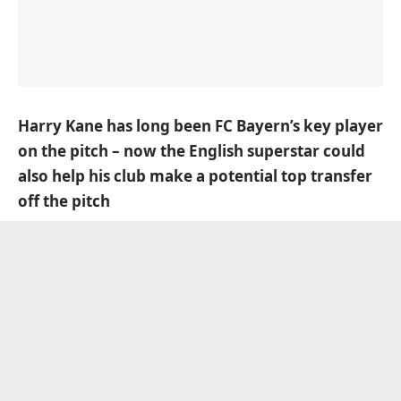
Harry Kane has long been FC Bayern’s key player
on the pitch – now the English superstar could
also help his club make a potential top transfer
off the pitch