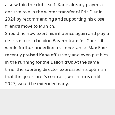
also within the club itself. Kane already played a
decisive role in the winter transfer of Eric Dier in
2024 by recommending and supporting his close
friend’s move to Munich.
Should he now exert his influence again and play a
decisive role in helping Bayern transfer Guehi, it
would further underline his importance. Max Eberl
recently praised Kane effusively and even put him
in the running for the Ballon d’Or. At the same
time, the sporting director expressed his optimism
that the goalscorer’s contract, which runs until
2027, would be extended early.