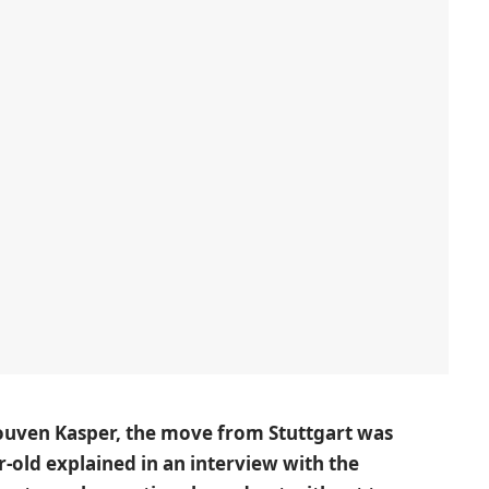
Rouven Kasper, the move from Stuttgart was
r-old explained in an interview with the