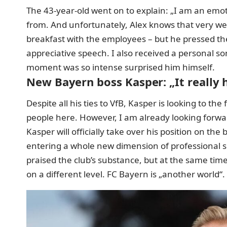
The 43-year-old went on to explain: „I am an emot
from. And unfortunately, Alex knows that very well.
breakfast with the employees – but he pressed the
appreciative speech. I also received a personal son
moment was so intense surprised him himself.
New Bayern boss Kasper: „It really 
Despite all his ties to VfB, Kasper is looking to the
people here. However, I am already looking forwar
Kasper will officially take over his position on t
entering a whole new dimension of professional s
praised the club’s substance, but at the same tim
on a different level. FC Bayern is „another world“.