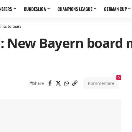
NSFERS
BUNDESLIGA
CHAMPIONS LEAGUE
GERMAN CUP
its to tears
l: New Bayern board
0
Kommentare
Share