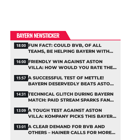
BAYERN NEWSTICKER
FUN FACT: COULD BVB, OF ALL
18:00
TEAMS, BE HELPING BAYERN WITH
THIS TRANSFER ISSUE?
FRIENDLY WIN AGAINST ASTON
16:00
VILLA: HOW WOULD YOU RATE THE
BAYERN STARS?
A SUCCESSFUL TEST OF METTLE!
15:57
BAYERN DESERVEDLY BEATS ASTON
VILLA
TECHNICAL GLITCH DURING BAYERN
14:31
MATCH: PAID STREAM SPARKS FAN
OUTRAGE
A TOUGH TEST AGAINST ASTON
13:09
VILLA: KOMPANY PICKS THIS BAYERN
STARTING LINEUP
A CLEAR DEMAND FOR BVB AND
13:01
OTHERS – HAINER CALLS FOR MORE
SUPPORT FOR BAYERN