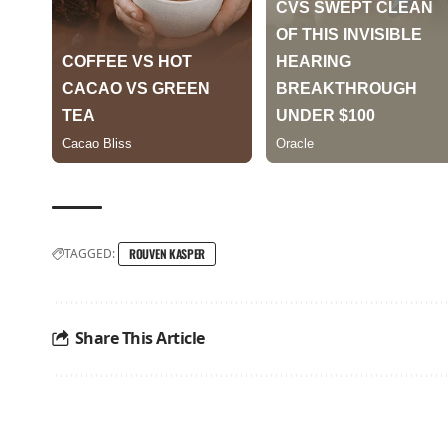
TAGGED:
ROUVEN KASPER
Share This Article