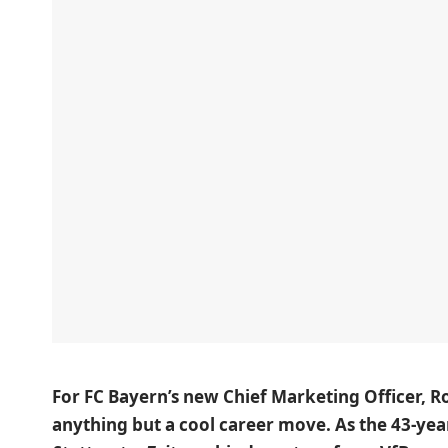
For FC Bayern’s new Chief Marketing Officer, 
anything but a cool career move. As the 43-yea