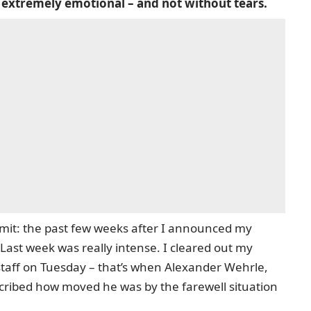
 extremely emotional – and not without tears.
mit: the past few weeks after I announced my
Last week was really intense. I cleared out my
staff on Tuesday – that’s when Alexander Wehrle,
cribed how moved he was by the farewell situation