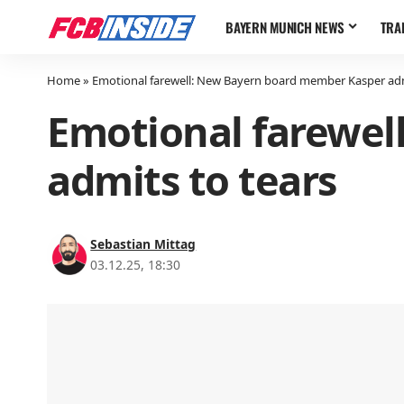
BAYERN MUNICH NEWS
TRA
Home
»
Emotional farewell: New Bayern board member Kasper adm
Emotional farewel
admits to tears
Sebastian Mittag
03.12.25, 18:30