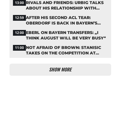
RIVALS AND FRIENDS: URBIG TALKS
13:00
ABOUT HIS RELATIONSHIP WITH
NEUER
AFTER HIS SECOND ACL TEAR:
12:59
OBERDORF IS BACK IN BAYERN’S
TEAM TRAINING
EBERL ON BAYERN TRANSFERS: „I
12:00
THINK AUGUST WILL BE VERY BUSY“
NOT AFRAID OF BROWN: STANISIC
11:00
TAKES ON THE COMPETITION AT
BAYERN
SHOW MORE