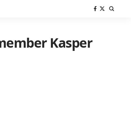
 member Kasper