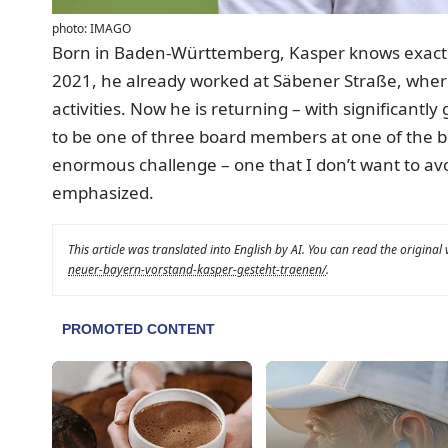
photo: IMAGO
Born in Baden-Württemberg, Kasper knows exactl
2021, he already worked at Säbener Straße, where 
activities. Now he is returning – with significantly
to be one of three board members at one of the big
enormous challenge – one that I don’t want to av
emphasized.
This article was translated into English by AI. You can read the original
neuer-bayern-vorstand-kasper-gesteht-traenen/
.