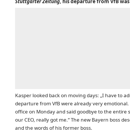
Stuttgarter Zeitung
, his departure from VfB was
Kasper looked back on moving days: „I have to ad
departure from VfB were already very emotional. 
office on Monday and said goodbye to the entire 
our CEO, really got me.“ The new Bayern boss des
and the words of his former boss.