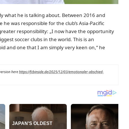
y what he is talking about. Between 2016 and
he was responsible for the club’s Asia-Pacific
 greater responsibility: „I now have the opportunity
gest soccer clubs in the world. This is an
oid and one that I am simply very keen on,“ he
 version here
https://fcbinside.de/2025/12/03/emotionaler-abschied-