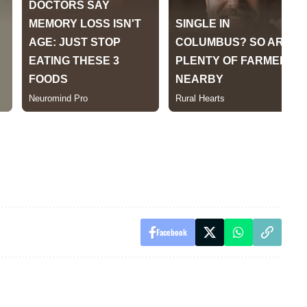
Facebook