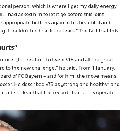
ional person, which is where I get my daily energy
 I had asked him to let it go before this joint
 appropriate buttons again in his beautiful and
g. I couldn’t hold back the tears.“ The fact that this
hurts“
 future. „It does hurt to leave VfB and all the great
d to the new challenge,“ he said. From 1 January,
he board of FC Bayern – and for him, the move means
occer. He described VfB as „strong and healthy“ and
e made it clear that the record champions operate