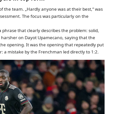
of the team. „Hardly anyone was at their best,“ was
ssessment. The focus was particularly on the
a phrase that clearly describes the problem: solid,
n harsher on Dayot Upamecano, saying that the
 the opening. It was the opening that repeatedly put
ter: a mistake by the Frenchman led directly to 1:2.