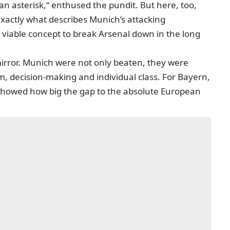
an asterisk,“ enthused the pundit. But here, too,
 exactly what describes Munich’s attacking
 viable concept to break Arsenal down in the long
 mirror. Munich were not only beaten, they were
sm, decision-making and individual class. For Bayern,
 showed how big the gap to the absolute European