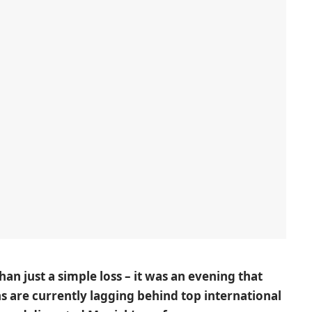
an just a simple loss – it was an evening that
 are currently lagging behind top international