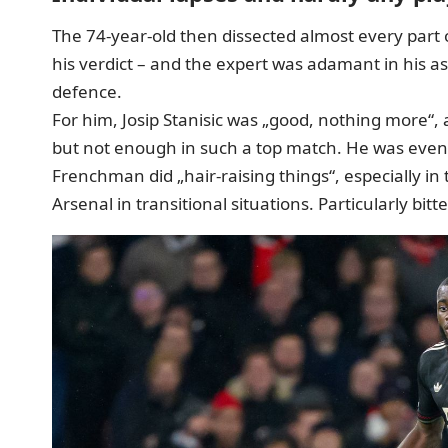
The 74-year-old then dissected
almost every part 
his verdict – and the expert was adamant in his a
defence.
For him, Josip Stanisic was „good, nothing more“, 
but not enough in such a top match. He was eve
Frenchman did „hair-raising things“, especially in
Arsenal in transitional situations. Particularly bit