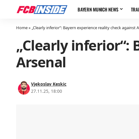
BAYERN MUNICH NEWS
TRA
Home
»
„Clearly inferior“: Bayern experience reality check against 
„Clearly inferior“:
Arsenal
Vjekoslav Keskic
27.11.25, 18:00