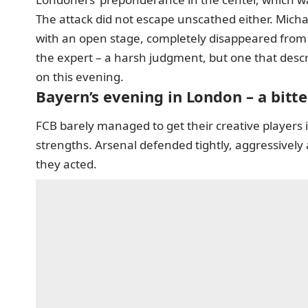
The attack did not escape unscathed either. Micha
with an open stage, completely disappeared from Re
the expert – a harsh judgment, but one that descr
on this evening.
Bayern’s evening in London – a bitt
FCB barely managed to get their creative players 
strengths. Arsenal defended tightly, aggressivel
they acted.