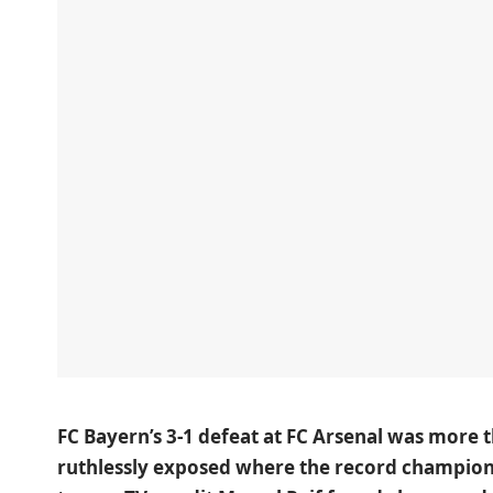
FC Bayern’s 3-1 defeat at FC Arsenal
was more th
ruthlessly exposed where the record champions