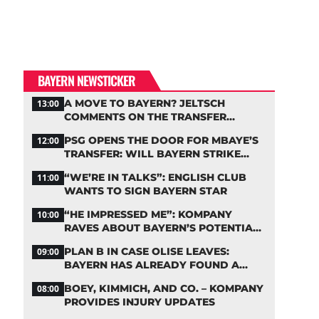
BAYERN NEWSTICKER
A MOVE TO BAYERN? JELTSCH
13:00
COMMENTS ON THE TRANSFER
RUMORS
PSG OPENS THE DOOR FOR MBAYE’S
12:00
TRANSFER: WILL BAYERN STRIKE
NOW?
“WE’RE IN TALKS”: ENGLISH CLUB
11:00
WANTS TO SIGN BAYERN STAR
“HE IMPRESSED ME”: KOMPANY
10:00
RAVES ABOUT BAYERN’S POTENTIAL
NEW SIGNING
PLAN B IN CASE OLISE LEAVES:
09:00
BAYERN HAS ALREADY FOUND A
REPLACEMENT
BOEY, KIMMICH, AND CO. – KOMPANY
08:00
PROVIDES INJURY UPDATES