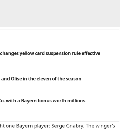
hanges yellow card suspension rule effective
and Olise in the eleven of the season
o. with a Bayern bonus worth millions
ight one Bayern player: Serge Gnabry. The winger’s