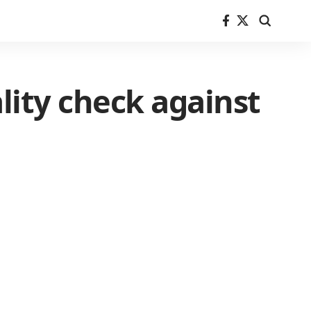
ality check against