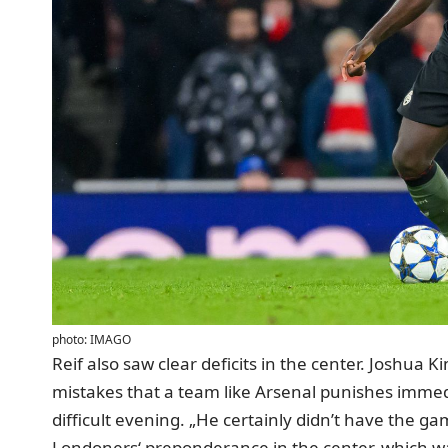
photo: IMAGO
Reif also saw clear deficits in the center. Joshua
mistakes that a team like Arsenal punishes immed
difficult evening. „He certainly didn’t have the ga
Londoners‘ preponderance in the center, which 