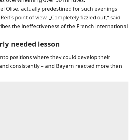
el Olise, actually predestined for such evenings
if’s point of view. „Completely fizzled out,“ said
ibes the ineffectiveness of the French international
erly needed lesson
into positions where they could develop their
y and consistently – and Bayern reacted more than