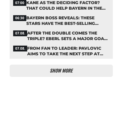
KANE AS THE DECIDING FACTOR?
07:00
THAT COULD HELP BAYERN IN THE
OLISE STANDOFF
BAYERN BOSS REVEALS: THESE
06:30
STARS HAVE THE BEST-SELLING
JERSEYS
AFTER THE DOUBLE COMES THE
07.08.
TRIPLE? EBERL SETS A MAJOR GOAL
FOR BAYERN
FROM FAN TO LEADER: PAVLOVIC
07.08.
AIMS TO TAKE THE NEXT STEP AT
BAYERN
SHOW MORE