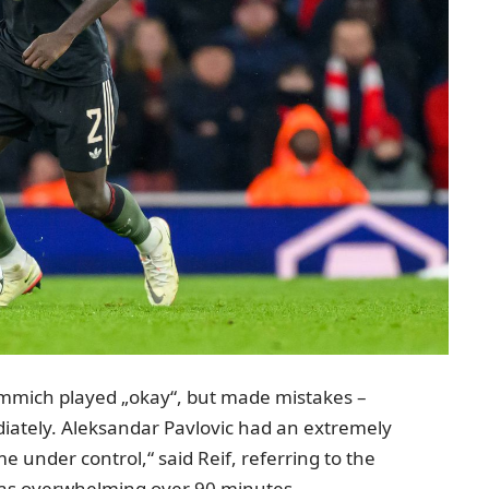
 Kimmich played „okay“, but made mistakes –
iately. Aleksandar Pavlovic had an extremely
me under control,“ said Reif, referring to the
was overwhelming over 90 minutes.