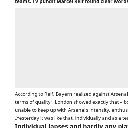
teams. TV pundit Marcel Reif found clear word
According to Reif, Bayern realized against Arsenal
terms of quality“. London showed exactly that – bo
unable to keep up with Arsenal’s intensity, enthu
„Yesterday it was like that, individually and as a te
Individual lapses and hardly any pl