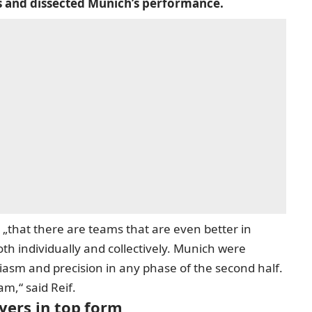
s and dissected Munich’s performance.
 „that there are teams that are even better in
th individually and collectively. Munich were
siasm and precision in any phase of the second half.
am,“ said Reif.
ayers in top form