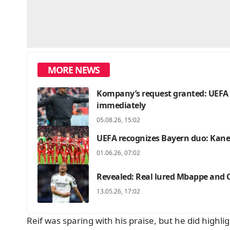
MORE NEWS
Kompany’s request granted: UEFA c
immediately
05.08.26, 15:02
UEFA recognizes Bayern duo: Kane 
01.06.26, 07:02
Revealed: Real lured Mbappe and C
13.05.26, 17:02
Reif was sparing with his praise, but he did highl