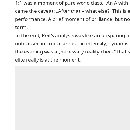
1:1 was a moment of pure world class. „An A with 
came the caveat: „After that – what else?“ This is
performance. A brief moment of brilliance, but no
term.
In the end, Reif’s analysis was like an unsparing
outclassed in crucial areas – in intensity, dynami
the evening was a „necessary reality check“ that
elite really is at the moment.