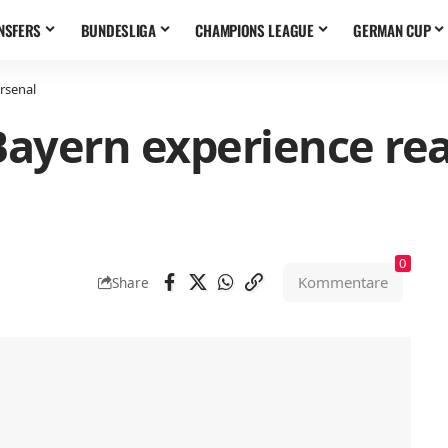
NSFERS
BUNDESLIGA
CHAMPIONS LEAGUE
GERMAN CUP
Arsenal
 Bayern experience re
0
Kommentare
Share