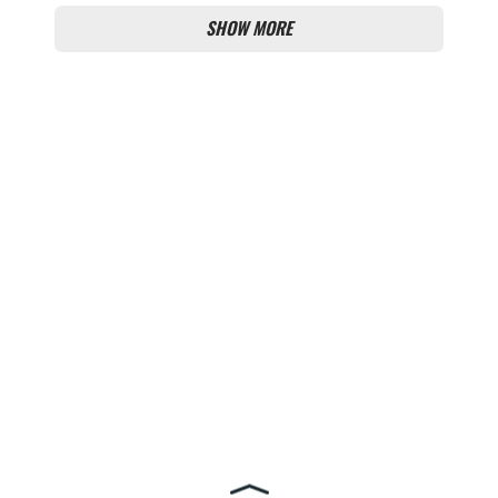
SHOW MORE