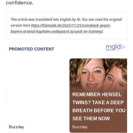
confidence.
This article was translated into English by AI. You can read the original
version here
https://fcbinside.de/2025/11/25/comeback-gegen-
bayern-arsenal-kapitaen-oedegaard-zurueck-im-training/
.