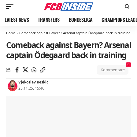
LATEST NEWS
TRANSFERS
BUNDESLIGA
CHAMPIONS LEAG
Home
»
Comeback against Bayern? Arsenal captain Ödegaard back in training
Comeback against Bayern? Arsenal
captain Ödegaard back in training
0
Kommentare
Vjekoslav Keskic
25.11.25, 15:46