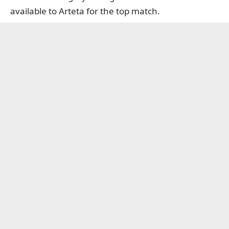
available to Arteta for the top match.