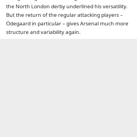
the North London derby underlined his versatility.
But the return of the regular attacking players –
Ödegaard in particular – gives Arsenal much more
structure and variability again.