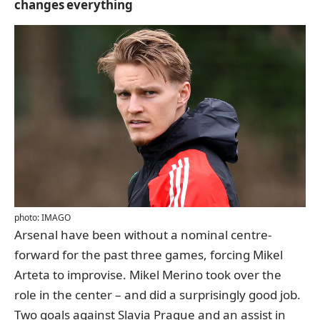
changes everything
photo: IMAGO
Arsenal have been without a nominal centre-
forward for the past three games, forcing Mikel
Arteta to improvise. Mikel Merino took over the
role in the center – and did a surprisingly good job.
Two goals against Slavia Prague and an assist in