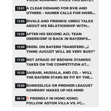
STARTING LINEUP
A CLEAR DEMAND FOR BVB AND
13:01
OTHERS – HAINER CALLS FOR MORE
SUPPORT FOR BAYERN
RIVALS AND FRIENDS: URBIG TALKS
13:00
ABOUT HIS RELATIONSHIP WITH
NEUER
AFTER HIS SECOND ACL TEAR:
12:59
OBERDORF IS BACK IN BAYERN’S
TEAM TRAINING
EBERL ON BAYERN TRANSFERS: „I
12:00
THINK AUGUST WILL BE VERY BUSY“
NOT AFRAID OF BROWN: STANISIC
11:00
TAKES ON THE COMPETITION AT
BAYERN
SAIBARI, MUSIALA, AND CO. – WILL
10:30
THE BAYERN STARS BE FIT BY THE
START OF THE SEASON?
BUNDESLIGA OR PREMIER LEAGUE?
10:00
KOMPANY MAKES UP HIS MIND
FRIENDLY IN HONG KONG:
09:16
FOLLOW ASTON VILLA VS. FC
BAYERN ON OUR LIVE TICKER