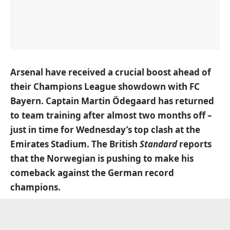
Arsenal have received a crucial boost ahead of
their Champions League showdown with FC
Bayern. Captain Martin Ödegaard has returned
to team training after almost two months off –
just in time for Wednesday’s top clash at the
Emirates Stadium.
The British
Standard
reports
that the Norwegian is pushing to make his
comeback against the German record
champions.