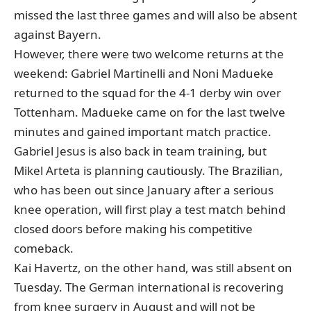
missed the last three games and will also be absent
against Bayern.
However, there were two welcome returns at the
weekend: Gabriel Martinelli and Noni Madueke
returned to the squad for the 4-1 derby win over
Tottenham. Madueke came on for the last twelve
minutes and gained important match practice.
Gabriel Jesus is also back in team training, but
Mikel Arteta is planning cautiously. The Brazilian,
who has been out since January after a serious
knee operation, will first play a test match behind
closed doors before making his competitive
comeback.
Kai Havertz, on the other hand, was still absent on
Tuesday. The German international is recovering
from knee surgery in August and will not be