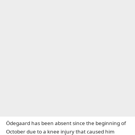
Ödegaard has been absent since the beginning of
October due to a knee injury that caused him