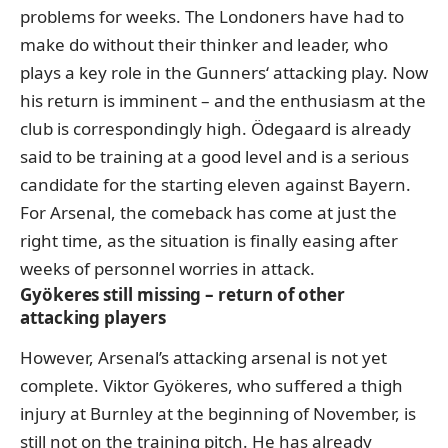
problems for weeks. The Londoners have had to
make do without their thinker and leader, who
plays a key role in the Gunners‘ attacking play. Now
his return is imminent – and the enthusiasm at the
club is correspondingly high. Ödegaard is already
said to be training at a good level and is a serious
candidate for the starting eleven against Bayern.
For Arsenal, the comeback has come at just the
right time, as the situation is finally easing after
weeks of personnel worries in attack.
Gyökeres still missing – return of other
attacking players
However, Arsenal’s attacking arsenal is not yet
complete. Viktor Gyökeres, who suffered a thigh
injury at Burnley at the beginning of November, is
still not on the training pitch. He has already