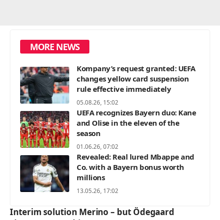
MORE NEWS
Kompany’s request granted: UEFA
changes yellow card suspension
rule effective immediately
05.08.26, 15:02
UEFA recognizes Bayern duo: Kane
and Olise in the eleven of the
season
01.06.26, 07:02
Revealed: Real lured Mbappe and
Co. with a Bayern bonus worth
millions
13.05.26, 17:02
Interim solution Merino – but Ödegaard