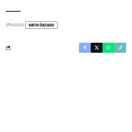
TAGGED:
MARTIN ÖDEGAARD