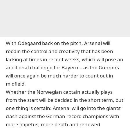
With Ödegaard back on the pitch, Arsenal will
regain the control and creativity that has been
lacking at times in recent weeks, which will pose an
additional challenge for Bayern – as the Gunners
will once again be much harder to count out in
midfield.
Whether the Norwegian captain actually plays
from the start will be decided in the short term, but
one thing is certain: Arsenal will go into the giants‘
clash against the German record champions with
more impetus, more depth and renewed