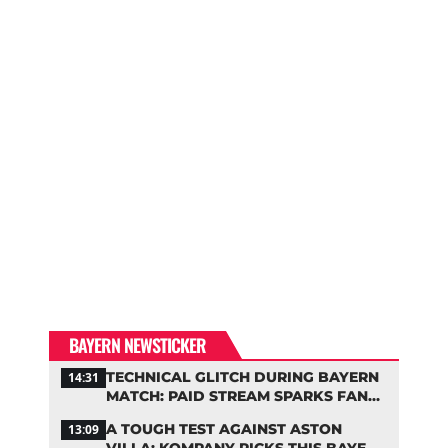
BAYERN NEWSTICKER
TECHNICAL GLITCH DURING BAYERN
14:31
MATCH: PAID STREAM SPARKS FAN
OUTRAGE
A TOUGH TEST AGAINST ASTON
13:09
VILLA: KOMPANY PICKS THIS BAYERN