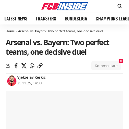
LATEST NEWS
TRANSFERS
BUNDESLIGA
CHAMPIONS LEAG
Home
»
Arsenal vs. Bayern: Two perfect teams, one decisive duel
Arsenal vs. Bayern: Two perfect
teams, one decisive duel
0
Kommentare
Vjekoslav Keskic
25.11.25, 14:30