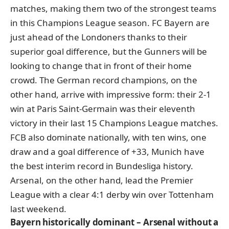
matches, making them two of the strongest teams
in this Champions League season. FC Bayern are
just ahead of the Londoners thanks to their
superior goal difference, but the Gunners will be
looking to change that in front of their home
crowd. The German record champions, on the
other hand, arrive with impressive form:
their 2-1
win at Paris Saint-Germain
was their eleventh
victory in their last 15 Champions League matches.
FCB also dominate nationally, with ten wins, one
draw and a goal difference of +33, Munich have
the best interim record in Bundesliga history.
Arsenal, on the other hand, lead the Premier
League with a clear 4:1 derby win over Tottenham
last weekend.
Bayern historically dominant – Arsenal without a