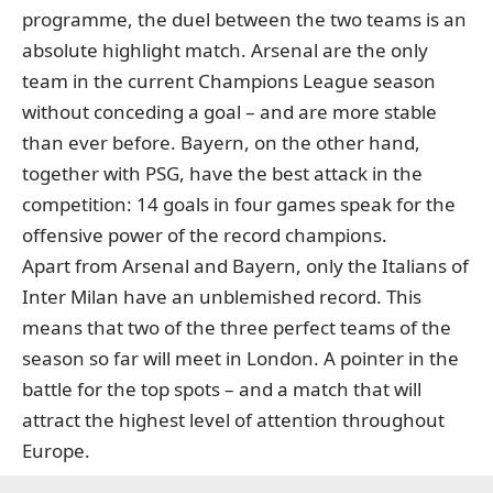
programme
, the duel between the two teams is an
absolute highlight match. Arsenal are the only
team in the current Champions League season
without conceding a goal – and are more stable
than ever before. Bayern, on the other hand,
together with PSG, have the best attack in the
competition: 14 goals in four games speak for the
offensive power of the record champions.
Apart from Arsenal and Bayern, only the Italians of
Inter Milan have an unblemished record. This
means that two of the three perfect teams of the
season so far will meet in London. A pointer in the
battle for the top spots – and a match that will
attract the highest level of attention throughout
Europe.