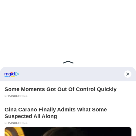
ABOUT FCBINSIDE
CONTACT
IMPRINT
PRIVACY POLICY
Copyright ©2025 - ballnews media