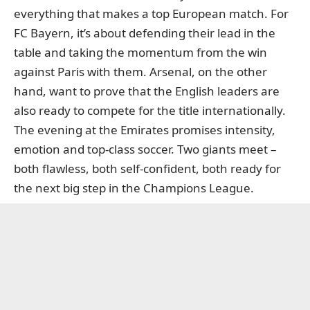
everything that makes a top European match. For
FC Bayern, it’s about defending their lead in the
table and taking the momentum from the win
against Paris with them. Arsenal, on the other
hand, want to prove that the English leaders are
also ready to compete for the title internationally.
The evening at the Emirates promises intensity,
emotion and top-class soccer. Two giants meet –
both flawless, both self-confident, both ready for
the next big step in the Champions League.