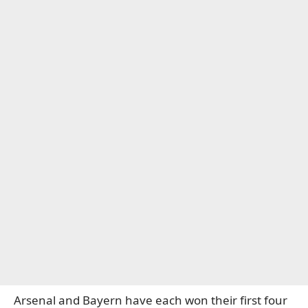
Arsenal and Bayern have each won their first four