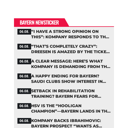
BAYERN NEWSTICKER
“I HAVE A STRONG OPINION ON
06.08.
THIS”: KOMPANY RESPONDS TO THE
FIFA DEBATE
“THAT’S COMPLETELY CRAZY”:
06.08.
DREESEN IS AMAZED BY THE TICKET
FRENZY AT FC BAYERN
A CLEAR MESSAGE: HERE’S WHAT
06.08.
KOMPANY IS DEMANDING FROM THE
BAYERN STARS
A HAPPY ENDING FOR BAYERN?
06.08.
SAUDI CLUBS SHOW INTEREST IN
ZARAGOZA
SETBACK IN REHABILITATION
06.08.
TRAINING? BAYERN FEARS FOR
LENNART KARL
HSV IS THE “HOOLIGAN
06.08.
CHAMPION”—BAYERN LANDS IN THE
MIDDLE OF THE DFB PENALTY
KOMPANY BACKS IBRAHIMOVIC:
06.08.
TABLE
BAYERN PROSPECT “WANTS AS