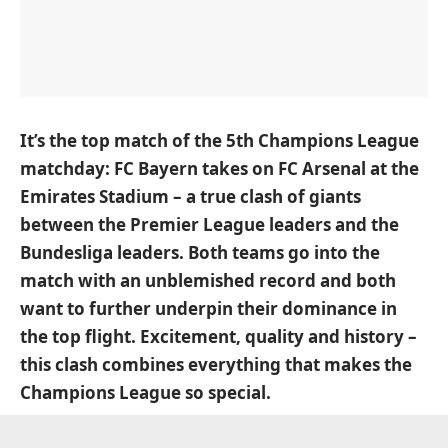
It’s the top match of the 5th Champions League
matchday: FC Bayern takes on FC Arsenal at the
Emirates Stadium – a true clash of giants
between the Premier League leaders and the
Bundesliga leaders. Both teams go into the
match with an unblemished record and both
want to further underpin their dominance in
the top flight. Excitement, quality and history –
this clash combines everything that makes the
Champions League so special.