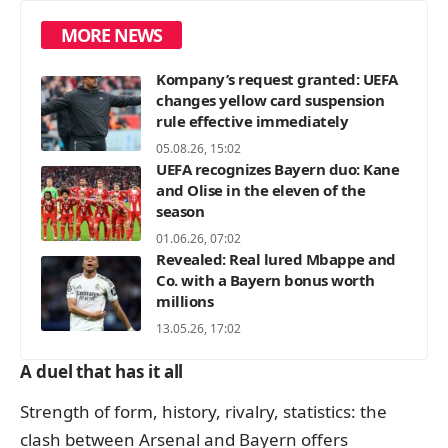
MORE NEWS
Kompany’s request granted: UEFA
changes yellow card suspension
rule effective immediately
05.08.26, 15:02
UEFA recognizes Bayern duo: Kane
and Olise in the eleven of the
season
01.06.26, 07:02
Revealed: Real lured Mbappe and
Co. with a Bayern bonus worth
millions
13.05.26, 17:02
A duel that has it all
Strength of form, history, rivalry, statistics: the
clash between Arsenal and Bayern offers