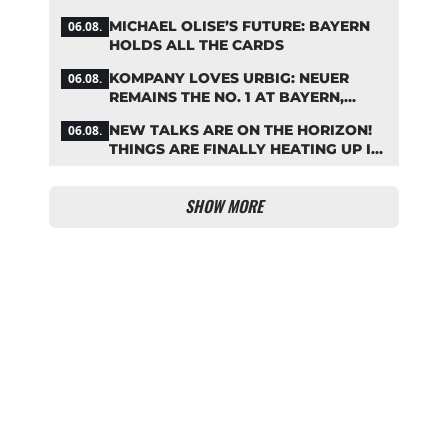
MANY MINUTES AS POSSIBLE”
MICHAEL OLISE’S FUTURE: BAYERN
06.08.
HOLDS ALL THE CARDS
KOMPANY LOVES URBIG: NEUER
06.08.
REMAINS THE NO. 1 AT BAYERN,
THOUGH
NEW TALKS ARE ON THE HORIZON!
06.08.
THINGS ARE FINALLY HEATING UP IN
THE PALHINHA SAGA
SHOW MORE