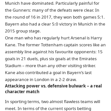
Munich have dominated. Particularly painful for
the Gunners: many of the defeats were clear. In
the round of 16 in 2017, they won both games 5:1.
Bayern also had a clear 5:0 victory in Munich in the
2015 group stage.
One man who has regularly hurt Arsenal is Harry
Kane. The former Tottenham captain scores like an
assembly line against his favourite opponents: 15
goals in 21 duels, plus six goals at the Emirates
Stadium – more than any other visiting striker.
Kane also contributed a goal in Bayern’s last
appearance in London in a 2-2 draw.
Attacking power vs. defensive bulwark – a real
character match
In sporting terms, two almost flawless teams will
meet. In terms of the
current sports betting