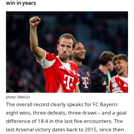
win in years
photo: IMAGO
The overall record clearly speaks for FC Bayern
:
eight wins, three defeats, three draws – and a goal
difference of 18:4 in the last five encounters. The
last Arsenal victory dates back to 2015, since then