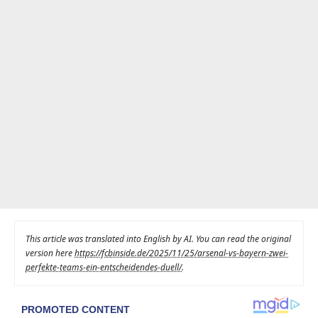
This article was translated into English by AI. You can read the original
version here
https://fcbinside.de/2025/11/25/arsenal-vs-bayern-zwei-
perfekte-teams-ein-entscheidendes-duell/
.