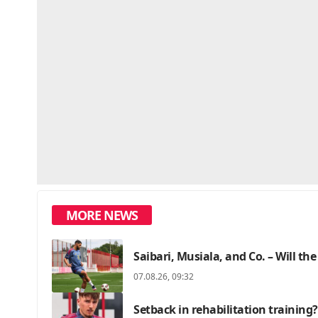
MORE NEWS
Saibari, Musiala, and Co. – Will the
07.08.26, 09:32
Setback in rehabilitation training?