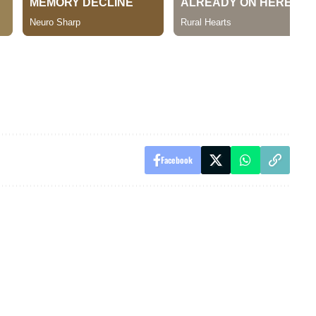
Facebook