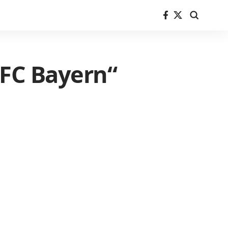
 FC Bayern“