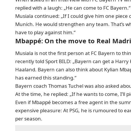
replied with a laugh: „He can come to FC Bayern.“
Musiala continued: „If I could give him one piece 
Munich. He would strengthen any team. That’s why
have to play against him.“
Mbappé: On the move to Real Madr
Musiala is not the first person at FC Bayern to 
recently told Sport BILD: „Bayern can get a Harry
Haaland. Bayern can also think about Kylian Mbap
has earned this standing.“
Bayern coach Thomas Tuchel was also asked abo
At the time, he replied: „If he wants to come, I’ll pi
Even if Mbappé becomes a free agent in the summ
expensive pleasure: At PSG, he is rumoured to ea
per season.