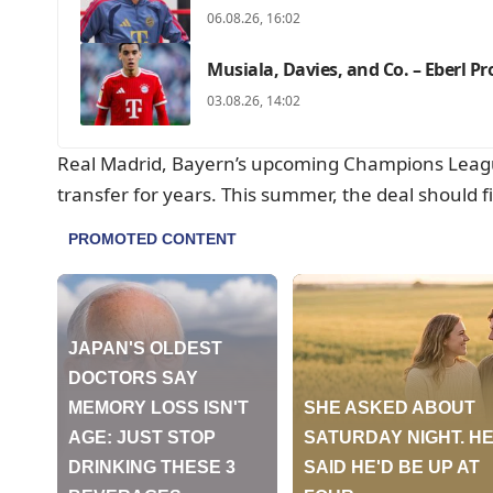
06.08.26, 16:02
Musiala, Davies, and Co. – Eberl P
03.08.26, 14:02
Real Madrid, Bayern’s upcoming Champions Lea
transfer for years. This summer, the deal should fi