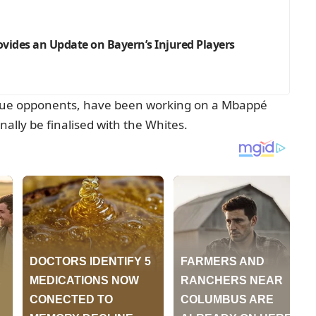
rovides an Update on Bayern’s Injured Players
gue opponents, have been working on a Mbappé
nally be finalised with the Whites.