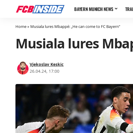
BAYERN MUNICH NEWS
TRA
Home
»
Musiala lures Mbappé: „He can come to FC Bayern“
Musiala lures Mba
Vjekoslav Keskic
26.04.24, 17:00