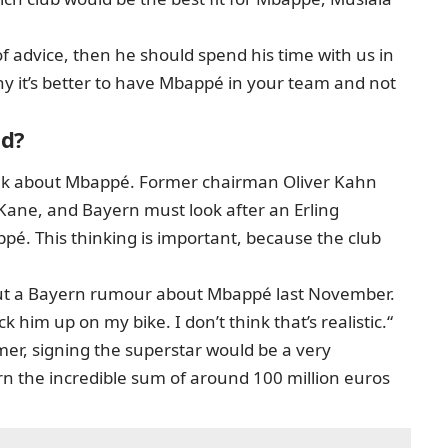
of advice, then he should spend his time with us in
 it’s better to have Mbappé in your team and not
id?
think about Mbappé. Former chairman Oliver Kahn
 Kane, and Bayern must look after an Erling
pé. This thinking is important, because the club
ut a Bayern rumour about Mbappé last November.
ck him up on my bike. I don’t think that’s realistic.“
er, signing the superstar would be a very
rn the incredible sum of around 100 million euros