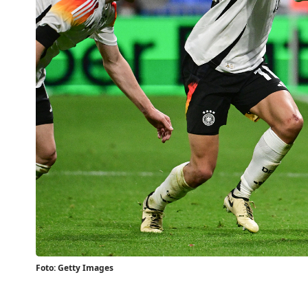
Foto: Getty Images