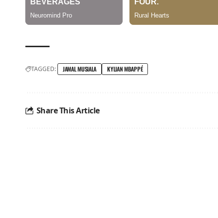
TAGGED:
JAMAL MUSIALA
KYLIAN MBAPPÉ
Share This Article