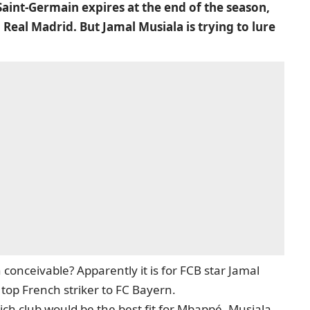
Saint-Germain expires at the end of the season,
Real Madrid. But Jamal Musiala is trying to lure
 conceivable? Apparently it is for FCB star Jamal
 top French striker to FC Bayern.
ch club would be the best fit for Mbappé, Musiala