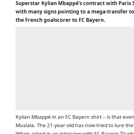
Superstar Kylian Mbappé’s contract with Paris 
with many signs pointing to a mega-transfer to 
the French goalscorer to FC Bayern.
Kylian Mbappé in an FC Bayern shirt – is that even
Musiala. The 21-year-old has now tried to lure the
When asked in an interview with FC Bayern TV whi