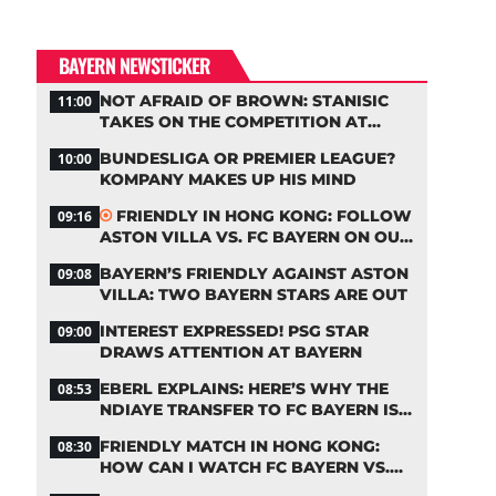
BAYERN NEWSTICKER
NOT AFRAID OF BROWN: STANISIC
11:00
TAKES ON THE COMPETITION AT
BAYERN
BUNDESLIGA OR PREMIER LEAGUE?
10:00
KOMPANY MAKES UP HIS MIND
FRIENDLY IN HONG KONG: FOLLOW
09:16
ASTON VILLA VS. FC BAYERN ON OUR
LIVE TICKER
BAYERN’S FRIENDLY AGAINST ASTON
09:08
VILLA: TWO BAYERN STARS ARE OUT
INTEREST EXPRESSED! PSG STAR
09:00
DRAWS ATTENTION AT BAYERN
EBERL EXPLAINS: HERE’S WHY THE
08:53
NDIAYE TRANSFER TO FC BAYERN IS
STALLING
FRIENDLY MATCH IN HONG KONG:
08:30
HOW CAN I WATCH FC BAYERN VS.
ASTON VILLA LIVE?