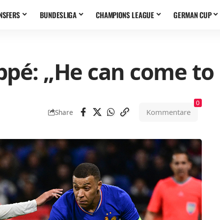
NSFERS
BUNDESLIGA
CHAMPIONS LEAGUE
GERMAN CUP
ppé: „He can come to
0
Kommentare
Share