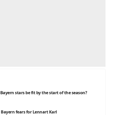
 Bayern stars be fit by the start of the season?
 Bayern fears for Lennart Karl