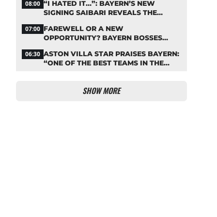
“I HATED IT…”: BAYERN’S NEW
08:00
SIGNING SAIBARI REVEALS THE
SECRET TO HIS SUCCESS
FAREWELL OR A NEW
07:00
OPPORTUNITY? BAYERN BOSSES
MAKE A DECISION ON DAVIES
ASTON VILLA STAR PRAISES BAYERN:
06:30
“ONE OF THE BEST TEAMS IN THE
WORLD”
SHOW MORE