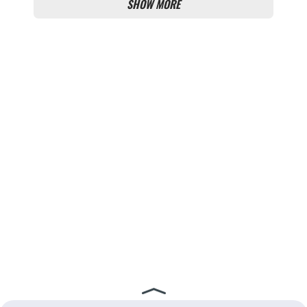
SHOW MORE