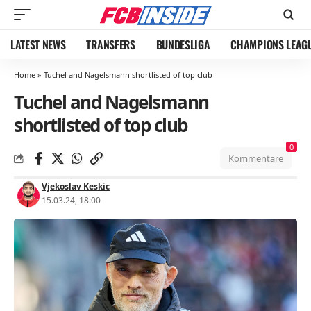
LATEST NEWS
TRANSFERS
BUNDESLIGA
CHAMPIONS LEAG
Home
»
Tuchel and Nagelsmann shortlisted of top club
Tuchel and Nagelsmann
shortlisted of top club
0
Kommentare
Vjekoslav Keskic
15.03.24, 18:00