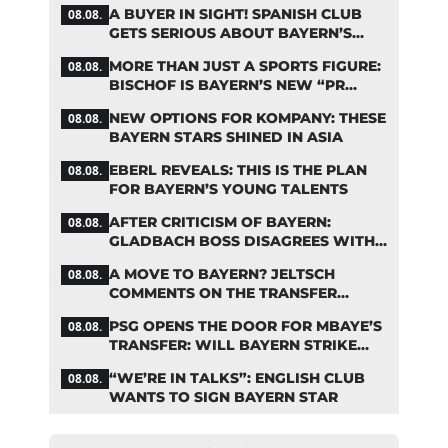
A BUYER IN SIGHT! SPANISH CLUB
08.08.
GETS SERIOUS ABOUT BAYERN’S
ZARAGOZA FLOP
MORE THAN JUST A SPORTS FIGURE:
08.08.
BISCHOF IS BAYERN’S NEW “PR
MACHINE”
NEW OPTIONS FOR KOMPANY: THESE
08.08.
BAYERN STARS SHINED IN ASIA
EBERL REVEALS: THIS IS THE PLAN
08.08.
FOR BAYERN’S YOUNG TALENTS
AFTER CRITICISM OF BAYERN:
08.08.
GLADBACH BOSS DISAGREES WITH
HAINER
A MOVE TO BAYERN? JELTSCH
08.08.
COMMENTS ON THE TRANSFER
RUMORS
PSG OPENS THE DOOR FOR MBAYE’S
08.08.
TRANSFER: WILL BAYERN STRIKE
NOW?
“WE’RE IN TALKS”: ENGLISH CLUB
08.08.
WANTS TO SIGN BAYERN STAR