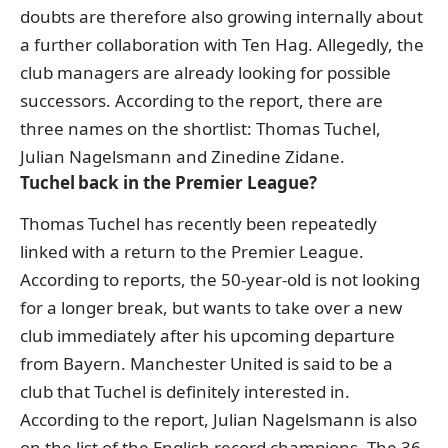
doubts are therefore also growing internally about
a further collaboration with Ten Hag. Allegedly, the
club managers are already looking for possible
successors. According to the report, there are
three names on the shortlist: Thomas Tuchel,
Julian Nagelsmann and Zinedine Zidane.
Tuchel back in the Premier League?
Thomas Tuchel has recently been repeatedly
linked with a return to the Premier League.
According to reports, the 50-year-old is not looking
for a longer break, but wants to take over a new
club immediately after his upcoming departure
from Bayern.
Manchester United is said to be a
club that Tuchel is definitely interested in.
According to the report, Julian Nagelsmann is also
on the list of the English record champions. The 36-