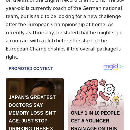
year-old is currently coach of the German national
team, but is said to be looking for a new challenge
after the European Championship at home. As
recently as Thursday, he stated that he might sign
a contract with a club before the start of the
European Championships if the overall package is
right.