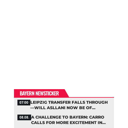
BAYERN NEWSTICKER
LEIPZIG TRANSFER FALLS THROUGH
07:00
—WILL ASLLANI NOW BE OF
INTEREST TO BAYERN AGAIN?
A CHALLENGE TO BAYERN: CARRO
08.08.
CALLS FOR MORE EXCITEMENT IN
THE BUNDESLIGA