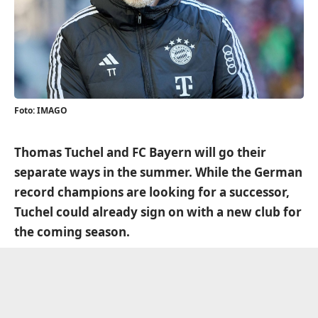
Foto: IMAGO
Thomas Tuchel and FC Bayern will go their
separate ways in the summer. While the German
record champions are looking for a successor,
Tuchel could already sign on with a new club for
the coming season.