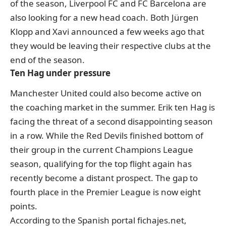
of the season, Liverpool FC and FC Barcelona are
also looking for a new head coach. Both Jürgen
Klopp and Xavi announced a few weeks ago that
they would be leaving their respective clubs at the
end of the season.
Ten Hag under pressure
Manchester United could also become active on
the coaching market in the summer. Erik ten Hag is
facing the threat of a second disappointing season
in a row. While the Red Devils finished bottom of
their group in the current Champions League
season, qualifying for the top flight again has
recently become a distant prospect. The gap to
fourth place in the Premier League is now eight
points.
According to the Spanish portal fichajes.net
,