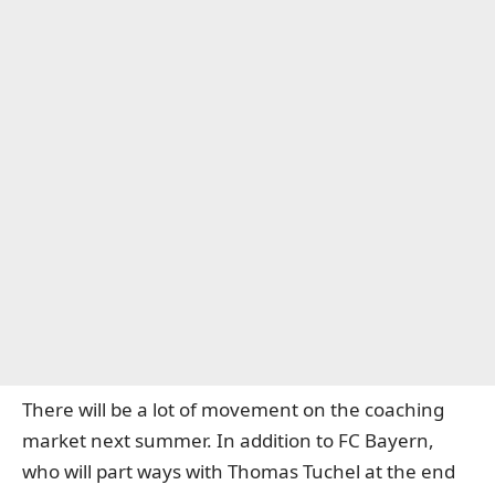
There will be a lot of movement on the coaching
market next summer. In addition to FC Bayern,
who will part ways with Thomas Tuchel at the end