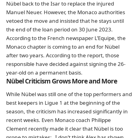
Nübel back to the Isar to replace the injured
Manuel Neuer. However, the Monaco authorities
vetoed the move and insisted that he stays until
the end of the loan period on 30 June 2023.
According to the French newspaper L’Equipe, the
Monaco chapter is coming to an end for Nübel
after two years. According to the report, those
responsible have decided against signing the 26-
year-old on a permanent basis.
Nübel Criticism Grows More and More
While Nübel was still one of the top performers and
best keepers in Ligue 1 at the beginning of the
season, the criticism has increased significantly in
recent weeks. Even Monaco coach Philippe
Clement recently made it clear that Nübel is too
prone to mistakes: „I don’t think Alex has shown