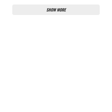
OUTRAGE
SHOW MORE