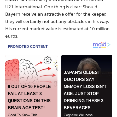
U21 international. One thing is clear: Should
Bayern receive an attractive offer for the keeper,
they will certainly not put any obstacles in his way.
His current market value is estimated at 10 million
euros.