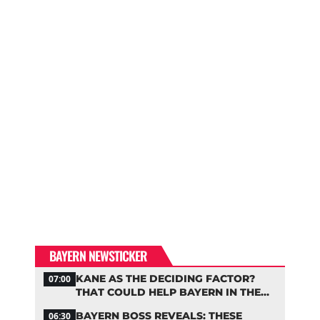
BAYERN NEWSTICKER
KANE AS THE DECIDING FACTOR?
07:00
THAT COULD HELP BAYERN IN THE
OLISE STANDOFF
BAYERN BOSS REVEALS: THESE
06:30