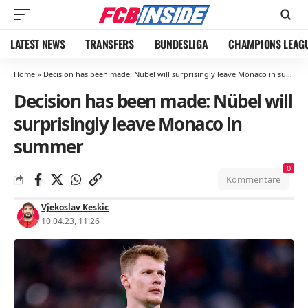
LATEST NEWS
TRANSFERS
BUNDESLIGA
CHAMPIONS LEAG
Home
»
Decision has been made: Nübel will surprisingly leave Monaco in summer
Decision has been made: Nübel will
surprisingly leave Monaco in
summer
0
Kommentare
Vjekoslav Keskic
10.04.23, 11:26