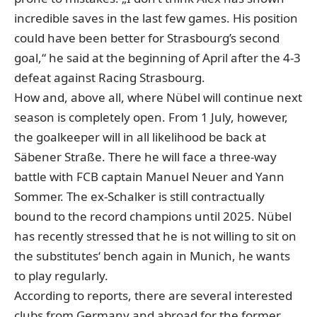
incredible saves in the last few games. His position
could have been better for Strasbourg’s second
goal,“ he said at the beginning of April after the 4-3
defeat against Racing Strasbourg.
How and, above all, where Nübel will continue next
season is completely open. From 1 July, however,
the goalkeeper will in all likelihood be back at
Säbener Straße. There he will face a three-way
battle with FCB captain Manuel Neuer and Yann
Sommer. The ex-Schalker is still contractually
bound to the record champions until 2025. Nübel
has recently stressed that he is not willing to sit on
the substitutes‘ bench again in Munich, he wants
to play regularly.
According to reports, there are several interested
clubs from Germany and abroad for the former