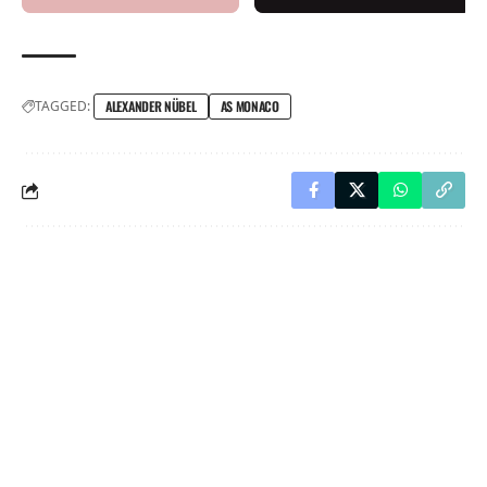
TAGGED:
ALEXANDER NÜBEL
AS MONACO