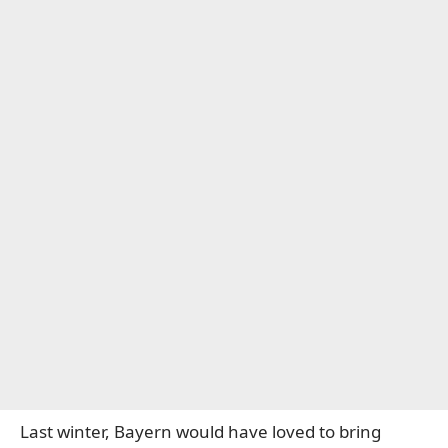
Last winter, Bayern would have loved to bring