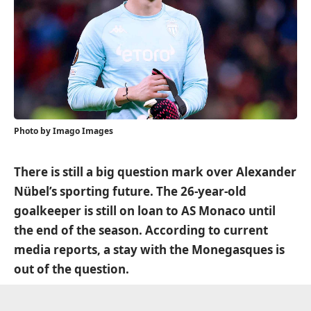
Photo by Imago Images
There is still a big question mark over Alexander
Nübel’s sporting future. The 26-year-old
goalkeeper is still on loan to AS Monaco until
the end of the season. According to current
media reports, a stay with the Monegasques is
out of the question.