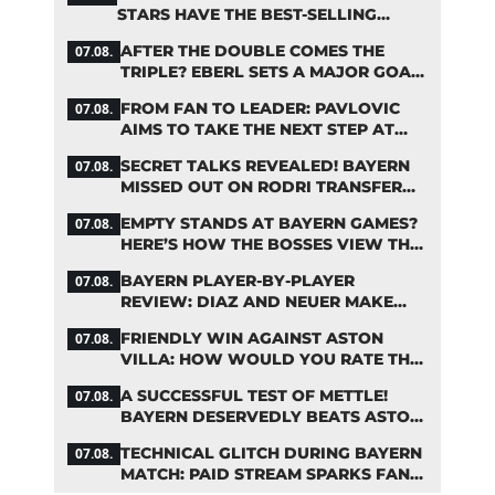
STARS HAVE THE BEST-SELLING
JERSEYS
AFTER THE DOUBLE COMES THE
07.08.
TRIPLE? EBERL SETS A MAJOR GOAL
FOR BAYERN
FROM FAN TO LEADER: PAVLOVIC
07.08.
AIMS TO TAKE THE NEXT STEP AT
BAYERN
SECRET TALKS REVEALED! BAYERN
07.08.
MISSED OUT ON RODRI TRANSFER
COUP
EMPTY STANDS AT BAYERN GAMES?
07.08.
HERE’S HOW THE BOSSES VIEW THE
ASIA TOUR
BAYERN PLAYER-BY-PLAYER
07.08.
REVIEW: DIAZ AND NEUER MAKE
HEADLINES TWICE
FRIENDLY WIN AGAINST ASTON
07.08.
VILLA: HOW WOULD YOU RATE THE
BAYERN STARS?
A SUCCESSFUL TEST OF METTLE!
07.08.
BAYERN DESERVEDLY BEATS ASTON
VILLA
TECHNICAL GLITCH DURING BAYERN
07.08.
MATCH: PAID STREAM SPARKS FAN