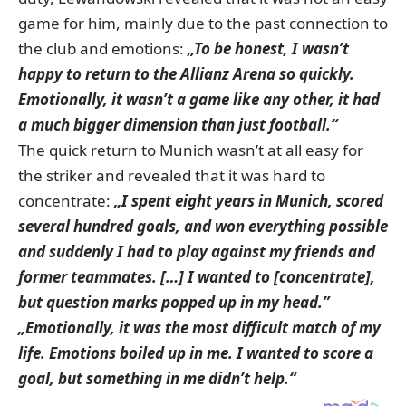
game for him, mainly due to the past connection to
the club and emotions:
„To be honest, I wasn’t
happy to return to the Allianz Arena so quickly.
Emotionally,
it wasn’t a game like any other, it had
a much bigger dimension than just football.“
The quick return to Munich wasn’t at all easy for
the striker and revealed that it was hard to
concentrate:
„I spent eight years in Munich, scored
several hundred goals, and won everything possible
and suddenly I had to play against my friends and
former teammates. […]
I wanted to [concentrate],
but question marks popped up in my head.”
„Emotionally, it was the most difficult match of my
life. Emotions boiled up in me. I wanted to score a
goal, but something in me didn’t help.“