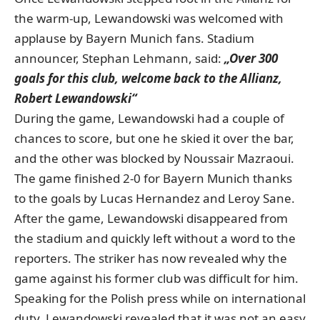
the warm-up, Lewandowski was welcomed with
applause by Bayern Munich fans. Stadium
announcer, Stephan Lehmann, said:
„Over 300
goals for this club, welcome back to the Allianz,
Robert Lewandowski“
During the game, Lewandowski had a couple of
chances to score, but one he skied it over the bar,
and the other was blocked by Noussair Mazraoui.
The game finished 2-0 for Bayern Munich thanks
to the goals by Lucas Hernandez and Leroy Sane.
After the game, Lewandowski disappeared from
the stadium and quickly left without a word to the
reporters. The striker has now revealed why the
game against his former club was difficult for him.
Speaking for the Polish press while on international
duty, Lewandowski revealed that it was not an easy