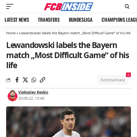
LATEST NEWS
TRANSFERS
BUNDESLIGA
CHAMPIONS LEAG
Home
»
Lewandowski labels the Bayern match „Most Difficult Game“ of his life
Lewandowski labels the Bayern
match „Most Difficult Game“ of his
life
0
Kommentare
Vjekoslav Keskic
20.09.22, 15:40