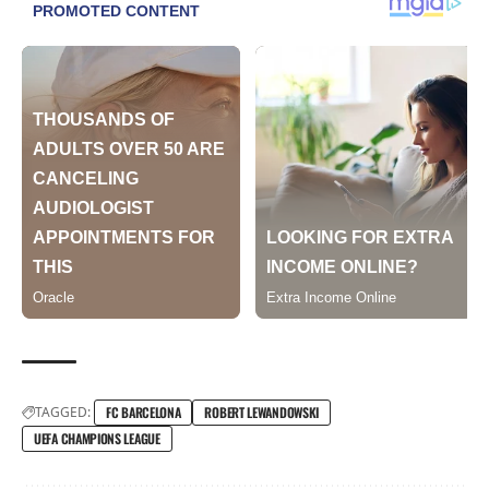
TAGGED:
FC BARCELONA
ROBERT LEWANDOWSKI
UEFA CHAMPIONS LEAGUE