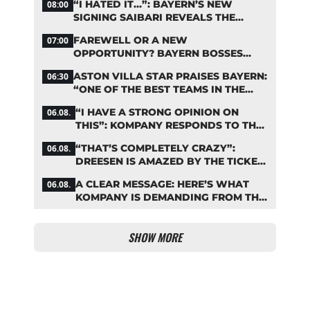
“I HATED IT…”: BAYERN’S NEW
08:00
SIGNING SAIBARI REVEALS THE
SECRET TO HIS SUCCESS
FAREWELL OR A NEW
07:00
OPPORTUNITY? BAYERN BOSSES
MAKE A DECISION ON DAVIES
ASTON VILLA STAR PRAISES BAYERN:
06:30
“ONE OF THE BEST TEAMS IN THE
WORLD”
“I HAVE A STRONG OPINION ON
06.08.
THIS”: KOMPANY RESPONDS TO THE
FIFA DEBATE
“THAT’S COMPLETELY CRAZY”:
06.08.
DREESEN IS AMAZED BY THE TICKET
FRENZY AT FC BAYERN
A CLEAR MESSAGE: HERE’S WHAT
06.08.
KOMPANY IS DEMANDING FROM THE
BAYERN STARS
SHOW MORE