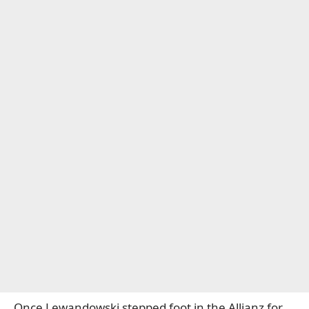
Once Lewandowski stepped foot in the Allianz for