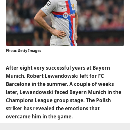
Photo: Getty Images
After eight very successful years at Bayern
Munich, Robert Lewandowski left for FC
Barcelona in the summer. A couple of weeks
later, Lewandowski faced Bayern Munich in the
Champions League group stage. The Polish
striker has revealed the emotions that
overcame him in the game.