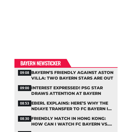
BAYERN NEWSTICKER
BAYERN’S FRIENDLY AGAINST ASTON
09:08
VILLA: TWO BAYERN STARS ARE OUT
INTEREST EXPRESSED! PSG STAR
09:00
DRAWS ATTENTION AT BAYERN
EBERL EXPLAINS: HERE’S WHY THE
08:53
NDIAYE TRANSFER TO FC BAYERN IS
STALLING
FRIENDLY MATCH IN HONG KONG:
08:30
HOW CAN I WATCH FC BAYERN VS.
ASTON VILLA LIVE?