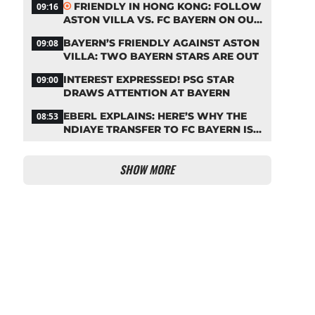
FRIENDLY IN HONG KONG: FOLLOW
09:16
ASTON VILLA VS. FC BAYERN ON OUR
LIVE TICKER
BAYERN’S FRIENDLY AGAINST ASTON
09:08
VILLA: TWO BAYERN STARS ARE OUT
INTEREST EXPRESSED! PSG STAR
09:00
DRAWS ATTENTION AT BAYERN
EBERL EXPLAINS: HERE’S WHY THE
08:53
NDIAYE TRANSFER TO FC BAYERN IS
STALLING
SHOW MORE