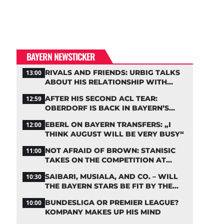
BAYERN NEWSTICKER
RIVALS AND FRIENDS: URBIG TALKS
13:00
ABOUT HIS RELATIONSHIP WITH
NEUER
AFTER HIS SECOND ACL TEAR:
12:59
OBERDORF IS BACK IN BAYERN’S
TEAM TRAINING
EBERL ON BAYERN TRANSFERS: „I
12:00
THINK AUGUST WILL BE VERY BUSY“
NOT AFRAID OF BROWN: STANISIC
11:00
TAKES ON THE COMPETITION AT
BAYERN
SAIBARI, MUSIALA, AND CO. – WILL
10:30
THE BAYERN STARS BE FIT BY THE
START OF THE SEASON?
BUNDESLIGA OR PREMIER LEAGUE?
10:00
KOMPANY MAKES UP HIS MIND