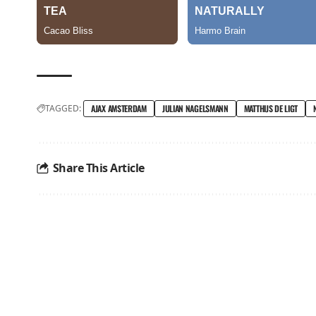
TAGGED:
AJAX AMSTERDAM
JULIAN NAGELSMANN
MATTHIJS DE LIGT
Share This Article