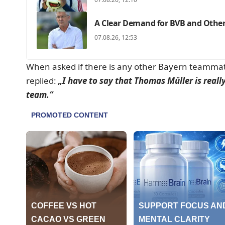
A Clear Demand for BVB and Others
07.08.26, 12:53
When asked if there is any other Bayern teammat
replied:
„I have to say that Thomas Müller is real
team.“