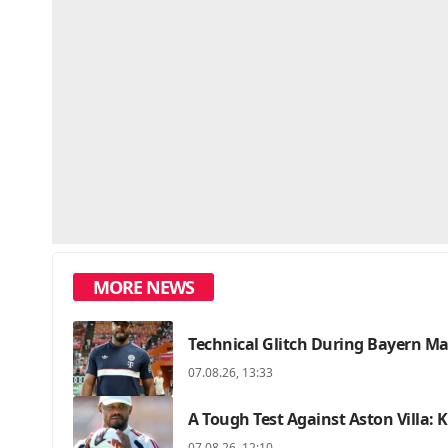
MORE NEWS
Technical Glitch During Bayern M
07.08.26, 13:33
A Tough Test Against Aston Villa:
07.08.26, 12:10