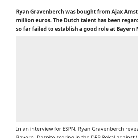
Ryan Gravenberch was bought from Ajax Amste
million euros. The Dutch talent has been regard
so far failed to establish a good role at Bayern
In an interview for ESPN, Ryan Gravenberch reveal
Bayern. Despite scoring in the DFB Pokal against V