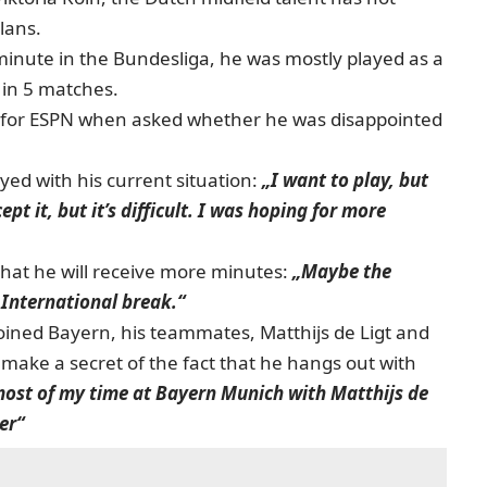
lans.
 minute in the Bundesliga, he was mostly played as a
 in 5 matches.
for ESPN when asked whether he was disappointed
ed with his current situation:
„I want to play, but
pt it, but it’s difficult. I was hoping for more
hat he will receive more minutes:
„Maybe the
 International break.“
joined Bayern, his teammates, Matthijs de Ligt and
make a secret of the fact that he hangs out with
most of my time at Bayern Munich with Matthijs de
er“