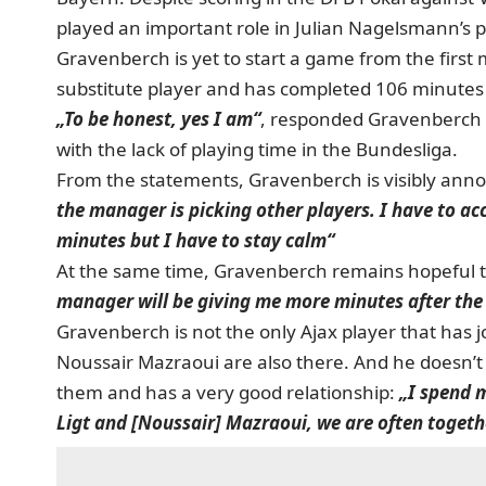
played an important role in Julian Nagelsmann’s p
Gravenberch is yet to start a game from the first
substitute player and has completed 106 minutes
„To be honest, yes I am“
, responded Gravenberch 
with the lack of playing time in the Bundesliga.
From the statements, Gravenberch is visibly annoy
the manager is picking other players. I have to acce
minutes but I have to stay calm“
At the same time, Gravenberch remains hopeful t
manager will be giving me more minutes after the
Gravenberch is not the only Ajax player that has 
Noussair Mazraoui are also there. And he doesn’t 
them and has a very good relationship:
„I spend 
Ligt and [Noussair] Mazraoui, we are often togeth