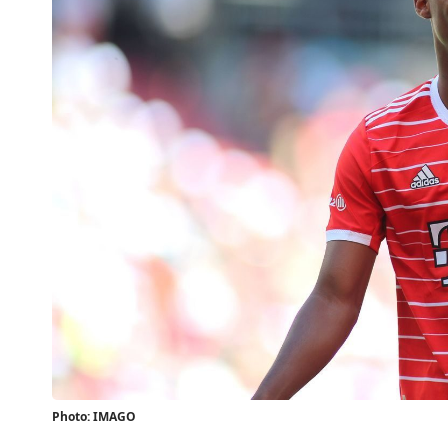
Photo: IMAGO