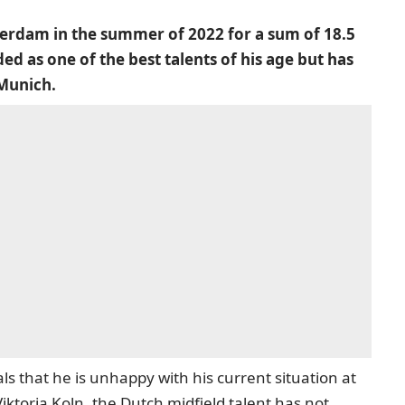
rdam in the summer of 2022 for a sum of 18.5
ed as one of the best talents of his age but has
 Munich.
s that he is unhappy with his current situation at
iktoria Koln, the Dutch midfield talent has not