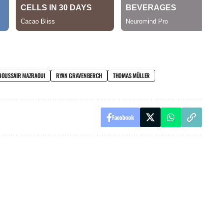
NOUSSAIR MAZRAOUI
RYAN GRAVENBERCH
THOMAS MÜLLER
Facebook