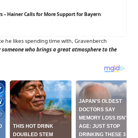
 – Hainer Calls for More Support for Bayern
e he likes spending time with, Gravenberch
ly someone who brings a great atmosphere to the