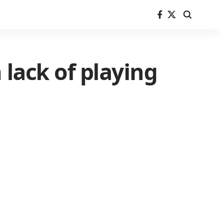
lack of playing