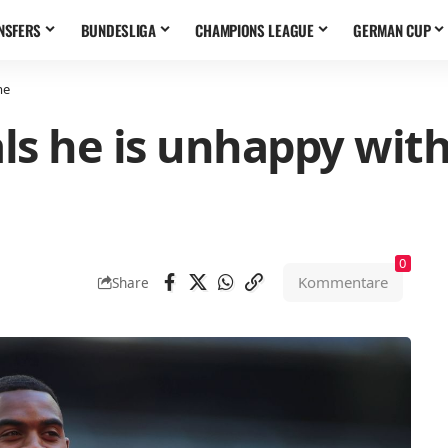
NSFERS
BUNDESLIGA
CHAMPIONS LEAGUE
GERMAN CUP
me
s he is unhappy with 
0
Kommentare
Share