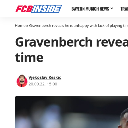
BAYERN MUNICH NEWS
TRA
Home
»
Gravenberch reveals he is unhappy with lack of playing ti
Gravenberch reveal
time
Vjekoslav Keskic
20.09.22, 15:00