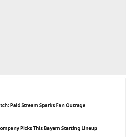
atch: Paid Stream Sparks Fan Outrage
 Kompany Picks This Bayern Starting Lineup