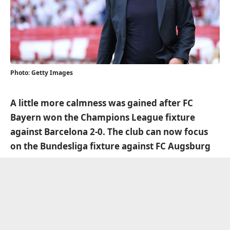
Photo: Getty Images
A little more calmness was gained after FC
Bayern won the Champions League fixture
against Barcelona 2-0. The club can now focus
on the Bundesliga fixture against FC Augsburg