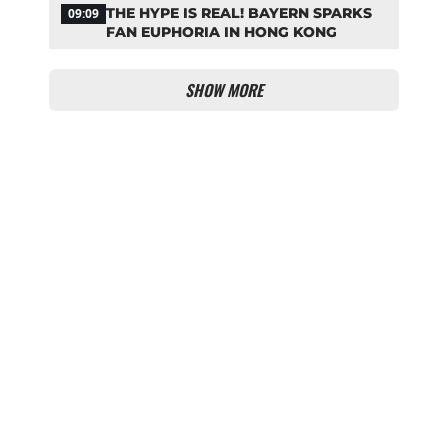
THE HYPE IS REAL! BAYERN SPARKS
09:09
FAN EUPHORIA IN HONG KONG
SHOW MORE