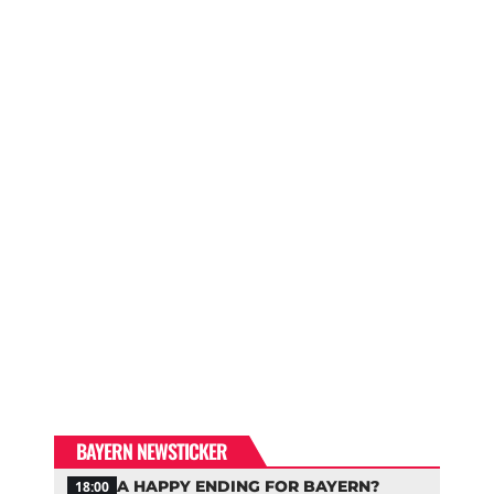
BAYERN NEWSTICKER
A HAPPY ENDING FOR BAYERN?
18:00