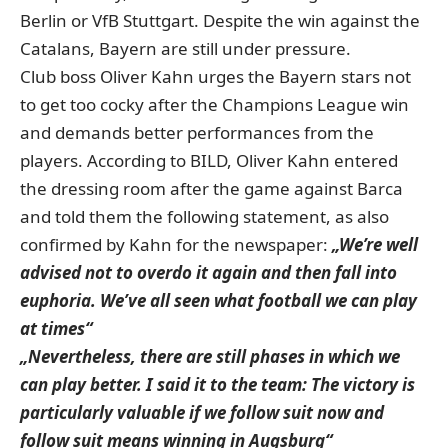
Berlin or VfB Stuttgart. Despite the win against the
Catalans, Bayern are still under pressure.
Club boss Oliver Kahn urges the Bayern stars not
to get too cocky after the Champions League win
and demands better performances from the
players. According to BILD, Oliver Kahn entered
the dressing room after the game against Barca
and told them the following statement, as also
confirmed by Kahn for the newspaper:
„We’re well
advised not to overdo it again and then fall into
euphoria. We’ve all seen what football we can play
at times“
„Nevertheless, there are still phases in which we
can play better. I said it to the team: The victory is
particularly valuable if we follow suit now and
follow suit means winning in Augsburg“