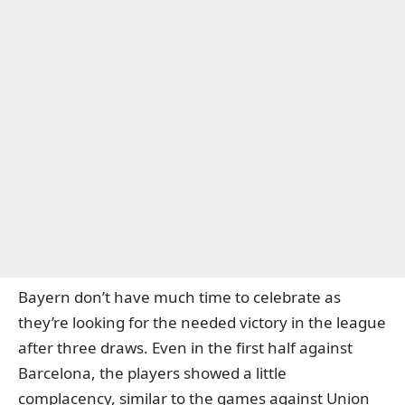
Bayern don’t have much time to celebrate as
they’re looking for the needed victory in the league
after three draws. Even in the first half against
Barcelona, the players showed a little
complacency, similar to the games against Union