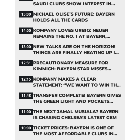
SAUDI CLUBS SHOW INTEREST IN
ZARAGOZA
MICHAEL OLISE’S FUTURE: BAYERN
15:00
HOLDS ALL THE CARDS
KOMPANY LOVES URBIG: NEUER
14:00
REMAINS THE NO. 1 AT BAYERN,
THOUGH
NEW TALKS ARE ON THE HORIZON!
13:00
THINGS ARE FINALLY HEATING UP IN
THE PALHINHA SAGA
PRECAUTIONARY MEASURE FOR
12:31
KIMMICH: BAYERN STAR MISSES
TRAINING
KOMPANY MAKES A CLEAR
12:15
STATEMENT: “WE WANT TO WIN THE
CHAMPIONS LEAGUE!”
TRANSFER COMPLETE! BAYERN GIVES
11:48
THE GREEN LIGHT AND POCKETS
MILLIONS
THE NEXT JAMAL MUSIALA? BAYERN
11:00
IS CHASING CHELSEA’S LATEST GEM
TICKET PRICES: BAYERN IS ONE OF
10:00
THE MOST AFFORDABLE CLUBS IN
THE BUNDESLIGA