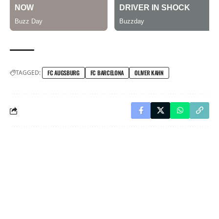
TAGGED:
FC AUGSBURG
FC BARCELONA
OLIVER KAHN