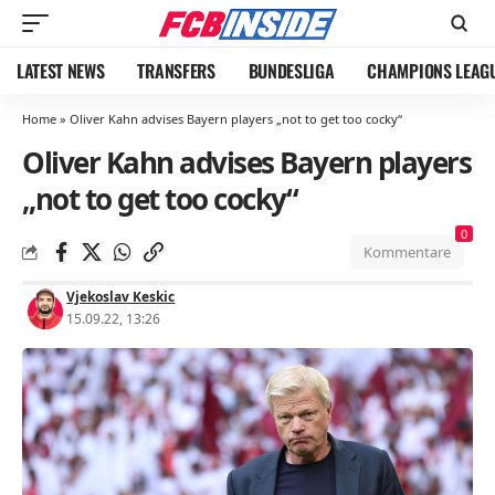
LATEST NEWS
TRANSFERS
BUNDESLIGA
CHAMPIONS LEAG
Home
»
Oliver Kahn advises Bayern players „not to get too cocky“
Oliver Kahn advises Bayern players
„not to get too cocky“
0
Kommentare
Vjekoslav Keskic
15.09.22, 13:26