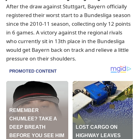
After the draw against Stuttgart, Bayern officially
registered their worst start to a Bundesliga season
since the 2010-11 season, collecting only 12 points
in 6 games. A victory against the regional rivals
who currently sit in 13th place in the Bundesliga
would get Bayern back on track and relieve a little
pressure on their shoulders.