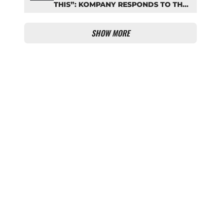
THIS”: KOMPANY RESPONDS TO THE
FIFA DEBATE
SHOW MORE