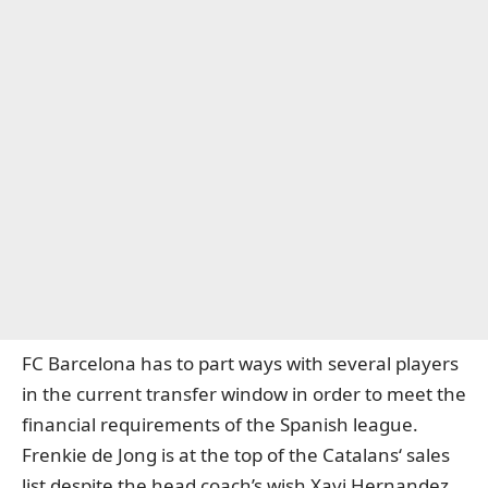
FC Barcelona has to part ways with several players
in the current transfer window in order to meet the
financial requirements of the Spanish league.
Frenkie de Jong is at the top of the Catalans‘ sales
list despite the head coach’s wish Xavi Hernandez