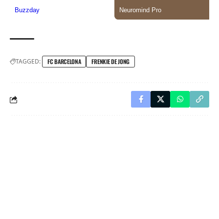
TAGGED:
FC BARCELONA
FRENKIE DE JONG