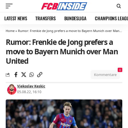
LATEST NEWS
TRANSFERS
BUNDESLIGA
CHAMPIONS LEAG
Home
»
Rumor: Frenkie de Jong prefers a move to Bayern Munich over Man United
Rumor: Frenkie de Jong prefers a
move to Bayern Munich over Man
United
0
Kommentare
Vjekoslav Keskic
05.08.22, 16:10