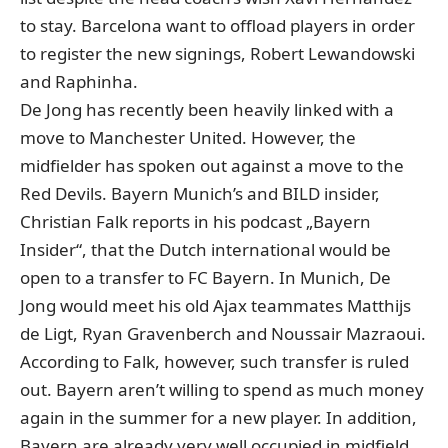
to stay. Barcelona want to offload players in order
to register the new signings, Robert Lewandowski
and Raphinha.
De Jong has recently been heavily linked with a
move to Manchester United. However, the
midfielder has spoken out against a move to the
Red Devils. Bayern Munich’s and BILD insider,
Christian Falk reports in his podcast „Bayern
Insider“, that the Dutch international would be
open to a transfer to FC Bayern. In Munich, De
Jong would meet his old Ajax teammates Matthijs
de Ligt, Ryan Gravenberch and Noussair Mazraoui.
According to Falk, however, such transfer is ruled
out. Bayern aren’t willing to spend as much money
again in the summer for a new player. In addition,
Bayern are already very well occupied in midfield