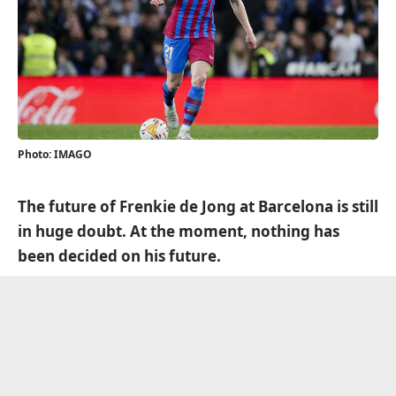
Photo: IMAGO
The future of Frenkie de Jong at Barcelona is still
in huge doubt. At the moment, nothing has
been decided on his future.