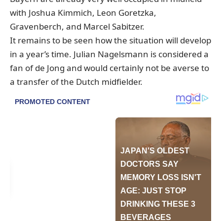
with Joshua Kimmich, Leon Goretzka,
Gravenberch, and Marcel Sabitzer.
It remains to be seen how the situation will develop
in a year’s time. Julian Nagelsmann is considered a
fan of de Jong and would certainly not be averse to
a transfer of the Dutch midfielder.