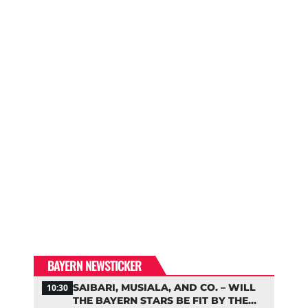
BAYERN NEWSTICKER
SAIBARI, MUSIALA, AND CO. – WILL
10:30
THE BAYERN STARS BE FIT BY THE