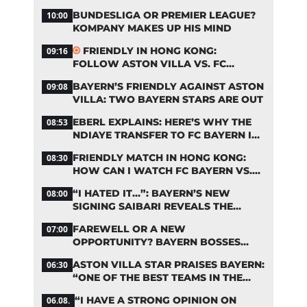
START OF THE SEASON?
BUNDESLIGA OR PREMIER LEAGUE?
10:00
KOMPANY MAKES UP HIS MIND
FRIENDLY IN HONG KONG:
09:16
FOLLOW ASTON VILLA VS. FC
BAYERN ON OUR LIVE TICKER
BAYERN’S FRIENDLY AGAINST ASTON
09:08
VILLA: TWO BAYERN STARS ARE OUT
EBERL EXPLAINS: HERE’S WHY THE
08:53
NDIAYE TRANSFER TO FC BAYERN IS
STALLING
FRIENDLY MATCH IN HONG KONG:
08:30
HOW CAN I WATCH FC BAYERN VS.
ASTON VILLA LIVE?
“I HATED IT…”: BAYERN’S NEW
08:00
SIGNING SAIBARI REVEALS THE
SECRET TO HIS SUCCESS
FAREWELL OR A NEW
07:00
OPPORTUNITY? BAYERN BOSSES
MAKE A DECISION ON DAVIES
ASTON VILLA STAR PRAISES BAYERN:
06:30
“ONE OF THE BEST TEAMS IN THE
WORLD”
“I HAVE A STRONG OPINION ON
06.08.