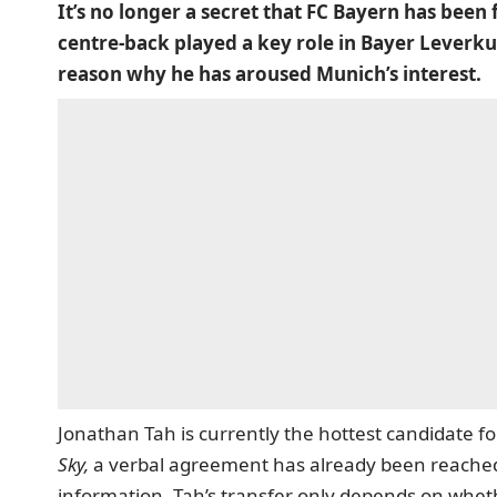
It’s no longer a secret that FC Bayern has been
centre-back played a key role in Bayer Leverkuse
reason why he has aroused Munich’s interest.
Jonathan Tah is currently the hottest candidate fo
Sky,
a verbal agreement has already been reached w
information, Tah’s transfer only depends on whe