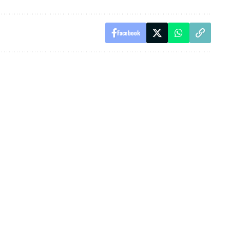
Facebook