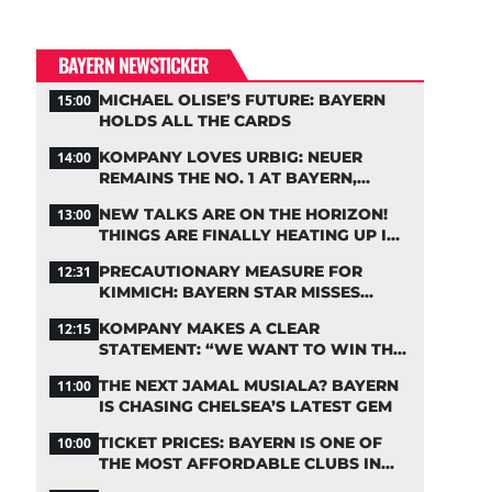
BAYERN NEWSTICKER
MICHAEL OLISE’S FUTURE: BAYERN
15:00
HOLDS ALL THE CARDS
KOMPANY LOVES URBIG: NEUER
14:00
REMAINS THE NO. 1 AT BAYERN,
THOUGH
NEW TALKS ARE ON THE HORIZON!
13:00
THINGS ARE FINALLY HEATING UP IN
THE PALHINHA SAGA
PRECAUTIONARY MEASURE FOR
12:31
KIMMICH: BAYERN STAR MISSES
TRAINING
KOMPANY MAKES A CLEAR
12:15
STATEMENT: “WE WANT TO WIN THE
CHAMPIONS LEAGUE!”
THE NEXT JAMAL MUSIALA? BAYERN
11:00
IS CHASING CHELSEA’S LATEST GEM
TICKET PRICES: BAYERN IS ONE OF
10:00
THE MOST AFFORDABLE CLUBS IN
THE BUNDESLIGA