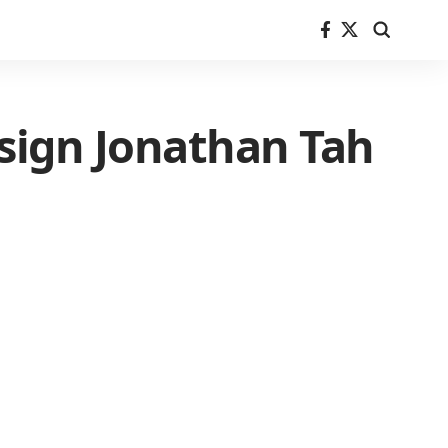
sign Jonathan Tah