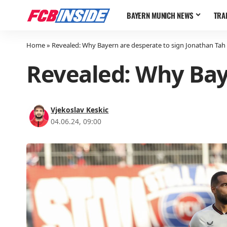
BAYERN MUNICH NEWS
TRA
Home
»
Revealed: Why Bayern are desperate to sign Jonathan Tah
Revealed: Why Bay
Vjekoslav Keskic
04.06.24, 09:00