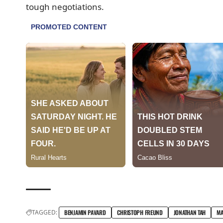
tough negotiations.
TAGGED:
BENJAMIN PAVARD
CHRISTOPH FREUND
JONATHAN TAH
MA