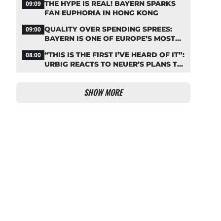
THE HYPE IS REAL! BAYERN SPARKS
09:09
FAN EUPHORIA IN HONG KONG
QUALITY OVER SPENDING SPREES:
09:00
BAYERN IS ONE OF EUROPE’S MOST
FRUGAL TOP CLUBS
“THIS IS THE FIRST I’VE HEARD OF IT”:
08:00
URBIG REACTS TO NEUER’S PLANS TO
RETIRE
SHOW MORE