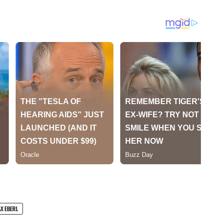
X EBERL