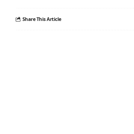
Share This Article