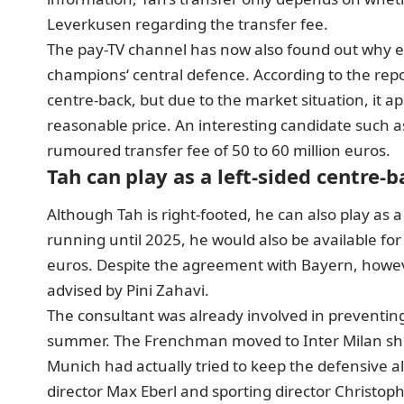
Leverkusen regarding the transfer fee.
The pay-TV channel has now also found out why e
champions‘ central defence. According to the repor
centre-back, but due to the market situation, it ap
reasonable price. An interesting candidate such a
rumoured transfer fee of 50 to 60 million euros.
Tah can play as a left-sided centre-b
Although Tah is right-footed, he can also play as a
running until 2025, he would also be available for 
euros. Despite the agreement with Bayern, however, 
advised by Pini Zahavi.
The consultant was already involved in preventin
summer. The Frenchman moved to Inter Milan shor
Munich had actually tried to keep the defensive al
director Max Eberl and sporting director Christo