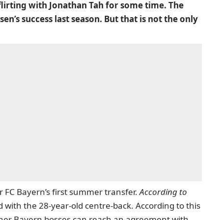
 flirting with Jonathan Tah for some time. The
n’s success last season. But that is not the only
r FC Bayern’s first summer transfer.
According to
ith the 28-year-old centre-back. According to this
ther Bayern bosses can reach an agreement with