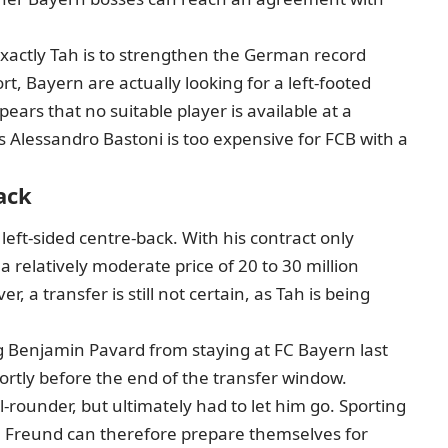
xactly Tah is to strengthen the German record
t, Bayern are actually looking for a left-footed
pears that no suitable player is available at a
s Alessandro Bastoni is too expensive for FCB with a
ack
 left-sided centre-back. With his contract only
a relatively moderate price of 20 to 30 million
a transfer is still not certain, as Tah is being
g Benjamin Pavard from staying at FC Bayern last
tly before the end of the transfer window.
l-rounder, but ultimately had to let him go. Sporting
ph Freund can therefore prepare themselves for