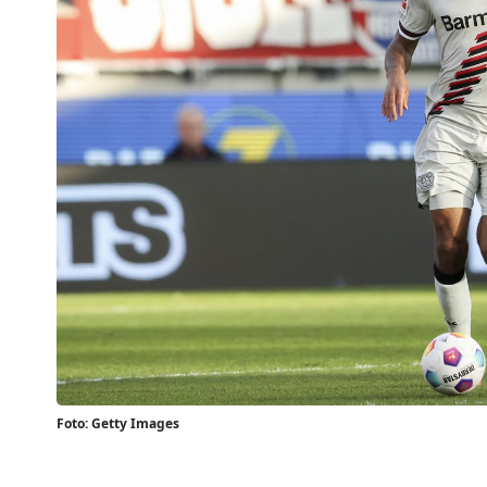
Foto: Getty Images