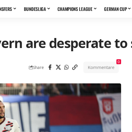
NSFERS
BUNDESLIGA
CHAMPIONS LEAGUE
GERMAN CUP
ern are desperate to 
0
Kommentare
Share