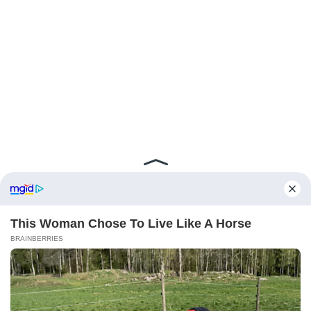
ABOUT FCBINSIDE
CONTACT
IMPRINT
PRIVACY POLICY
Copyright ©2025 - ballnews media