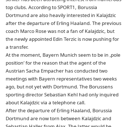
top clubs. According to SPORT1, Borussia
Dortmund are also heavily interested in Kalajdzic
after the departure of Erling Haaland. The previous
coach Marco Rose was not a fan of Kalajdzic, but
the newly appointed Edin Terzic is now pushing for
a transfer.
At the moment, Bayern Munich seem to be in ‚pole
position‘ for the reason that the agent of the
Austrian Sacha Empacher has conducted two
meetings with Bayern representatives two weeks
ago, but not yet with Dortmund. The Borussens
sporting director Sebastian Kehl had only inquired
about Kalajdzic via a telephone call.
After the departure of Erling Haaland, Borussia
Dortmund are now torn between Kalajdzic and
Sebastian Haller from Ajax. The latter would be