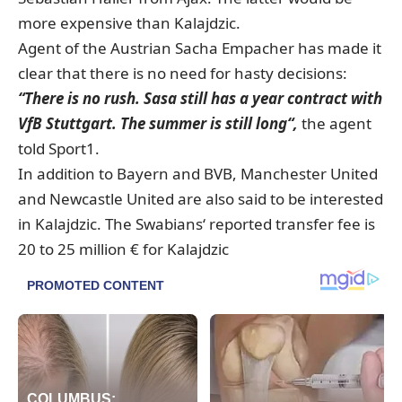
more expensive than Kalajdzic.
Agent of the Austrian Sacha Empacher has made it
clear that there is no need for hasty decisions:
“There is no rush. Sasa still has a year contract with
VfB Stuttgart. The summer is still long“,
the agent
told Sport1.
In addition to Bayern and BVB, Manchester United
and Newcastle United are also said to be interested
in Kalajdzic. The Swabians‘ reported transfer fee is
20 to 25 million € for Kalajdzic