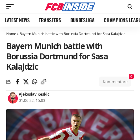
LATEST NEWS
TRANSFERS
BUNDESLIGA
CHAMPIONS LEAG
Home
»
Bayern Munich battle with Borussia Dortmund for Sasa Kalajdzic
Bayern Munich battle with
Borussia Dortmund for Sasa
Kalajdzic
0
Kommentare
Vjekoslav Keskic
01.06.22, 15:03