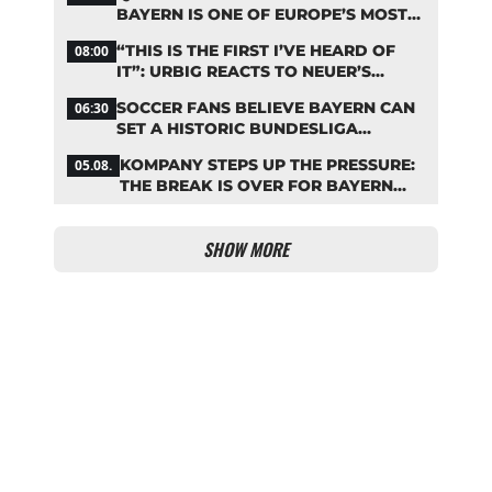
BAYERN IS ONE OF EUROPE’S MOST
FRUGAL TOP CLUBS
“THIS IS THE FIRST I’VE HEARD OF
08:00
IT”: URBIG REACTS TO NEUER’S
PLANS TO RETIRE
SOCCER FANS BELIEVE BAYERN CAN
06:30
SET A HISTORIC BUNDESLIGA
RECORD
KOMPANY STEPS UP THE PRESSURE:
05.08.
THE BREAK IS OVER FOR BAYERN
STARS
SHOW MORE