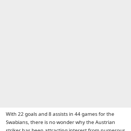
With 22 goals and 8 assists in 44 games for the
Swabians, there is no wonder why the Austrian
striker has been attracting interest from numerous