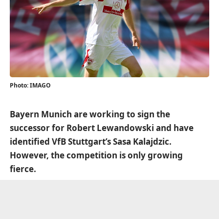
Photo: IMAGO
Bayern Munich are working to sign the
successor for Robert Lewandowski and have
identified VfB Stuttgart’s Sasa Kalajdzic.
However, the competition is only growing
fierce.