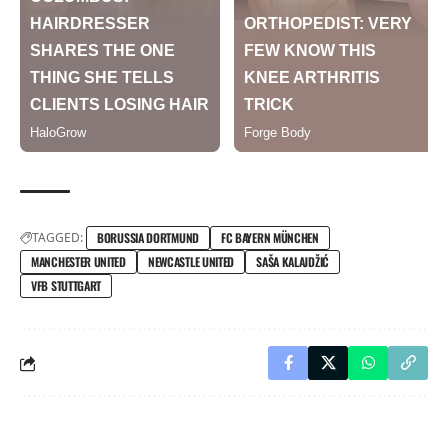
TAGGED:
BORUSSIA DORTMUND
FC BAYERN MÜNCHEN
MANCHESTER UNITED
NEWCASTLE UNITED
SAŠA KALAJDŽIĆ
VFB STUTTGART