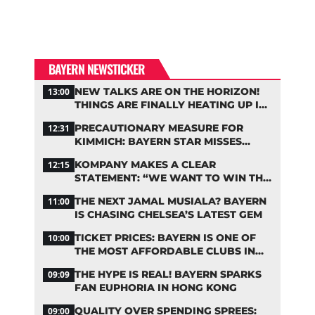
BAYERN NEWSTICKER
NEW TALKS ARE ON THE HORIZON!
13:00
THINGS ARE FINALLY HEATING UP IN
THE PALHINHA SAGA
PRECAUTIONARY MEASURE FOR
12:31
KIMMICH: BAYERN STAR MISSES
TRAINING
KOMPANY MAKES A CLEAR
12:15
STATEMENT: “WE WANT TO WIN THE
CHAMPIONS LEAGUE!”
THE NEXT JAMAL MUSIALA? BAYERN
11:00
IS CHASING CHELSEA’S LATEST GEM
TICKET PRICES: BAYERN IS ONE OF
10:00
THE MOST AFFORDABLE CLUBS IN
THE BUNDESLIGA
THE HYPE IS REAL! BAYERN SPARKS
09:09
FAN EUPHORIA IN HONG KONG
QUALITY OVER SPENDING SPREES:
09:00