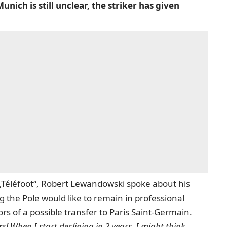
ich is still unclear, the striker has given
n „Téléfoot“, Robert Lewandowski spoke about his
g the Pole would like to remain in professional
rs of a possible transfer to Paris Saint-Germain.
rs!
When I start declining in 2 years, I might think