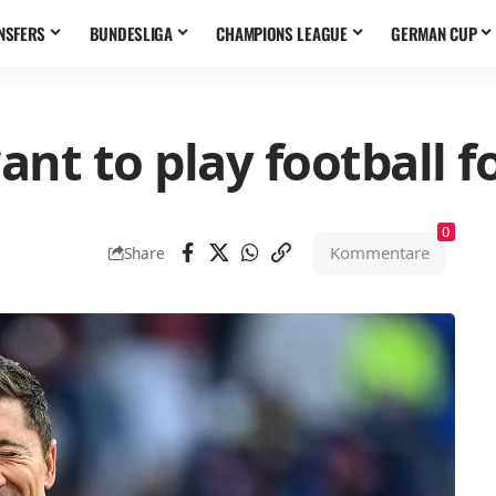
NSFERS
BUNDESLIGA
CHAMPIONS LEAGUE
GERMAN CUP
nt to play football f
0
Kommentare
Share