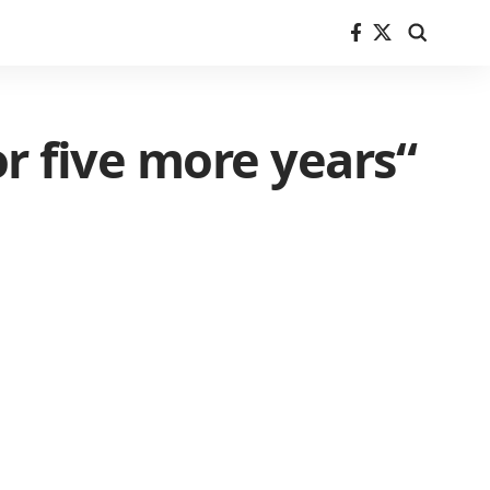
or five more years“