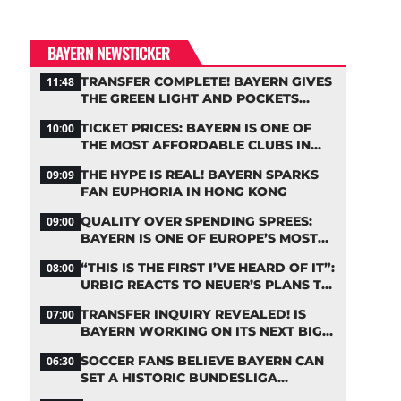
BAYERN NEWSTICKER
TRANSFER COMPLETE! BAYERN GIVES
11:48
THE GREEN LIGHT AND POCKETS
MILLIONS
TICKET PRICES: BAYERN IS ONE OF
10:00
THE MOST AFFORDABLE CLUBS IN
THE BUNDESLIGA
THE HYPE IS REAL! BAYERN SPARKS
09:09
FAN EUPHORIA IN HONG KONG
QUALITY OVER SPENDING SPREES:
09:00
BAYERN IS ONE OF EUROPE’S MOST
FRUGAL TOP CLUBS
“THIS IS THE FIRST I’VE HEARD OF IT”:
08:00
URBIG REACTS TO NEUER’S PLANS TO
RETIRE
TRANSFER INQUIRY REVEALED! IS
07:00
BAYERN WORKING ON ITS NEXT BIG
MOVE?
SOCCER FANS BELIEVE BAYERN CAN
06:30
SET A HISTORIC BUNDESLIGA
RECORD