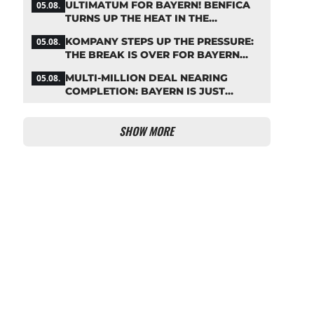
ULTIMATUM FOR BAYERN! BENFICA
05.08.
TURNS UP THE HEAT IN THE
PALHINHA SAGA
KOMPANY STEPS UP THE PRESSURE:
05.08.
THE BREAK IS OVER FOR BAYERN
STARS
MULTI-MILLION DEAL NEARING
05.08.
COMPLETION: BAYERN IS JUST
IRONING OUT THE DETAILS
SHOW MORE