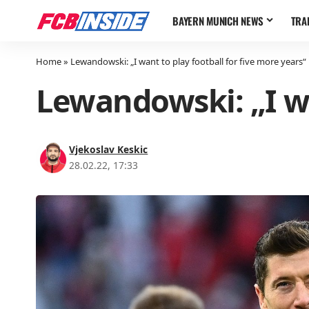
BAYERN MUNICH NEWS
TRA
Home
»
Lewandowski: „I want to play football for five more years“
Lewandowski: „I wa
Vjekoslav Keskic
28.02.22, 17:33