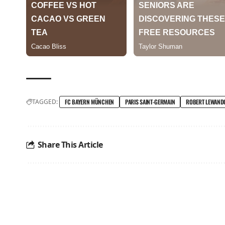
TAGGED:
FC BAYERN MÜNCHEN
PARIS SAINT-GERMAIN
ROBERT LEWAND
Share This Article