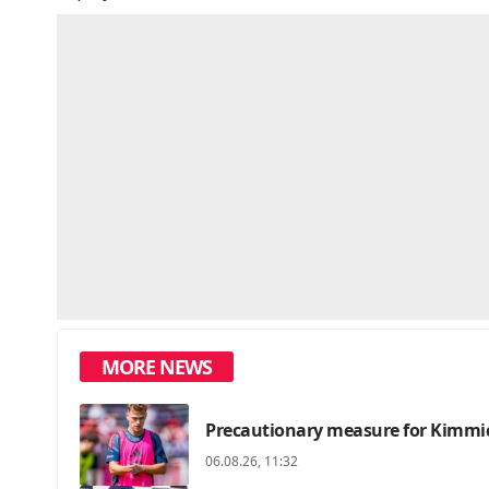
MORE NEWS
Precautionary measure for Kimmic
06.08.26, 11:32