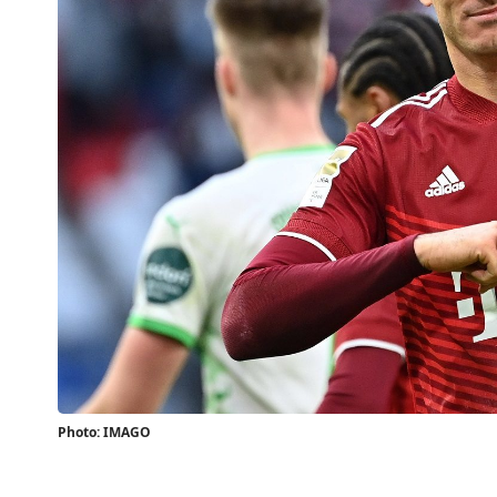
Photo: IMAGO