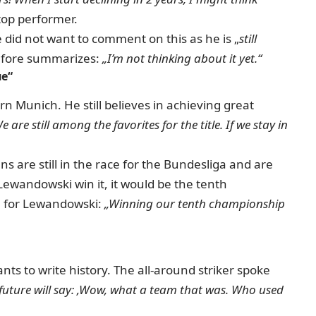
top performer.
 did not want to comment on this as he is „
still
fore summarizes:
„I’m not thinking about it yet.“
ue“
yern Munich.
He still believes in achieving great
e are still among the favorites for the title.
If we stay in
 are still in the race for the Bundesliga and are
ewandowski win it, it would be the tenth
on for Lewandowski:
„Winning our tenth championship
nts to write history.
The all-around striker spoke
 future will say: ‚Wow, what a team that was.
Who used