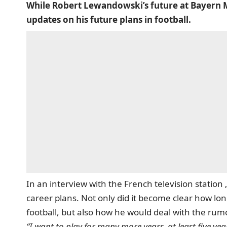
While Robert Lewandowski’s future at Bayern Mun
updates on his future plans in football.
In an interview with the French television statio
career plans.
Not only did it become clear how lon
football, but also how he would deal with the rumo
“I want to play for many more years, at least five yea