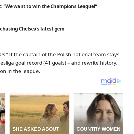
: “We want to win the Champions League!”
 chasing Chelsea’s latest gem
is.“
If the captain of the Polish national team stays
liga goal record (41 goals) – and rewrite history.
on in the league.