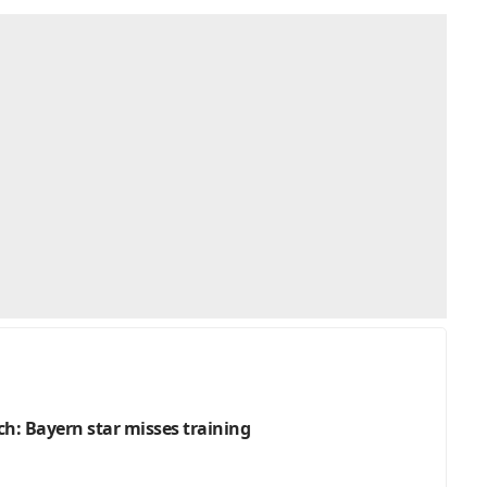
h: Bayern star misses training