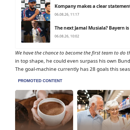
Kompany makes a clear statement
06.08.26, 11:17
The next Jamal Musiala? Bayern is
06.08.26, 10:02
We have the chance to become the first team to do th
in top shape, he could even surpass his own Bundes
The goal-machine currently has 28 goals this seas