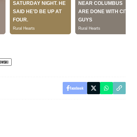
OWSKI
Facebook