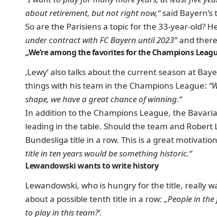
about retirement, but not right now,“
said Bayern’s 
So are the Parisiens a topic for the 33-year-old?
He
under contract with FC Bayern until 2023″
and there
„We’re among the favorites for the Champions Leag
‚Lewy‘ also talks about the current season at Ba
things with his team in the Champions League:
“W
shape, we have a great chance of winning.“
In addition to the Champions League, the Bavarians
leading in the table. S
hould the team and Robert L
Bundesliga title in a row.
This is a great motivati
title in ten years would be something historic.“
Lewandowski wants to write history
Lewandowski, who is hungry for the title, really wa
about a possible tenth title in a row:
„People in the
to play in this team?‘.