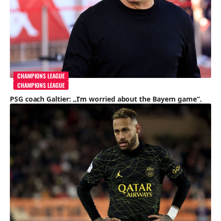
CHAMPIONS LEAGUE
CHAMPIONS LEAGUE
PSG coach Galtier: „I’m worried about the Bayern game“.