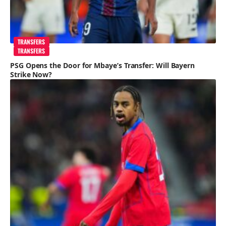
TRANSFERS
TRANSFERS
PSG Opens the Door for Mbaye’s Transfer: Will Bayern
Strike Now?