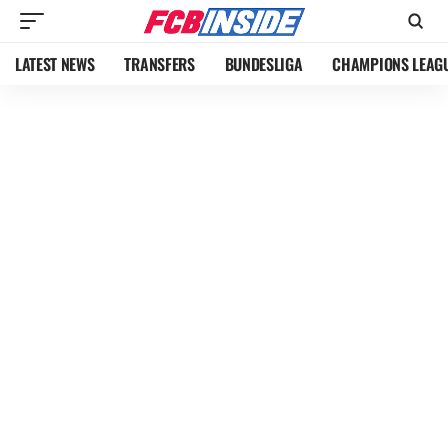
LATEST NEWS
TRANSFERS
BUNDESLIGA
CHAMPIONS LEAG