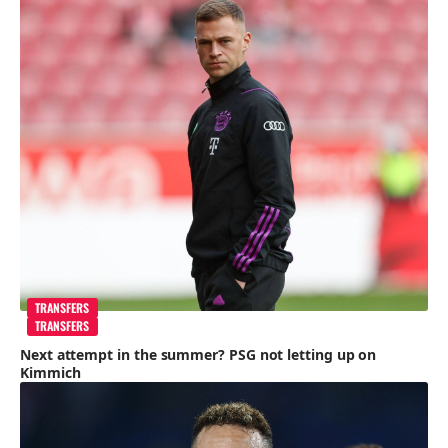
TRANSFERS
TRANSFERS
Next attempt in the summer? PSG not letting up on
Kimmich