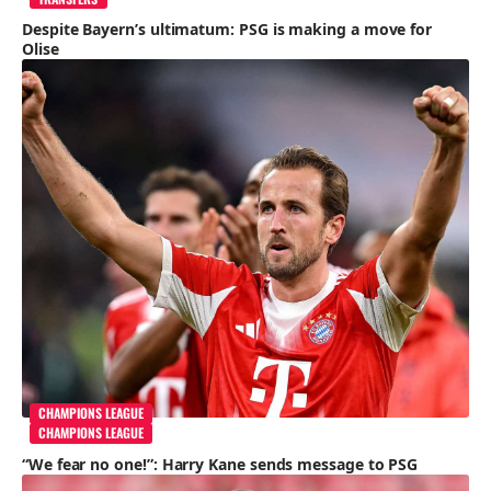
Despite Bayern’s ultimatum: PSG is making a move for
Olise
CHAMPIONS LEAGUE
CHAMPIONS LEAGUE
“We fear no one!”: Harry Kane sends message to PSG