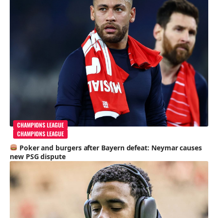
CHAMPIONS LEAGUE
CHAMPIONS LEAGUE
Poker and burgers after Bayern defeat: Neymar causes
new PSG dispute