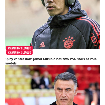
CHAMPIONS LEAGUE
CHAMPIONS LEAGUE
Spicy confession: Jamal Musiala has two PSG stars as role
models