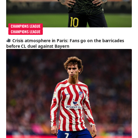
CHAMPIONS LEAGUE
CHAMPIONS LEAGUE
Crisis atmosphere in Paris: Fans go on the barricades
before CL duel against Bayern