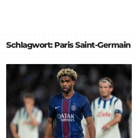
Schlagwort:
Paris Saint-Germain