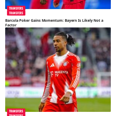
TRANSFERS
TRANSFERS
Barcola Poker Gains Momentum: Bayern Is Likely Not a
Factor
TRANSFERS
TRANSFERS