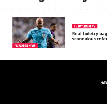
FC BAYERN NEWS
Real toiletry ba
scandalous refe
FC BAYERN NEWS
AB