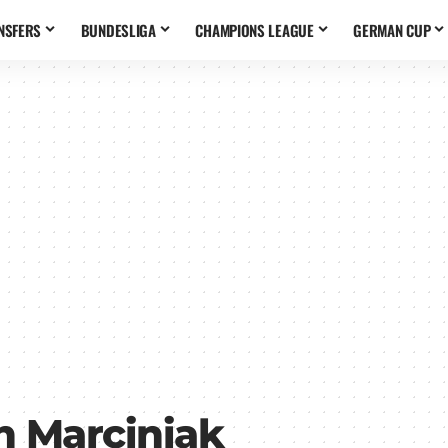
NSFERS
BUNDESLIGA
CHAMPIONS LEAGUE
GERMAN CUP
 Marciniak