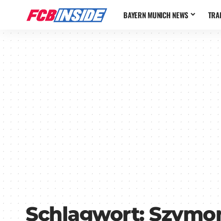
BAYERN MUNICH NEWS
TRA
Schlagwort:
Szymon