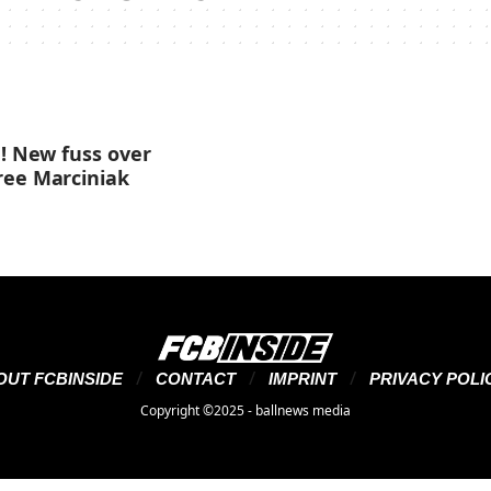
g! New fuss over
ree Marciniak
OUT FCBINSIDE
CONTACT
IMPRINT
PRIVACY POLI
Copyright ©2025 - ballnews media