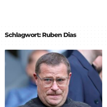
Schlagwort:
Ruben Dias