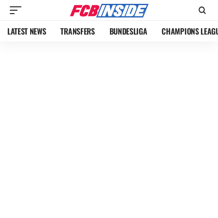
LATEST NEWS
TRANSFERS
BUNDESLIGA
CHAMPIONS LEAG