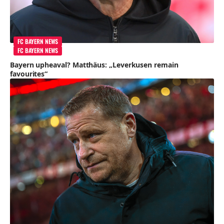
FC BAYERN NEWS
FC BAYERN NEWS
Bayern upheaval? Matthäus: „Leverkusen remain
favourites“