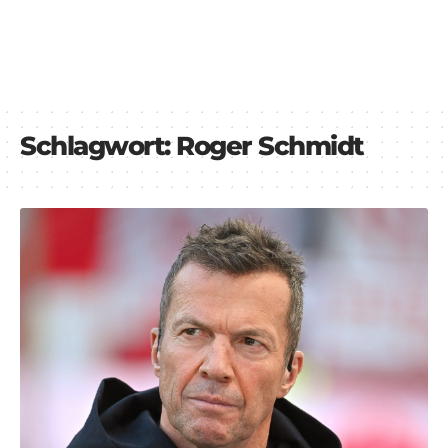
Schlagwort:
Roger Schmidt