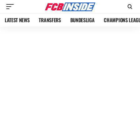
LATEST NEWS
TRANSFERS
BUNDESLIGA
CHAMPIONS LEAG