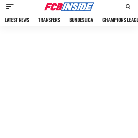
LATEST NEWS
TRANSFERS
BUNDESLIGA
CHAMPIONS LEAG