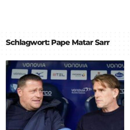
Schlagwort:
Pape Matar Sarr